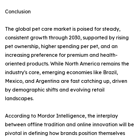
Conclusion
The global pet care market is poised for steady,
consistent growth through 2030, supported by rising
pet ownership, higher spending per pet, and an
increasing preference for premium and health-
oriented products. While North America remains the
industry's core, emerging economies like Brazil,
Mexico, and Argentina are fast catching up, driven
by demographic shifts and evolving retail
landscapes.
According to Mordor Intelligence, the interplay
between offline tradition and online innovation will be
pivotal in defining how brands position themselves