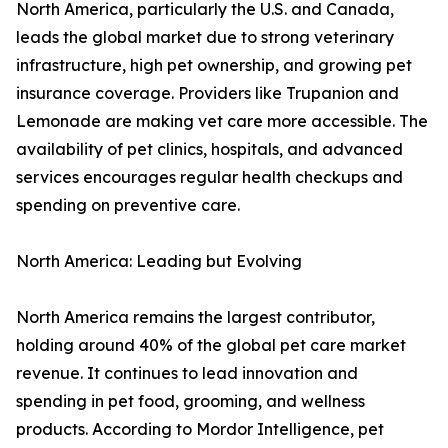
North America, particularly the U.S. and Canada,
leads the global market due to strong veterinary
infrastructure, high pet ownership, and growing pet
insurance coverage. Providers like Trupanion and
Lemonade are making vet care more accessible. The
availability of pet clinics, hospitals, and advanced
services encourages regular health checkups and
spending on preventive care.
North America: Leading but Evolving
North America remains the largest contributor,
holding around 40% of the global pet care market
revenue. It continues to lead innovation and
spending in pet food, grooming, and wellness
products. According to Mordor Intelligence, pet