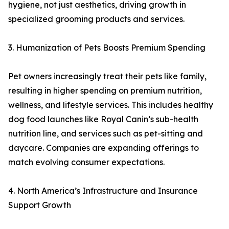
hygiene, not just aesthetics, driving growth in
specialized grooming products and services.
3. Humanization of Pets Boosts Premium Spending
Pet owners increasingly treat their pets like family,
resulting in higher spending on premium nutrition,
wellness, and lifestyle services. This includes healthy
dog food launches like Royal Canin’s sub-health
nutrition line, and services such as pet-sitting and
daycare. Companies are expanding offerings to
match evolving consumer expectations.
4. North America’s Infrastructure and Insurance
Support Growth