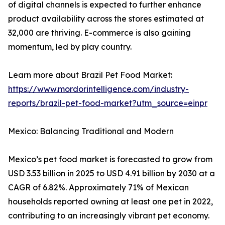
of digital channels is expected to further enhance
product availability across the stores estimated at
32,000 are thriving. E-commerce is also gaining
momentum, led by play country.
Learn more about Brazil Pet Food Market:
https://www.mordorintelligence.com/industry-
reports/brazil-pet-food-market?utm_source=einpr
Mexico: Balancing Traditional and Modern
Mexico’s pet food market is forecasted to grow from
USD 3.53 billion in 2025 to USD 4.91 billion by 2030 at a
CAGR of 6.82%. Approximately 71% of Mexican
households reported owning at least one pet in 2022,
contributing to an increasingly vibrant pet economy.