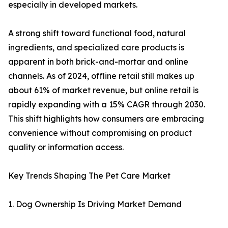
especially in developed markets.
A strong shift toward functional food, natural
ingredients, and specialized care products is
apparent in both brick-and-mortar and online
channels. As of 2024, offline retail still makes up
about 61% of market revenue, but online retail is
rapidly expanding with a 15% CAGR through 2030.
This shift highlights how consumers are embracing
convenience without compromising on product
quality or information access.
Key Trends Shaping The Pet Care Market
1. Dog Ownership Is Driving Market Demand