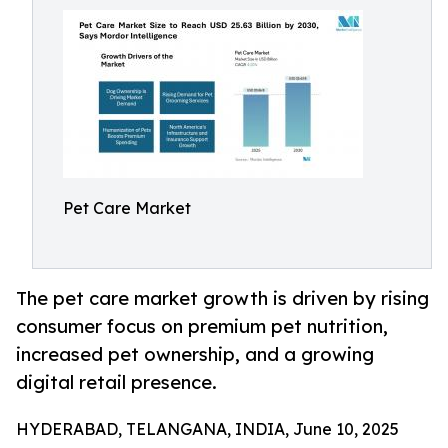
Pet Care Market
The pet care market growth is driven by rising
consumer focus on premium pet nutrition,
increased pet ownership, and a growing
digital retail presence.
HYDERABAD, TELANGANA, INDIA, June 10, 2025