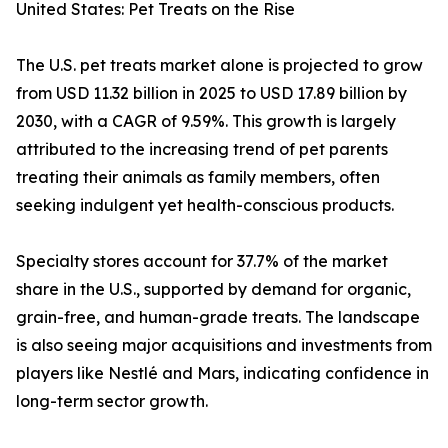
United States: Pet Treats on the Rise
The U.S. pet treats market alone is projected to grow
from USD 11.32 billion in 2025 to USD 17.89 billion by
2030, with a CAGR of 9.59%. This growth is largely
attributed to the increasing trend of pet parents
treating their animals as family members, often
seeking indulgent yet health-conscious products.
Specialty stores account for 37.7% of the market
share in the U.S., supported by demand for organic,
grain-free, and human-grade treats. The landscape
is also seeing major acquisitions and investments from
players like Nestlé and Mars, indicating confidence in
long-term sector growth.