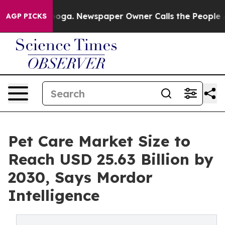
tanooga. Newspaper Owner Calls the People Abruptly 
AGP PICKS
Pet Care Market Size to
Reach USD 25.63 Billion by
2030, Says Mordor
Intelligence