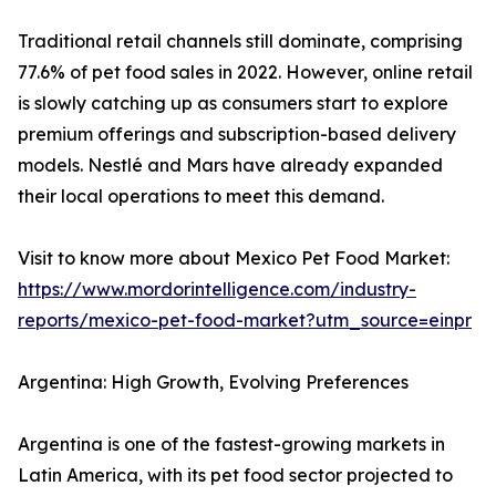
Traditional retail channels still dominate, comprising
77.6% of pet food sales in 2022. However, online retail
is slowly catching up as consumers start to explore
premium offerings and subscription-based delivery
models. Nestlé and Mars have already expanded
their local operations to meet this demand.
Visit to know more about Mexico Pet Food Market:
https://www.mordorintelligence.com/industry-
reports/mexico-pet-food-market?utm_source=einpr
Argentina: High Growth, Evolving Preferences
Argentina is one of the fastest-growing markets in
Latin America, with its pet food sector projected to