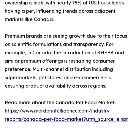
ownership is high, with nearly 75% of U.S. households
having a pet, influencing trends across adjacent
markets like Canada.
Premium brands are seeing growth due to their focus
on scientific formulations and transparency. For
example, in Canada, the introduction of SHEBA and
similar premium offerings is reshaping consumer
preference. Multi-channel distribution including
supermarkets, pet stores, and e-commerce—is
ensuring product availability across regions.
Read more about the Canada Pet Food Market:
https://www.mordorintelligence.com/industry-
reports/canada-pet-food-market?utm_source=einpr