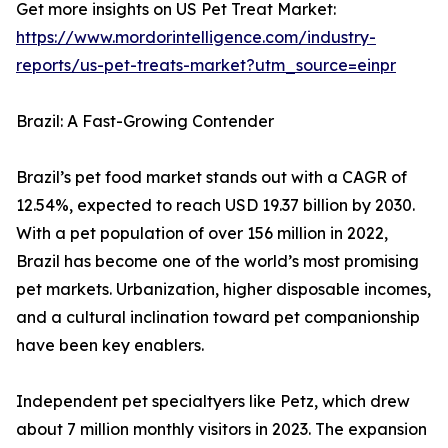
Get more insights on US Pet Treat Market:
https://www.mordorintelligence.com/industry-
reports/us-pet-treats-market?utm_source=einpr
Brazil: A Fast-Growing Contender
Brazil’s pet food market stands out with a CAGR of
12.54%, expected to reach USD 19.37 billion by 2030.
With a pet population of over 156 million in 2022,
Brazil has become one of the world’s most promising
pet markets. Urbanization, higher disposable incomes,
and a cultural inclination toward pet companionship
have been key enablers.
Independent pet specialtyers like Petz, which drew
about 7 million monthly visitors in 2023. The expansion