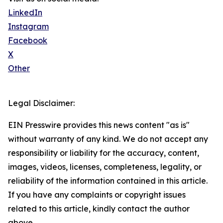
LinkedIn
Instagram
Facebook
X
Other
Legal Disclaimer:
EIN Presswire provides this news content "as is"
without warranty of any kind. We do not accept any
responsibility or liability for the accuracy, content,
images, videos, licenses, completeness, legality, or
reliability of the information contained in this article.
If you have any complaints or copyright issues
related to this article, kindly contact the author
above.