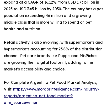
expand at a CAGR of 16.12%, from USD 1.73 billion in
2025 to USD 3.65 billion by 2030. The country has a pet
population exceeding 46 million and a growing
middle class that is more willing to spend on pet
health and nutrition.
Retail activity is also evolving, with supermarkets and
hypermarkets accounting for 23.8% of the distribution
channel. Pet care brands like Puppis and MisPichos
are growing their digital footprint, adding to the
market’s accessibility and choice.
For Complete Argentina Pet Food Market Analysis,
Visit:
https://www.mordorintelligence.com/industry-
reports/argentina-pet-food-market?
utm_source=einpr