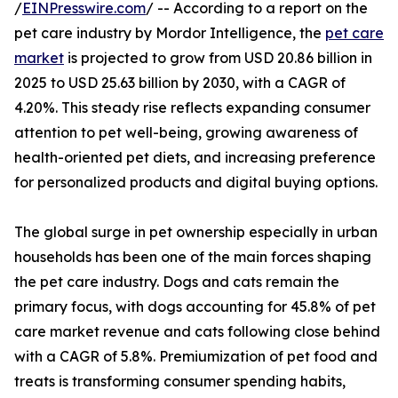
/
EINPresswire.com
/ -- According to a report on the
pet care industry by Mordor Intelligence, the
pet care
market
is projected to grow from USD 20.86 billion in
2025 to USD 25.63 billion by 2030, with a CAGR of
4.20%. This steady rise reflects expanding consumer
attention to pet well-being, growing awareness of
health-oriented pet diets, and increasing preference
for personalized products and digital buying options.
The global surge in pet ownership especially in urban
households has been one of the main forces shaping
the pet care industry. Dogs and cats remain the
primary focus, with dogs accounting for 45.8% of pet
care market revenue and cats following close behind
with a CAGR of 5.8%. Premiumization of pet food and
treats is transforming consumer spending habits,