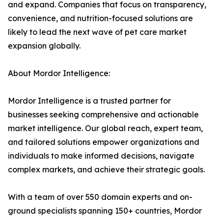
and expand. Companies that focus on transparency,
convenience, and nutrition-focused solutions are
likely to lead the next wave of pet care market
expansion globally.
About Mordor Intelligence:
Mordor Intelligence is a trusted partner for
businesses seeking comprehensive and actionable
market intelligence. Our global reach, expert team,
and tailored solutions empower organizations and
individuals to make informed decisions, navigate
complex markets, and achieve their strategic goals.
With a team of over 550 domain experts and on-
ground specialists spanning 150+ countries, Mordor