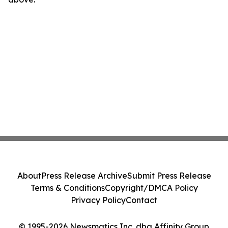
About
Press Release Archive
Submit Press Release
Terms & Conditions
Copyright/DMCA Policy
Privacy Policy
Contact
© 1995-2026 Newsmatics Inc. dba Affinity Group