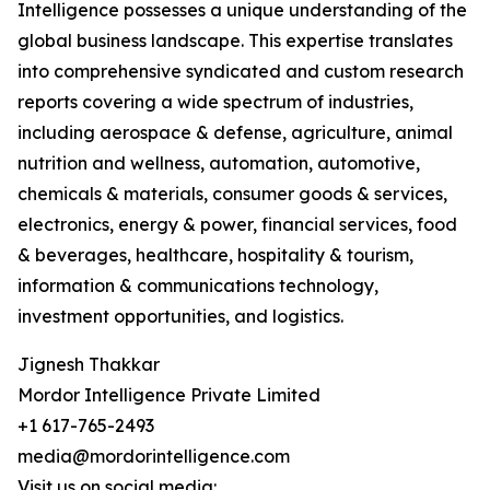
Intelligence possesses a unique understanding of the
global business landscape. This expertise translates
into comprehensive syndicated and custom research
reports covering a wide spectrum of industries,
including aerospace & defense, agriculture, animal
nutrition and wellness, automation, automotive,
chemicals & materials, consumer goods & services,
electronics, energy & power, financial services, food
& beverages, healthcare, hospitality & tourism,
information & communications technology,
investment opportunities, and logistics.
Jignesh Thakkar
Mordor Intelligence Private Limited
+1 617-765-2493
media@mordorintelligence.com
Visit us on social media: