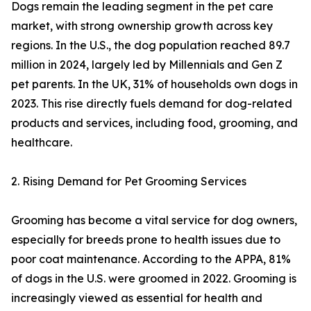
Dogs remain the leading segment in the pet care
market, with strong ownership growth across key
regions. In the U.S., the dog population reached 89.7
million in 2024, largely led by Millennials and Gen Z
pet parents. In the UK, 31% of households own dogs in
2023. This rise directly fuels demand for dog-related
products and services, including food, grooming, and
healthcare.
2. Rising Demand for Pet Grooming Services
Grooming has become a vital service for dog owners,
especially for breeds prone to health issues due to
poor coat maintenance. According to the APPA, 81%
of dogs in the U.S. were groomed in 2022. Grooming is
increasingly viewed as essential for health and