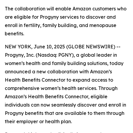
The collaboration will enable Amazon customers who
are eligible for Progyny services to discover and
enroll in fertility, family building, and menopause
benefits.
NEW YORK, June 10, 2025 (GLOBE NEWSWIRE) --
Progyny, Inc. (Nasdaq: PGNY), a global leader in
women’s health and family building solutions, today
announced a new collaboration with Amazon’s
Health Benefits Connector to expand access to
comprehensive women’s health services. Through
Amazon’s Health Benefits Connector, eligible
individuals can now seamlessly discover and enroll in
Progyny benefits that are available to them through
their employer or health plan.