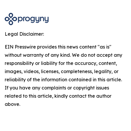
Legal Disclaimer:
EIN Presswire provides this news content "as is"
without warranty of any kind. We do not accept any
responsibility or liability for the accuracy, content,
images, videos, licenses, completeness, legality, or
reliability of the information contained in this article.
If you have any complaints or copyright issues
related to this article, kindly contact the author
above.