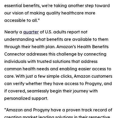
essential benefits, we're taking another step toward
our vision of making quality healthcare more
accessible to all.”
Nearly a
quarter
of U.S. adults report not
understanding what benefits are available to them
through their health plan. Amazon’s Health Benefits
Connector addresses this challenge by connecting
individuals with trusted solutions that address
common health needs and enabling easier access to
care. With just a few simple clicks, Amazon customers
can verify whether they have access to Progyny, and
if covered, seamlessly begin their journey with
personalized support.
“Amazon and Progyny have a proven track record of
creating market leading solutions in their respective