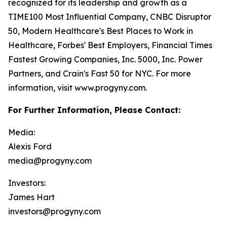
recognized for its leadership and growth as a
TIME100 Most Influential Company, CNBC Disruptor
50, Modern Healthcare's Best Places to Work in
Healthcare, Forbes' Best Employers, Financial Times
Fastest Growing Companies, Inc. 5000, Inc. Power
Partners, and Crain's Fast 50 for NYC. For more
information, visit www.progyny.com.
For Further Information, Please Contact:
Media:
Alexis Ford
media@progyny.com
Investors:
James Hart
investors@progyny.com