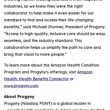
industries, so we knew they were the right
collaborator to help make it even easier for our
members to find and access their life-changing
benefits,” said Michael Sturmer, President of Progyny.
“Access to high-quality, inclusive care should be easy,
seamless, and the industry standard. This
collaboration helps us simplify the path to care and
bring that vision to more people.”
To learn more about the Amazon Health Condition
Program and Progyny’s offerings, visit
Amazon
Health: Health Benefits Connector
or
www.progyny.com
.
About Progyny
Progyny (Nasdaq: PGNY) is a global leader in