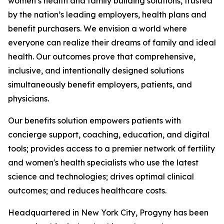
women’s health and family building solutions, trusted
by the nation’s leading employers, health plans and
benefit purchasers. We envision a world where
everyone can realize their dreams of family and ideal
health. Our outcomes prove that comprehensive,
inclusive, and intentionally designed solutions
simultaneously benefit employers, patients, and
physicians.
Our benefits solution empowers patients with
concierge support, coaching, education, and digital
tools; provides access to a premier network of fertility
and women's health specialists who use the latest
science and technologies; drives optimal clinical
outcomes; and reduces healthcare costs.
Headquartered in New York City, Progyny has been