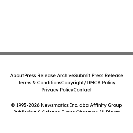
About
Press Release Archive
Submit Press Release
Terms & Conditions
Copyright/DMCA Policy
Privacy Policy
Contact
© 1995-2026 Newsmatics Inc. dba Affinity Group
Publishing & Science Times Observer. All Rights
Reserved.
Cookie Settings / Your Privacy Choices