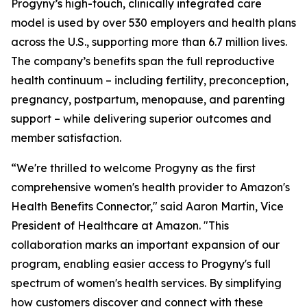
Progyny’s high-touch, clinically integrated care
model is used by over 530 employers and health plans
across the U.S., supporting more than 6.7 million lives.
The company’s benefits span the full reproductive
health continuum – including fertility, preconception,
pregnancy, postpartum, menopause, and parenting
support – while delivering superior outcomes and
member satisfaction.
“We're thrilled to welcome Progyny as the first
comprehensive women's health provider to Amazon's
Health Benefits Connector," said Aaron Martin, Vice
President of Healthcare at Amazon. "This
collaboration marks an important expansion of our
program, enabling easier access to Progyny's full
spectrum of women's health services. By simplifying
how customers discover and connect with these