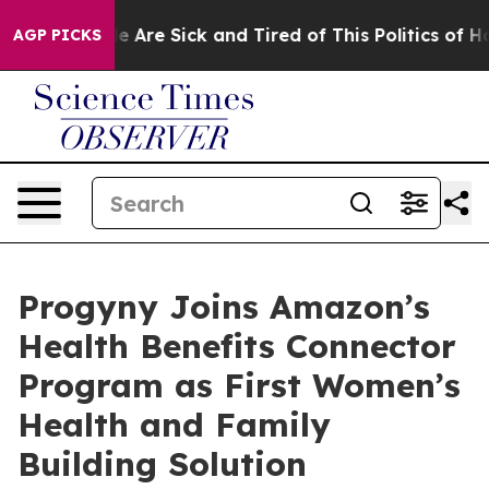
n: “People Are Sick and Tired of This Politics of Hatre
AGP PICKS
Progyny Joins Amazon’s
Health Benefits Connector
Program as First Women’s
Health and Family
Building Solution