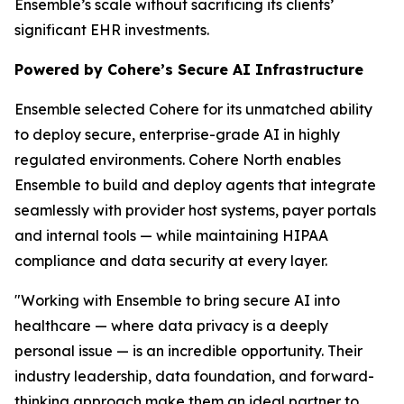
Ensemble’s scale without sacrificing its clients’
significant EHR investments.
Powered by Cohere’s Secure AI Infrastructure
Ensemble selected Cohere for its unmatched ability
to deploy secure, enterprise-grade AI in highly
regulated environments. Cohere North enables
Ensemble to build and deploy agents that integrate
seamlessly with provider host systems, payer portals
and internal tools — while maintaining HIPAA
compliance and data security at every layer.
"Working with Ensemble to bring secure AI into
healthcare — where data privacy is a deeply
personal issue — is an incredible opportunity. Their
industry leadership, data foundation, and forward-
thinking approach make them an ideal partner to