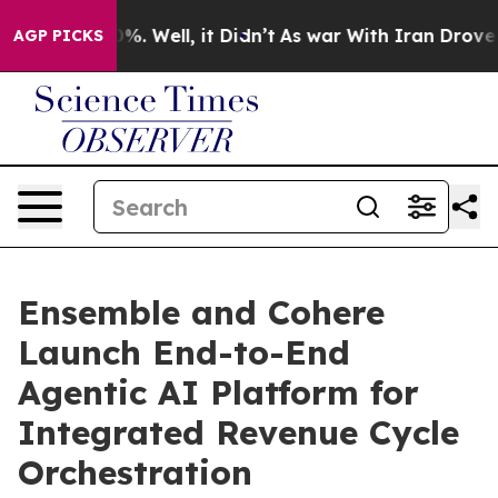
nd 40%. Well, it Didn’t
As war With Iran Drove oil P
AGP PICKS
Ensemble and Cohere
Launch End-to-End
Agentic AI Platform for
Integrated Revenue Cycle
Orchestration