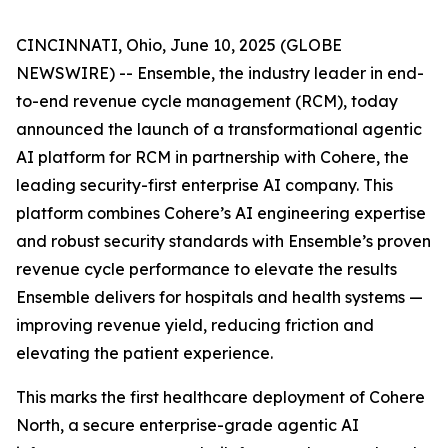
CINCINNATI, Ohio, June 10, 2025 (GLOBE
NEWSWIRE) -- Ensemble, the industry leader in end-
to-end revenue cycle management (RCM), today
announced the launch of a transformational agentic
AI platform for RCM in partnership with Cohere, the
leading security-first enterprise AI company. This
platform combines Cohere’s AI engineering expertise
and robust security standards with Ensemble’s proven
revenue cycle performance to elevate the results
Ensemble delivers for hospitals and health systems —
improving revenue yield, reducing friction and
elevating the patient experience.
This marks the first healthcare deployment of Cohere
North, a secure enterprise-grade agentic AI