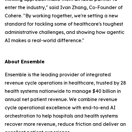
enter the industry," said Ivan Zhang, Co-Founder of
Cohere. "By working together, we're setting a new
standard for tackling some of healthcare's toughest
administrative challenges, and showing how agentic
AI makes a real-world difference."
About Ensemble
Ensemble is the leading provider of integrated
revenue cycle operations in healthcare, trusted by 28
health systems nationwide to manage $40 billion in
annual net patient revenue. We combine revenue
cycle operational excellence with end-to-end AI
orchestration to help hospitals and health systems
recover more revenue, reduce friction and deliver an