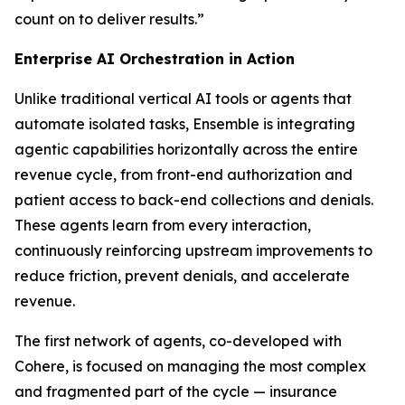
count on to deliver results.”
Enterprise AI Orchestration in Action
Unlike traditional vertical AI tools or agents that
automate isolated tasks, Ensemble is integrating
agentic capabilities horizontally across the entire
revenue cycle, from front-end authorization and
patient access to back-end collections and denials.
These agents learn from every interaction,
continuously reinforcing upstream improvements to
reduce friction, prevent denials, and accelerate
revenue.
The first network of agents, co-developed with
Cohere, is focused on managing the most complex
and fragmented part of the cycle — insurance