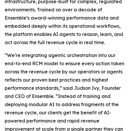
infrastructure, purpose-built for complex, regulated
environments. Trained on over a decade of
Ensemble’s award-winning performance data and
embedded deeply within its operational workflows,
the platform enables AI agents to reason, learn, and
act across the full revenue cycle in real time.
“We’re integrating agentic orchestration into our
end-to-end RCM model to ensure every action taken
across the revenue cycle by our operators or agents
reflects our proven best practices and highest
performance standards,” said Judson Ivy, Founder
and CEO of Ensemble. “Instead of training and
deploying modular AI to address fragments of the
revenue cycle, our clients get the benefit of AI-
powered performance and rapid revenue
improvement at scale from a single partner they can