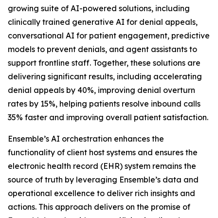
growing suite of AI-powered solutions, including
clinically trained generative AI for denial appeals,
conversational AI for patient engagement, predictive
models to prevent denials, and agent assistants to
support frontline staff. Together, these solutions are
delivering significant results, including accelerating
denial appeals by 40%, improving denial overturn
rates by 15%, helping patients resolve inbound calls
35% faster and improving overall patient satisfaction.
Ensemble’s AI orchestration enhances the
functionality of client host systems and ensures the
electronic health record (EHR) system remains the
source of truth by leveraging Ensemble’s data and
operational excellence to deliver rich insights and
actions. This approach delivers on the promise of