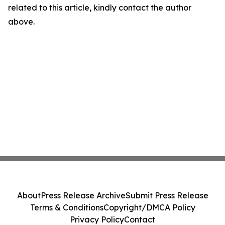
related to this article, kindly contact the author
above.
About
Press Release Archive
Submit Press Release
Terms & Conditions
Copyright/DMCA Policy
Privacy Policy
Contact