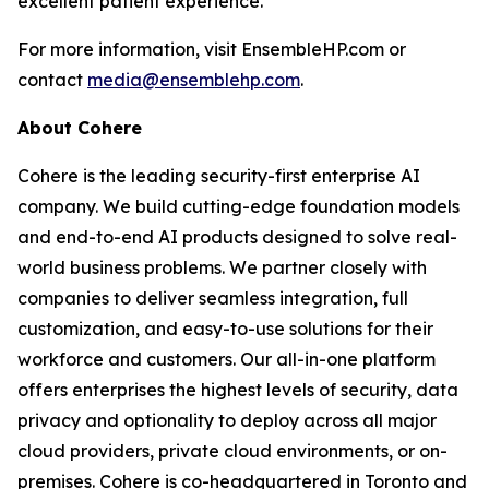
excellent patient experience.
For more information, visit EnsembleHP.com or
contact
media@ensemblehp.com
.
About Cohere
Cohere is the leading security-first enterprise AI
company. We build cutting-edge foundation models
and end-to-end AI products designed to solve real-
world business problems. We partner closely with
companies to deliver seamless integration, full
customization, and easy-to-use solutions for their
workforce and customers. Our all-in-one platform
offers enterprises the highest levels of security, data
privacy and optionality to deploy across all major
cloud providers, private cloud environments, or on-
premises. Cohere is co-headquartered in Toronto and