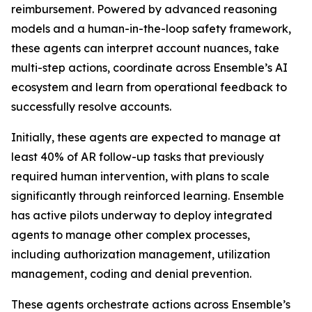
reimbursement. Powered by advanced reasoning
models and a human-in-the-loop safety framework,
these agents can interpret account nuances, take
multi-step actions, coordinate across Ensemble’s AI
ecosystem and learn from operational feedback to
successfully resolve accounts.
Initially, these agents are expected to manage at
least 40% of AR follow-up tasks that previously
required human intervention, with plans to scale
significantly through reinforced learning. Ensemble
has active pilots underway to deploy integrated
agents to manage other complex processes,
including authorization management, utilization
management, coding and denial prevention.
These agents orchestrate actions across Ensemble’s