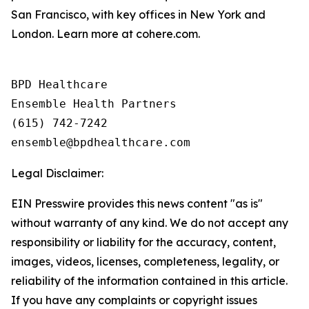
San Francisco, with key offices in New York and
London. Learn more at cohere.com.
BPD Healthcare

Ensemble Health Partners

(615) 742-7242

Legal Disclaimer:
EIN Presswire provides this news content "as is"
without warranty of any kind. We do not accept any
responsibility or liability for the accuracy, content,
images, videos, licenses, completeness, legality, or
reliability of the information contained in this article.
If you have any complaints or copyright issues