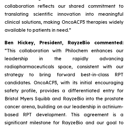
collaboration reflects our shared commitment to
translating scientific innovation into meaningful
clinical solutions, making OncoACP3 therapies widely
available to patients in need.”
Ben Hickey, President, RayzeBio commented:
“This collaboration with Philochem enhances our
leadership in the rapidly advancing
radiopharmaceuticals space, consistent with our
strategy to bring forward best-in-class RPT
candidates. OncoACP3, with its initial encouraging
safety profile, provides a differentiated entry for
Bristol Myers Squibb and RayzeBio into the prostate
cancer arena, building on our leadership in actinium-
based RPT development. This agreement is a
significant milestone for RayzeBio and our goal to