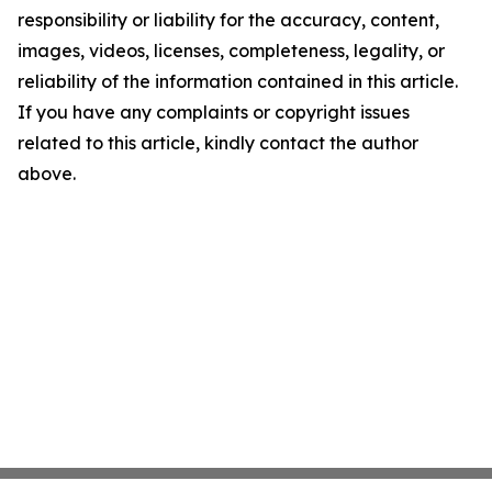
responsibility or liability for the accuracy, content,
images, videos, licenses, completeness, legality, or
reliability of the information contained in this article.
If you have any complaints or copyright issues
related to this article, kindly contact the author
above.