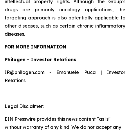
intellectual property rights. Although the Group’s
drugs are primarily oncology applications, the
targeting approach is also potentially applicable to
other diseases, such as certain chronic inflammatory
diseases.
FOR MORE INFORMATION
Philogen - Investor Relations
IR@philogen.com - Emanuele Puca | Investor
Relations
Legal Disclaimer:
EIN Presswire provides this news content "as is"
without warranty of any kind. We do not accept any