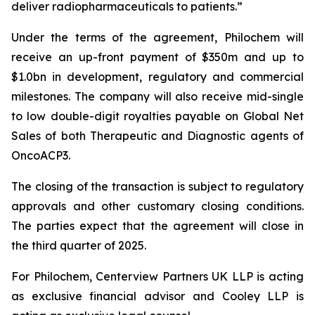
deliver radiopharmaceuticals to patients.”
Under the terms of the agreement, Philochem will
receive an up-front payment of $350m and up to
$1.0bn in development, regulatory and commercial
milestones. The company will also receive mid-single
to low double-digit royalties payable on Global Net
Sales of both Therapeutic and Diagnostic agents of
OncoACP3.
The closing of the transaction is subject to regulatory
approvals and other customary closing conditions.
The parties expect that the agreement will close in
the third quarter of 2025.
For Philochem, Centerview Partners UK LLP is acting
as exclusive financial advisor and Cooley LLP is