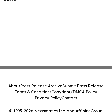
About
Press Release Archive
Submit Press Release
Terms & Conditions
Copyright/DMCA Policy
Privacy Policy
Contact
© 1995-2026 Newsmatics Inc. dba Affinity Group