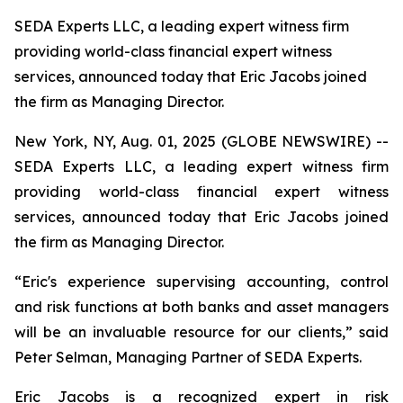
SEDA Experts LLC, a leading expert witness firm
providing world-class financial expert witness
services, announced today that Eric Jacobs joined
the firm as Managing Director.
New York, NY, Aug. 01, 2025 (GLOBE NEWSWIRE) --
SEDA Experts LLC, a leading expert witness firm
providing world-class financial expert witness
services, announced today that Eric Jacobs joined
the firm as Managing Director.
“Eric's experience supervising accounting, control
and risk functions at both banks and asset managers
will be an invaluable resource for our clients,” said
Peter Selman, Managing Partner of SEDA Experts.
Eric Jacobs is a recognized expert in risk