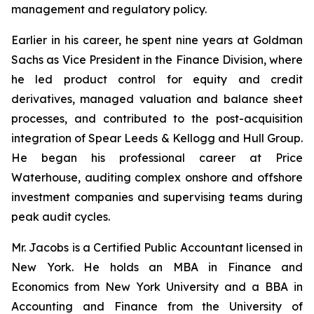
management and regulatory policy.
Earlier in his career, he spent nine years at Goldman
Sachs as Vice President in the Finance Division, where
he led product control for equity and credit
derivatives, managed valuation and balance sheet
processes, and contributed to the post-acquisition
integration of Spear Leeds & Kellogg and Hull Group.
He began his professional career at Price
Waterhouse, auditing complex onshore and offshore
investment companies and supervising teams during
peak audit cycles.
Mr. Jacobs is a Certified Public Accountant licensed in
New York. He holds an MBA in Finance and
Economics from New York University and a BBA in
Accounting and Finance from the University of