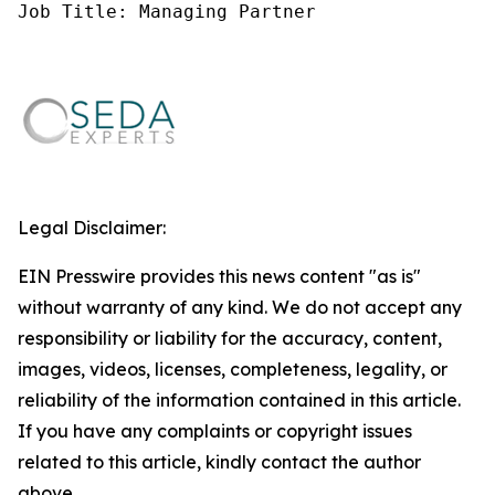
Job Title: Managing Partner
Legal Disclaimer:
EIN Presswire provides this news content "as is"
without warranty of any kind. We do not accept any
responsibility or liability for the accuracy, content,
images, videos, licenses, completeness, legality, or
reliability of the information contained in this article.
If you have any complaints or copyright issues
related to this article, kindly contact the author
above.