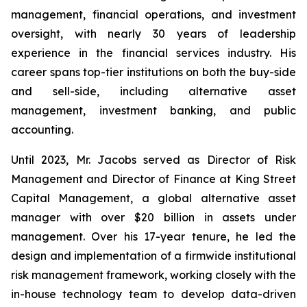
management, financial operations, and investment
oversight, with nearly 30 years of leadership
experience in the financial services industry. His
career spans top-tier institutions on both the buy-side
and sell-side, including alternative asset
management, investment banking, and public
accounting.
Until 2023, Mr. Jacobs served as Director of Risk
Management and Director of Finance at King Street
Capital Management, a global alternative asset
manager with over $20 billion in assets under
management. Over his 17-year tenure, he led the
design and implementation of a firmwide institutional
risk management framework, working closely with the
in-house technology team to develop data-driven