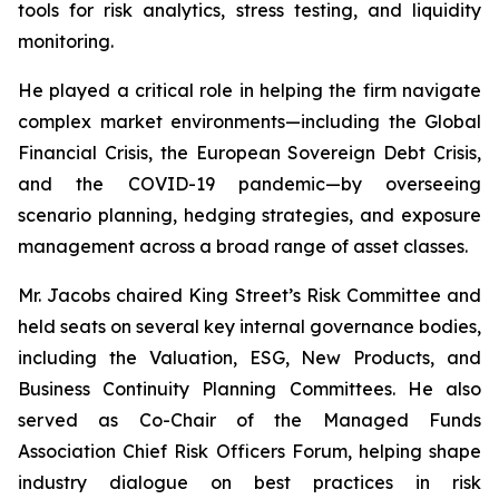
tools for risk analytics, stress testing, and liquidity
monitoring.
He played a critical role in helping the firm navigate
complex market environments—including the Global
Financial Crisis, the European Sovereign Debt Crisis,
and the COVID-19 pandemic—by overseeing
scenario planning, hedging strategies, and exposure
management across a broad range of asset classes.
Mr. Jacobs chaired King Street’s Risk Committee and
held seats on several key internal governance bodies,
including the Valuation, ESG, New Products, and
Business Continuity Planning Committees. He also
served as Co-Chair of the Managed Funds
Association Chief Risk Officers Forum, helping shape
industry dialogue on best practices in risk