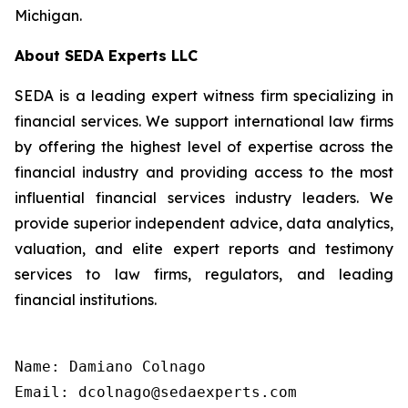
Michigan.
About SEDA Experts LLC
SEDA is a leading expert witness firm specializing in
financial services. We support international law firms
by offering the highest level of expertise across the
financial industry and providing access to the most
influential financial services industry leaders. We
provide superior independent advice, data analytics,
valuation, and elite expert reports and testimony
services to law firms, regulators, and leading
financial institutions.
Name: Damiano Colnago

Email: dcolnago@sedaexperts.com
