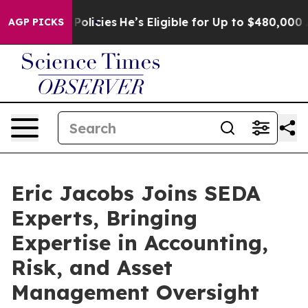
e-Saving Policies
He’s Eligible for Up to $480,000 Aft
AGP PICKS
Eric Jacobs Joins SEDA
Experts, Bringing
Expertise in Accounting,
Risk, and Asset
Management Oversight