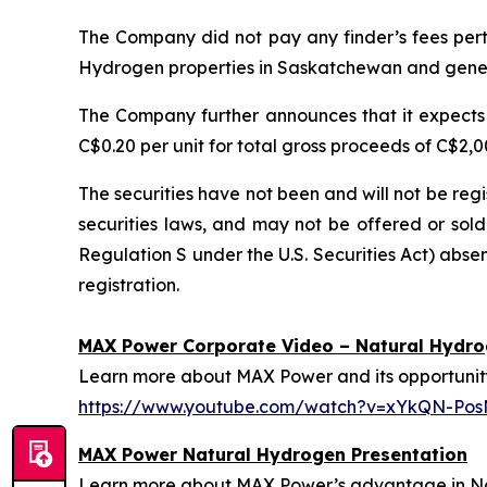
The Company did not pay any finder’s fees perta
Hydrogen properties in Saskatchewan and gener
The Company further announces that it expects 
C$0.20 per unit for total gross proceeds of C$2
The securities have not been and will not be reg
securities laws, and may not be offered or sold 
Regulation S under the U.S. Securities Act) absen
registration.
MAX Power Corporate Video – Natural Hydr
Learn more about MAX Power and its opportunity 
https://www.youtube.com/watch?v=xYkQN-Po
MAX Power Natural Hydrogen Presentation
Learn more about MAX Power’s advantage in Nort