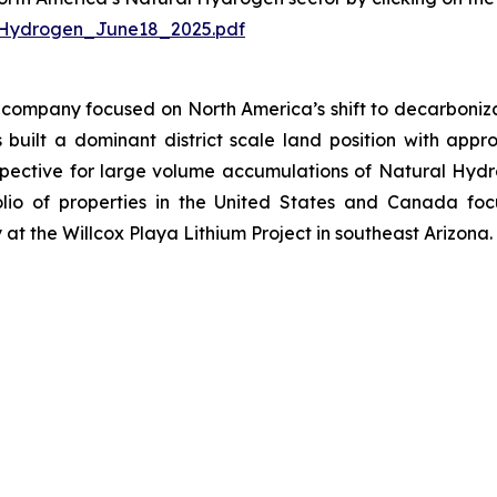
Hydrogen_June18_2025.pdf
company focused on North America’s shift to decarbonizat
uilt a dominant district scale land position with approx
ective for large volume accumulations of Natural Hydroge
io of properties in the United States and Canada focu
at the Willcox Playa Lithium Project in southeast Arizona.