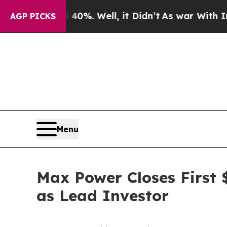
 40%. Well, it Didn’t
As war With Iran Drove oi
AGP PICKS
Menu
Max Power Closes First $
as Lead Investor