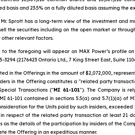
d basis and 23.5% on a fully diluted basis assuming the ex
. Mr. Sprott has a long-term view of the investment and ma
ell the securities including on the open market or throug
 other relevant factors.
ct to the foregoing will appear on MAX Power’s profile 
945-3294 (2176423 Ontario Ltd., 7 King Street East, Suite 11
ted in the Offerings in the amount of $2,072,000, represen
siders in the Offering constitutes a "related party transac
Special Transactions
("
MI 61-101
"). The Company is re
I 61-101 contained in sections 5.5(a) and 5.7(1)(a) of MI
nsideration for the Units paid by such insiders, exceeded
n respect of the related party transaction at least 21 da
 the details of the participation by insiders of the Compan
te the Offering in an expeditious manner.