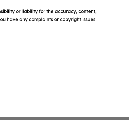
ility or liability for the accuracy, content,
f you have any complaints or copyright issues