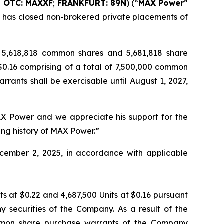
; OTC: MAXXF
;
FRANKFURT: 89N
) (“
MAX Power
”
ny has closed non-brokered private placements of
ng 5,618,818 common shares and 5,681,818 share
 $0.16 comprising of a total of 7,500,000 common
rants shall be exercisable until August 1, 2027,
AX Power and we appreciate his support for the
ng history of MAX Power.”
 December 2, 2025, in accordance with applicable
ts at $0.22 and 4,687,500 Units at $0.16 pursuant
ny securities of the Company. As a result of the
common share purchase warrants of the Company