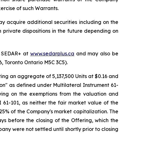
ercise of such Warrants.
y acquire additional securities including on the
h private dispositions in the future depending on
on SEDAR+ at
www.sedarplus.ca
and may also be
06, Toronto Ontario M5C 3C5).
ting an aggregate of 5,137,500 Units at $0.16 and
tion" as defined under Multilateral Instrument 61-
lying on the exemptions from the valuation and
 61-101, as neither the fair market value of the
 25% of the Company's market capitalization. The
ys before the closing of the Offering, which the
y were not settled until shortly prior to closing