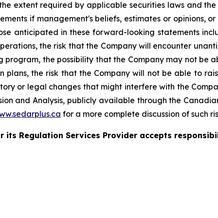
 the extent required by applicable securities laws and th
ements if management's beliefs, estimates or opinions, or 
those anticipated in these forward-looking statements incl
operations, the risk that the Company will encounter unanti
ling program, the possibility that the Company may not be
 plans, the risk that the Company will not be able to raise
latory or legal changes that might interfere with the Comp
on and Analysis, publicly available through the Canadian 
ww.sedarplus.ca
for a more complete discussion of such ris
 its Regulation Services Provider accepts responsibil