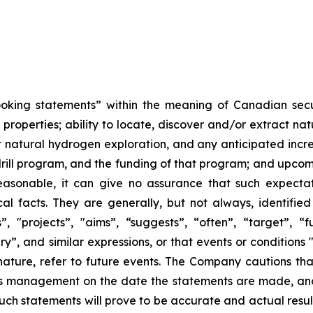
ooking statements” within the meaning of Canadian securi
 properties; ability to locate, discover and/or extract 
out natural hydrogen exploration, and any anticipated inc
 drill program, and the funding of that program; and upco
asonable, it can give no assurance that such expectati
al facts. They are generally, but not always, identified
s”, "projects”, "aims”, “suggests”, “often”, “target”, “fu
ary”, and similar expressions, or that events or conditions 
r nature, refer to future events. The Company cautions t
's management on the date the statements are made, and 
uch statements will prove to be accurate and actual result