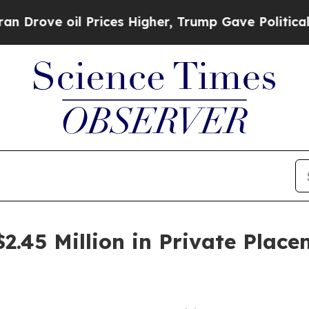
l Prices Higher, Trump Gave Politically Connect
2.45 Million in Private Place