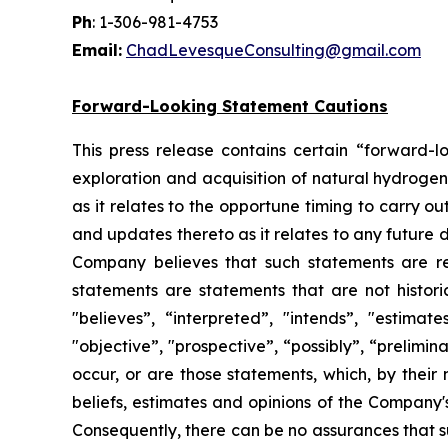
Ph
: 1-306-981-4753
Email:
ChadLevesqueConsulting@gmail.com
Forward-Looking Statement Cautions
This press release contains certain “forward-l
exploration and acquisition of natural hydrogen
as it relates to the opportune timing to carry 
and updates thereto as it relates to any future
Company believes that such statements are re
statements are statements that are not historic
"believes”, “interpreted”, "intends”, "estimate
"objective”, "prospective”, “possibly”, “prelimin
occur, or are those statements, which, by thei
beliefs, estimates and opinions of the Company
Consequently, there can be no assurances that s