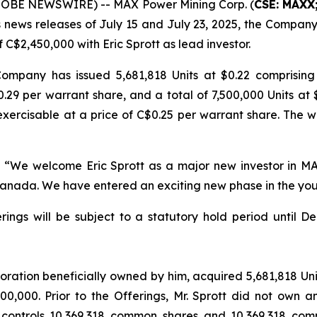
GLOBE NEWSWIRE) -- MAX Power Mining Corp. (
CSE: MAXX
ts news releases of July 15 and July 23, 2025, the Compa
f C$2,450,000 with Eric Sprott as lead investor.
 Company has issued 5,681,818 Units at $0.22 comprisi
.29 per warrant share, and a total of 7,500,000 Units at
ercisable at a price of C$0.25 per warrant share. The war
:
“We welcome Eric Sprott as a major new investor in M
Canada. We have entered an exciting new phase in the you
ferings will be subject to a statutory hold period until
poration beneficially owned by him, acquired 5,681,818 Uni
000,000. Prior to the Offerings, Mr. Sprott did not own a
or controls 10,369,318 common shares and 10,369,318 