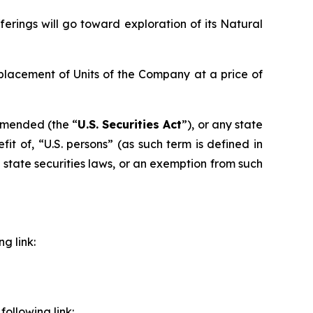
erings will go toward exploration of its Natural
placement of Units of the Company at a price of
 amended (the “
U.S. Securities Act
”), or any state
it of, “U.S. persons” (as such term is defined in
e state securities laws, or an exemption from such
g link:
ollowing link: