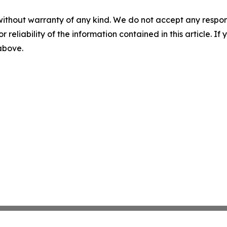
without warranty of any kind. We do not accept any responsib
r reliability of the information contained in this article. I
 above.