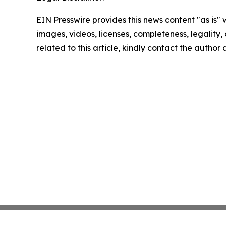
EIN Presswire provides this news content "as is" 
images, videos, licenses, completeness, legality, o
related to this article, kindly contact the author