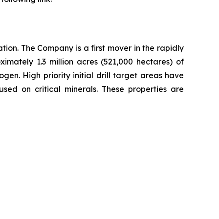
ion. The Company is a first mover in the rapidly
imately 1.3 million acres (521,000 hectares) of
n. High priority initial drill target areas have
sed on critical minerals. These properties are