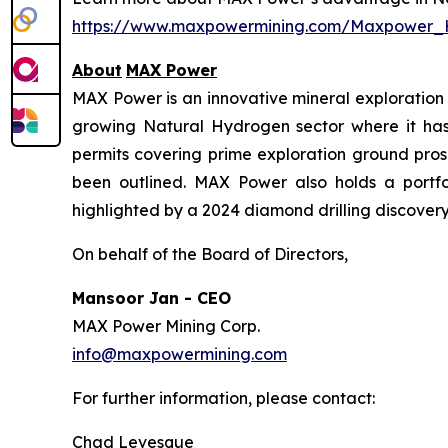
https://www.maxpowermining.com/Maxpower_
About
MAX Power
MAX Power is an innovative mineral exploration 
growing Natural Hydrogen sector where it has b
permits covering prime exploration ground prosp
been outlined. MAX Power also holds a portfol
highlighted by a 2024 diamond drilling discovery 
On behalf of the Board of Directors,
Mansoor Jan - CEO
MAX Power Mining Corp.
info@maxpowermining.com
For further information, please contact:
Chad Levesque