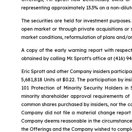
representing approximately 13.3% on a non-dilute
The securities are held for investment purposes
open market or through private acquisitions or s
market conditions, reformulation of plans and/or
A copy of the early warning report with respe
obtained by calling Mr. Sprott’s office at (416) 
Eric Sprott and other Company insiders participa
5,681,818 Units at $0.22. The participation by in
101
Protection of Minority Security Holders in 
minority shareholder approval requirements of M
common shares purchased by insiders, nor the co
Company did not file a material change report i
Company deems reasonable in the circumstances as
the Offerings and the Company wished to comple