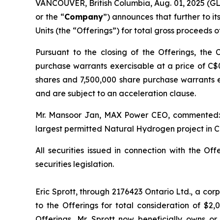
VANCOUVER, British Columbia, Aug. 01, 2025 (
or the “
Company
”) announces that further to i
Units (the “Offerings”) for total gross proceeds o
Pursuant to the closing of the Offerings, the
purchase warrants exercisable at a price of C$0
shares and 7,500,000 share purchase warrants ex
and are subject to an acceleration clause.
Mr. Mansoor Jan, MAX Power CEO, commented
largest permitted Natural Hydrogen project in 
All securities issued in connection with the Of
securities legislation.
Eric Sprott, through 2176423 Ontario Ltd., a cor
to the Offerings for total consideration of $2,
Offerings, Mr. Sprott now beneficially owns 