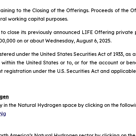
ining to the Closing of the Offerings. Proceeds of the Off
al working capital purposes.
to close its previously announced LIFE Offering private 
,000,000 on or about Wednesday, August 6, 2025.
istered under the United States Securities Act of 1933, as
within the United States or to, or for the account or benef
t registration under the U.S. Securities Act and applicabl
ogen
in the Natural Hydrogen space by clicking on the followin
sNg
h America’s Natural Hydrogen sector by clicking on the f