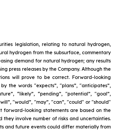
ties legislation, relating to natural hydrogen,
natural hydrogen from the subsurface, commentary
reasing demand for natural hydrogen; any results
ming press releases by the Company. Although the
ons will prove to be correct. Forward-looking
 by the words "expects”, "plans”, "anticipates”,
ture”, “likely”, “pending”, "potential”, "goal”,
"will”, "would”, "may”, "can”, "could" or "should"
hat forward-looking statements are based on the
they involve number of risks and uncertainties.
s and future events could differ materially from