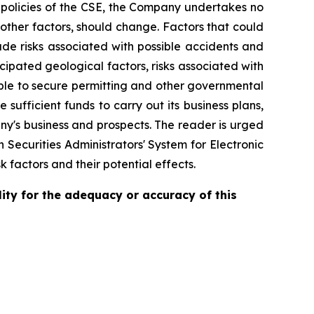
e policies of the CSE, the Company undertakes no
other factors, should change. Factors that could
ude risks associated with possible accidents and
cipated geological factors, risks associated with
 able to secure permitting and other governmental
 sufficient funds to carry out its business plans,
any's business and prospects. The reader is urged
Securities Administrators' System for Electronic
k factors and their potential effects.
ity for the adequacy or accuracy of this