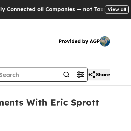
ed oil Companies — not Taxpayers — the Chance to
View all
Provided by AGP
Share
ments With Eric Sprott