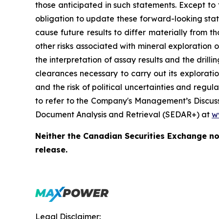
those anticipated in such statements. Except to
obligation to update these forward-looking stat
cause future results to differ materially from 
other risks associated with mineral exploration 
the interpretation of assay results and the dril
clearances necessary to carry out its exploration
and the risk of political uncertainties and regu
to refer to the Company's Management’s Discussi
Document Analysis and Retrieval (SEDAR+) at
w
Neither the Canadian Securities Exchange nor
release.
Legal Disclaimer: