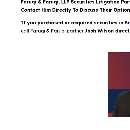
Faruqi & Faruqi, LLP Securities Litigation Pa
Contact Him Directly To Discuss Their Optio
If you purchased or acquired securities in
Se
call Faruqi & Faruqi partner
Josh Wilson direc