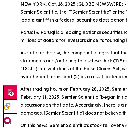
NEW YORK, Oct. 16, 2025 (GLOBE NEWSWIRE) 
Semler Scientific, Inc. (“Semler Scientific” or
lead plaintiff in a federal securities class actio
Faruqi & Faruqi is a leading national securities 
millions of dollars for investors since its founding
As detailed below, the complaint alleges that t
statements and/or failing to disclose that: (1) S
“DOJ”) into violations of the False Claims Act, w
hypothetical terms; and (2) as a result, defendan
After trading hours on February 28, 2025, Semler 
February 11, 2025, Semler Scientific "began initi
discussions on that date. Accordingly, there is a r
damages. [Semler Scientific] does not believe t
On this news, Semler Scientific's stock fell over 