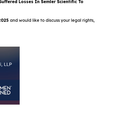
ffered Losses In Semler Scientific To
 2025
and would like to discuss your legal rights,