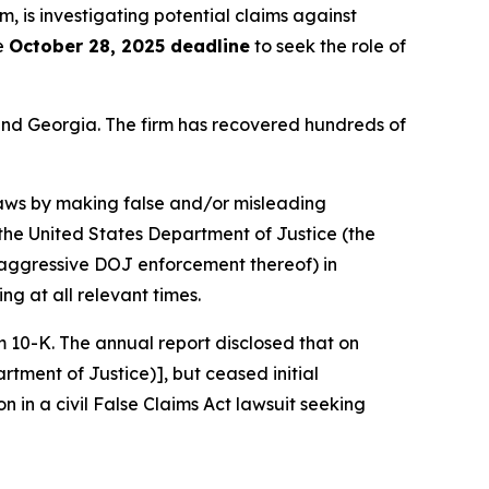
rm, is investigating potential claims against
he
October 28, 2025 deadline
to seek the role of
a and Georgia. The firm has recovered hundreds of
 laws by making false and/or misleading
y the United States Department of Justice (the
nd aggressive DOJ enforcement thereof) in
ng at all relevant times.
rm 10-K. The annual report disclosed that on
rtment of Justice)], but ceased initial
on in a civil False Claims Act lawsuit seeking