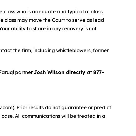
the class who is adequate and typical of class
ve class may move the Court to serve as lead
ur ability to share in any recovery is not
tact the firm, including whistleblowers, former
Faruqi partner
Josh Wilson directly
at
877-
.com). Prior results do not guarantee or predict
 case. All communications will be treated in a