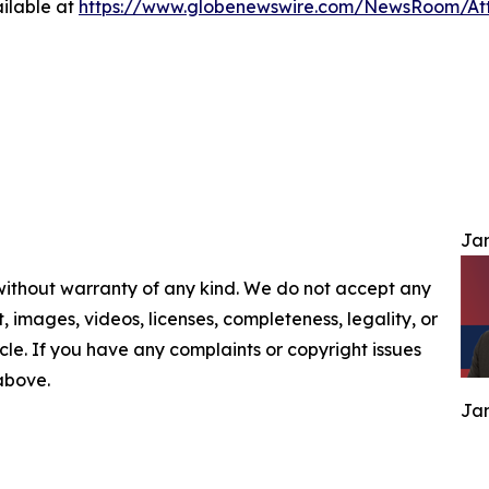
ilable at
https://www.globenewswire.com/NewsRoom/At
Jam
 without warranty of any kind. We do not accept any
nt, images, videos, licenses, completeness, legality, or
ticle. If you have any complaints or copyright issues
 above.
Jam