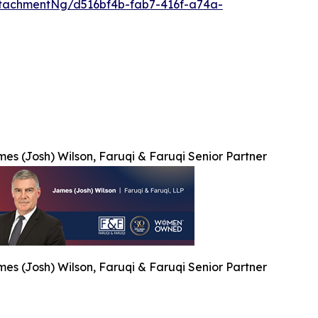
tachmentNg/d516bf4b-fab7-416f-a74a-
es (Josh) Wilson, Faruqi & Faruqi Senior Partner
es (Josh) Wilson, Faruqi & Faruqi Senior Partner