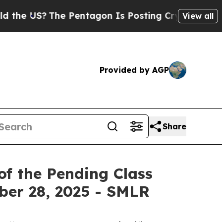
S?
The Pentagon Is Posting Cryptic Biblical Mes
View all
Provided by AGP
Share
of the Pending Class
ober 28, 2025 - SMLR