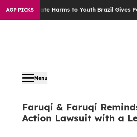
d to Abate Harms to Youth
Brazil Gives Parents S
AGP PICKS
Menu
Faruqi & Faruqi Reminds
Action Lawsuit with a Le