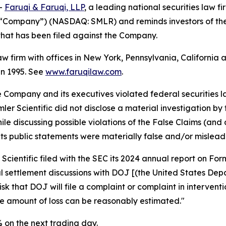
--
Faruqi & Faruqi, LLP
, a leading national securities law fi
 the “Company”) (NASDAQ: SMLR) and reminds investors of t
n that has been filed against the Company.
law firm with offices in New York, Pennsylvania, Californi
 in 1995. See
www.faruqilaw.com
.
he Company and its executives violated federal securities
emler Scientific did not disclose a material investigation b
hile discussing possible violations of the False Claims (a
ts public statements were materially false and/or misleadi
Scientific filed with the SEC its 2024 annual report on Fo
al settlement discussions with DOJ [(the United States Depa
isk that DOJ will file a complaint or complaint in interventi
he amount of loss can be reasonably estimated."
9% on the next trading day.