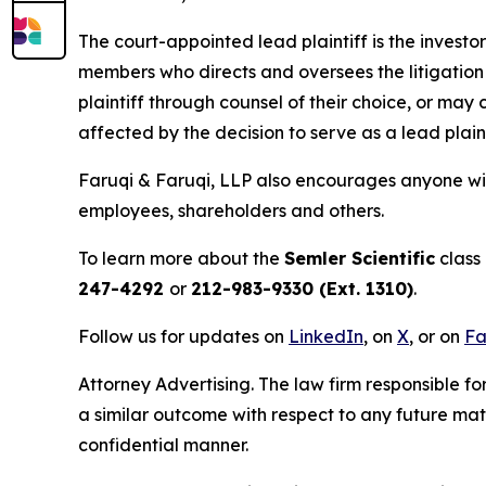
The court-appointed lead plaintiff is the investor
members who directs and oversees the litigation 
plaintiff through counsel of their choice, or may
affected by the decision to serve as a lead plain
Faruqi & Faruqi, LLP also encourages anyone with
employees, shareholders and others.
To learn more about the
Semler Scientific
class 
247-4292
or
212-983-9330 (Ext. 1310)
.
Follow us for updates on
LinkedIn
, on
X
, or on
Fa
Attorney Advertising. The law firm responsible fo
a similar outcome with respect to any future mat
confidential manner.