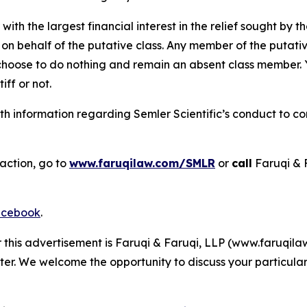
 with the largest financial interest in the relief sought by 
on behalf of the putative class. Any member of the putati
 choose to do nothing and remain an absent class member. Yo
tiff or not.
 information regarding Semler Scientific’s conduct to con
action, go to
www.faruqilaw.com/SMLR
or
call
Faruqi & 
cebook
.
r this advertisement is Faruqi & Faruqi, LLP (www.faruqilaw
ter. We welcome the opportunity to discuss your particular