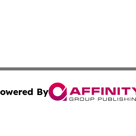
owered By
ubmit Press Release
Terms & Conditions
Copyright/DMCA
Inc. dba Affinity Group Publishing & Science Times Observ