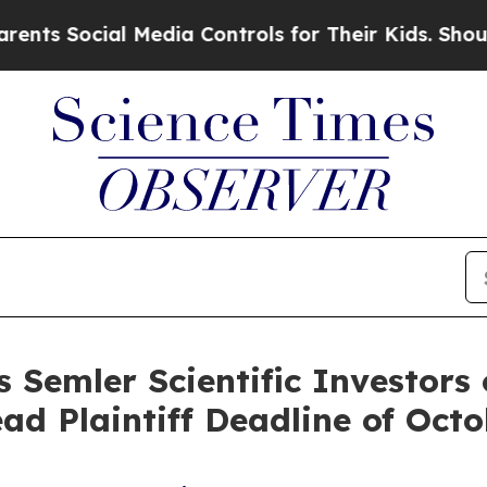
ocial Media Controls for Their Kids. Should the U
 Semler Scientific Investors 
ad Plaintiff Deadline of Oct