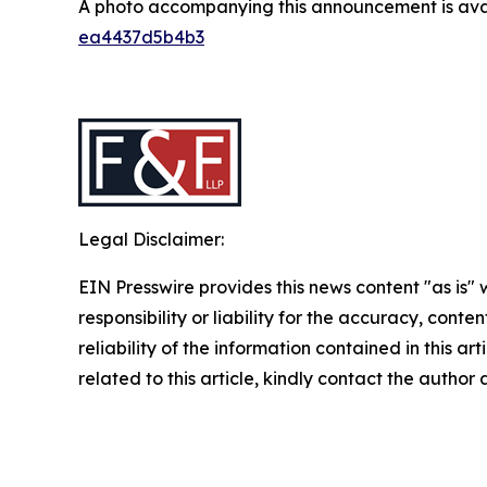
A photo accompanying this announcement is ava
ea4437d5b4b3
Legal Disclaimer:
EIN Presswire provides this news content "as is"
responsibility or liability for the accuracy, conte
reliability of the information contained in this ar
related to this article, kindly contact the author