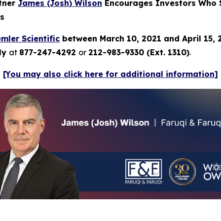
rtner
James (Josh) Wilson
Encourages Investors Who Su
ns
mler Scientific
between March 10, 2021 and April 15,
tly
at
877-247-4292
or
212-983-9330 (Ext. 1310)
.
[You may also click here for additional information]