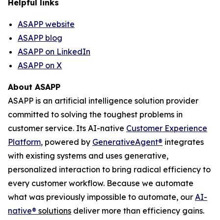
Helpful links
ASAPP website
ASAPP blog
ASAPP on LinkedIn
ASAPP on X
About ASAPP
ASAPP is an artificial intelligence solution provider
committed to solving the toughest problems in
customer service. Its AI-native
Customer Experience
Platform
, powered by
GenerativeAgent
®
integrates
with existing systems and uses generative,
personalized interaction to bring radical efficiency to
every customer workflow. Because we automate
what was previously impossible to automate, our
AI-
native
®
solutions
deliver more than efficiency gains.