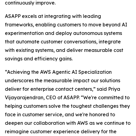
continuously improve.
ASAPP excels at integrating with leading
frameworks, enabling customers to move beyond AI
experimentation and deploy autonomous systems
that automate customer conversations, integrate
with existing systems, and deliver measurable cost
savings and efficiency gains.
“Achieving the AWS Agentic AI Specialization
underscores the measurable impact our solutions
deliver for enterprise contact centers,” said Priya
Vijayarajendran, CEO of ASAPP. “We're committed to
helping customers solve the toughest challenges they
face in customer service, and we're honored to
deepen our collaboration with AWS as we continue to
reimagine customer experience delivery for the