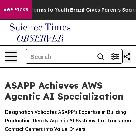
to Abate Harms to Youth
Brazil Gives Parents Social Me
AGP PICKS
ASAPP Achieves AWS
Agentic AI Specialization
Designation Validates ASAPP’s Expertise in Building
Production-Ready Agentic AI Systems that Transform
Contact Centers into Value Drivers