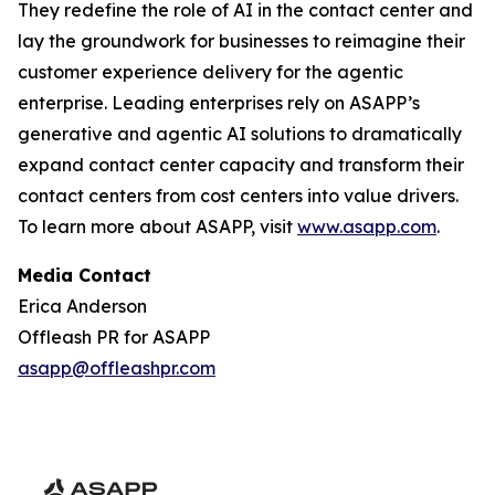
They redefine the role of AI in the contact center and
lay the groundwork for businesses to reimagine their
customer experience delivery for the agentic
enterprise. Leading enterprises rely on ASAPP’s
generative and agentic AI solutions to dramatically
expand contact center capacity and transform their
contact centers from cost centers into value drivers.
To learn more about ASAPP, visit
www.asapp.com
.
Media Contact
Erica Anderson
Offleash PR for ASAPP
asapp@offleashpr.com