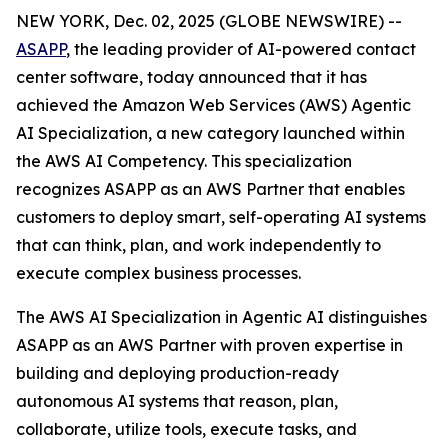
NEW YORK, Dec. 02, 2025 (GLOBE NEWSWIRE) --
ASAPP
, the leading provider of AI-powered contact
center software, today announced that it has
achieved the Amazon Web Services (AWS) Agentic
AI Specialization, a new category launched within
the AWS AI Competency. This specialization
recognizes ASAPP as an AWS Partner that enables
customers to deploy smart, self-operating AI systems
that can think, plan, and work independently to
execute complex business processes.
The AWS AI Specialization in Agentic AI distinguishes
ASAPP as an AWS Partner with proven expertise in
building and deploying production-ready
autonomous AI systems that reason, plan,
collaborate, utilize tools, execute tasks, and