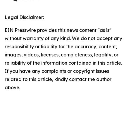
Legal Disclaimer:
EIN Presswire provides this news content "as is"
without warranty of any kind. We do not accept any
responsibility or liability for the accuracy, content,
images, videos, licenses, completeness, legality, or
reliability of the information contained in this article.
If you have any complaints or copyright issues
related to this article, kindly contact the author
above.