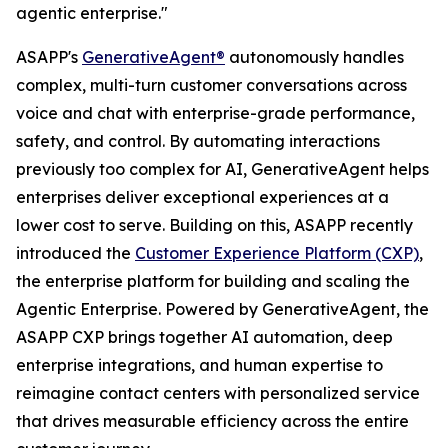
agentic enterprise."
ASAPP's
GenerativeAgent®
autonomously handles
complex, multi-turn customer conversations across
voice and chat with enterprise-grade performance,
safety, and control. By automating interactions
previously too complex for AI, GenerativeAgent helps
enterprises deliver exceptional experiences at a
lower cost to serve. Building on this, ASAPP recently
introduced the
Customer Experience Platform (CXP)
,
the enterprise platform for building and scaling the
Agentic Enterprise. Powered by GenerativeAgent, the
ASAPP CXP brings together AI automation, deep
enterprise integrations, and human expertise to
reimagine contact centers with personalized service
that drives measurable efficiency across the entire