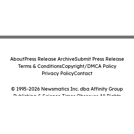
About
Press Release Archive
Submit Press Release
Terms & Conditions
Copyright/DMCA Policy
Privacy Policy
Contact
© 1995-2026 Newsmatics Inc. dba Affinity Group
Publishing & Science Times Observer. All Rights
Reserved.
Cookie Settings / Your Privacy Choices