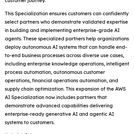
customer journey.
This Specialization ensures customers can confidently
select partners who demonstrate validated expertise
in building and implementing enterprise-grade AI
agents. These specialized partners help organizations
deploy autonomous AI systems that can handle end-
to-end business processes across diverse use cases,
including enterprise knowledge operations, intelligent
process automation, autonomous customer
operations, financial operations automation, and
supply chain optimization. This expansion of the AWS
AI Specialization now includes partners that
demonstrate advanced capabilities delivering
enterprise-ready generative AI and agentic AI
systems to customers.