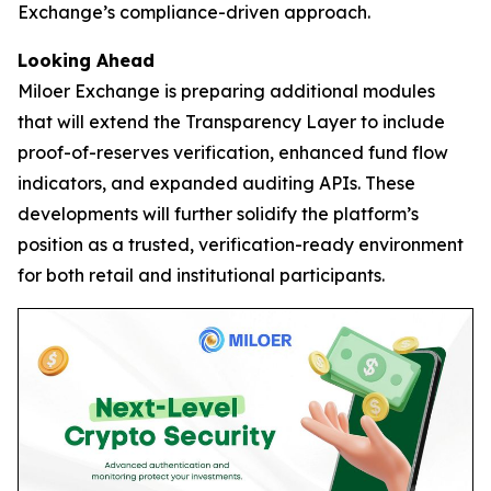
Exchange’s compliance-driven approach.
Looking Ahead
Miloer Exchange is preparing additional modules
that will extend the Transparency Layer to include
proof-of-reserves verification, enhanced fund flow
indicators, and expanded auditing APIs. These
developments will further solidify the platform’s
position as a trusted, verification-ready environment
for both retail and institutional participants.