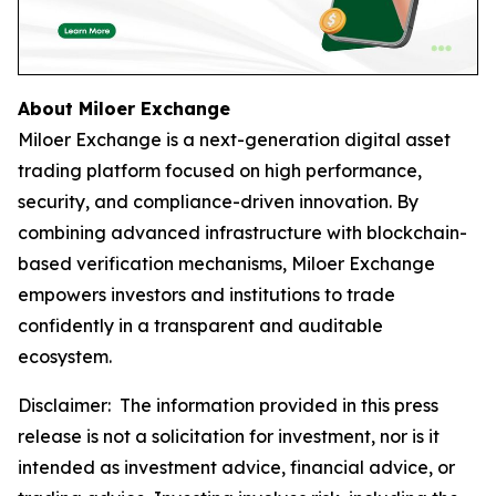
About Miloer Exchange
Miloer Exchange is a next-generation digital asset
trading platform focused on high performance,
security, and compliance-driven innovation. By
combining advanced infrastructure with blockchain-
based verification mechanisms, Miloer Exchange
empowers investors and institutions to trade
confidently in a transparent and auditable
ecosystem.
Disclaimer: The information provided in this press
release is not a solicitation for investment, nor is it
intended as investment advice, financial advice, or