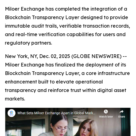
Miloer Exchange has completed the integration of a
Blockchain Transparency Layer designed to provide
immutable audit trails, verifiable transaction records,
and real-time verification capabilities for users and
regulatory partners.
New York, NY, Dec. 02, 2025 (GLOBE NEWSWIRE) --
Miloer Exchange has finalized the deployment of its
Blockchain Transparency Layer, a core infrastructure
enhancement built to elevate operational
transparency and reinforce trust within digital asset
markets.