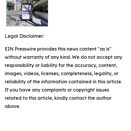
Legal Disclaimer:
EIN Presswire provides this news content "as is"
without warranty of any kind. We do not accept any
responsibility or liability for the accuracy, content,
images, videos, licenses, completeness, legality, or
reliability of the information contained in this article.
If you have any complaints or copyright issues
related to this article, kindly contact the author
above.