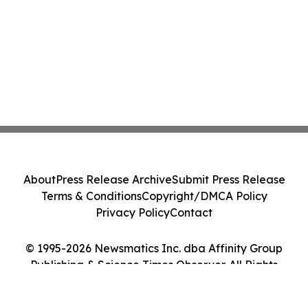
About
Press Release Archive
Submit Press Release
Terms & Conditions
Copyright/DMCA Policy
Privacy Policy
Contact
© 1995-2026 Newsmatics Inc. dba Affinity Group
Publishing & Science Times Observer. All Rights
Reserved.