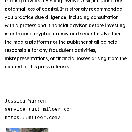
trading advice. Investing involves risk, including the
potential loss of capital. It is strongly recommended
you practice due diligence, including consultation
with a professional financial advisor, before investing
in or trading cryptocurrency and securities. Neither
the media platform nor the publisher shall be held
responsible for any fraudulent activities,
misrepresentations, or financial losses arising from the
content of this press release.
Jessica Warren

service (at) miloer.com

https://miloer.com/