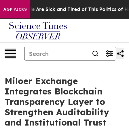
 “People Are Sick and Tired of This Politics of Hatred
AGP PICKS
Miloer Exchange
Integrates Blockchain
Transparency Layer to
Strengthen Auditability
and Institutional Trust