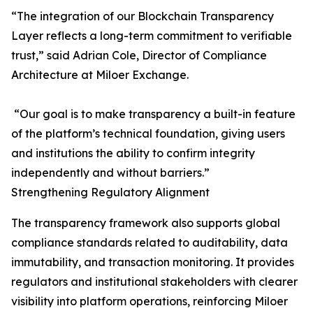
“The integration of our Blockchain Transparency
Layer reflects a long-term commitment to verifiable
trust,” said Adrian Cole, Director of Compliance
Architecture at Miloer Exchange.
“Our goal is to make transparency a built-in feature
of the platform’s technical foundation, giving users
and institutions the ability to confirm integrity
independently and without barriers.”
Strengthening Regulatory Alignment
The transparency framework also supports global
compliance standards related to auditability, data
immutability, and transaction monitoring. It provides
regulators and institutional stakeholders with clearer
visibility into platform operations, reinforcing Miloer