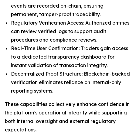
events are recorded on-chain, ensuring
permanent, tamper-proof traceability.
Regulatory Verification Access: Authorized entities
can review verified logs to support audit
procedures and compliance reviews.
Real-Time User Confirmation: Traders gain access
to a dedicated transparency dashboard for
instant validation of transaction integrity.
Decentralized Proof Structure: Blockchain-backed
verification eliminates reliance on internal-only
reporting systems.
These capabilities collectively enhance confidence in
the platform’s operational integrity while supporting
both internal oversight and external regulatory
expectations.