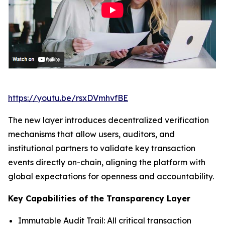
https://youtu.be/rsxDVmhvfBE
The new layer introduces decentralized verification
mechanisms that allow users, auditors, and
institutional partners to validate key transaction
events directly on-chain, aligning the platform with
global expectations for openness and accountability.
Key Capabilities of the Transparency Layer
Immutable Audit Trail: All critical transaction