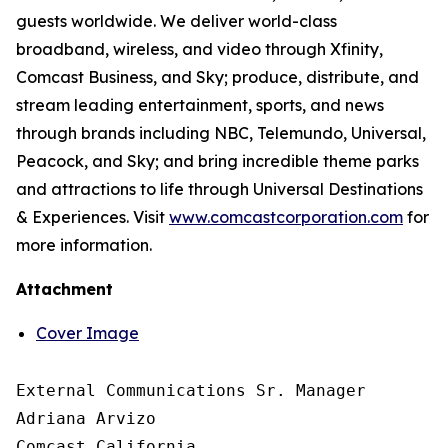
guests worldwide. We deliver world-class
broadband, wireless, and video through Xfinity,
Comcast Business, and Sky; produce, distribute, and
stream leading entertainment, sports, and news
through brands including NBC, Telemundo, Universal,
Peacock, and Sky; and bring incredible theme parks
and attractions to life through Universal Destinations
& Experiences. Visit
www.comcastcorporation.com
for
more information.
Attachment
Cover Image
External Communications Sr. Manager

Adriana Arvizo

Comcast California
