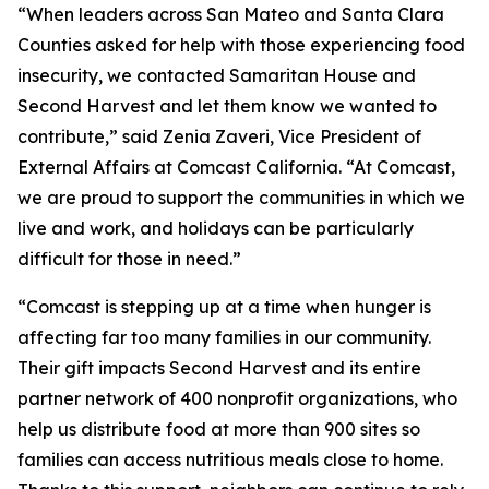
“When leaders across San Mateo and Santa Clara
Counties asked for help with those experiencing food
insecurity, we contacted Samaritan House and
Second Harvest and let them know we wanted to
contribute,” said Zenia Zaveri, Vice President of
External Affairs at Comcast California. “At Comcast,
we are proud to support the communities in which we
live and work, and holidays can be particularly
difficult for those in need.”
“Comcast is stepping up at a time when hunger is
affecting far too many families in our community.
Their gift impacts Second Harvest and its entire
partner network of 400 nonprofit organizations, who
help us distribute food at more than 900 sites so
families can access nutritious meals close to home.