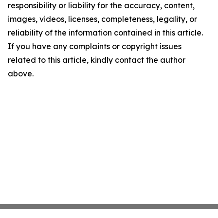
responsibility or liability for the accuracy, content,
images, videos, licenses, completeness, legality, or
reliability of the information contained in this article.
If you have any complaints or copyright issues
related to this article, kindly contact the author
above.