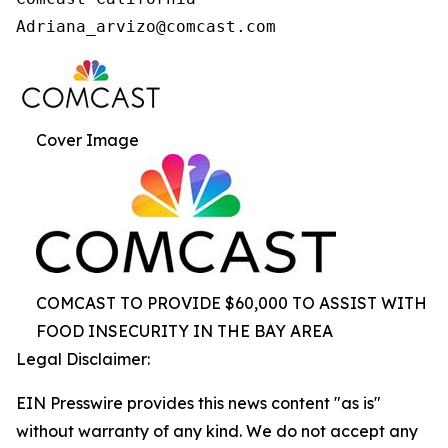
Cover Image
COMCAST TO PROVIDE $60,000 TO ASSIST WITH
FOOD INSECURITY IN THE BAY AREA
Legal Disclaimer:
EIN Presswire provides this news content "as is"
without warranty of any kind. We do not accept any