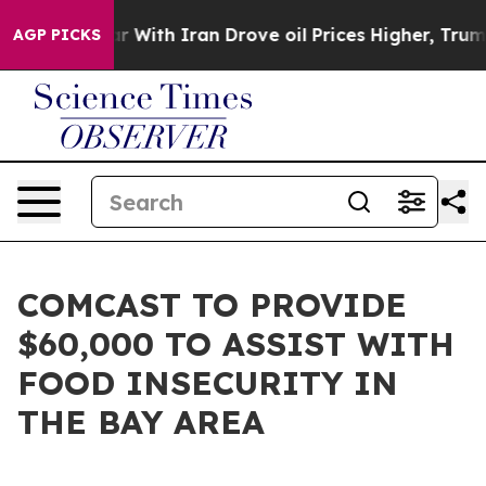
n’t
As war With Iran Drove oil Prices Higher, Trump G
AGP PICKS
COMCAST TO PROVIDE
$60,000 TO ASSIST WITH
FOOD INSECURITY IN
THE BAY AREA