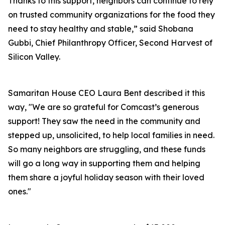
Thanks to this support, neighbors can continue to rely
on trusted community organizations for the food they
need to stay healthy and stable,” said Shobana
Gubbi, Chief Philanthropy Officer, Second Harvest of
Silicon Valley.
Samaritan House CEO Laura Bent described it this
way, "We are so grateful for Comcast’s generous
support! They saw the need in the community and
stepped up, unsolicited, to help local families in need.
So many neighbors are struggling, and these funds
will go a long way in supporting them and helping
them share a joyful holiday season with their loved
ones."