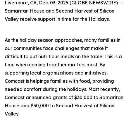
Livermore, CA, Dec. 03, 2025 (GLOBE NEWSWIRE) --
Samaritan House and Second Harvest of Silicon
Valley receive support in time for the Holidays.
As the holiday season approaches, many families in
our communities face challenges that make it
difficult to put nutritious meals on the table. This is a
time when coming together matters most. By
supporting local organizations and initiatives,
Comcast is helpings families with food, providing
needed comfort during the holidays. Most recently,
Comcast announced grants of $30,000 to Samaritan
House and $30,000 to Second Harvest of Silicon
Valley.