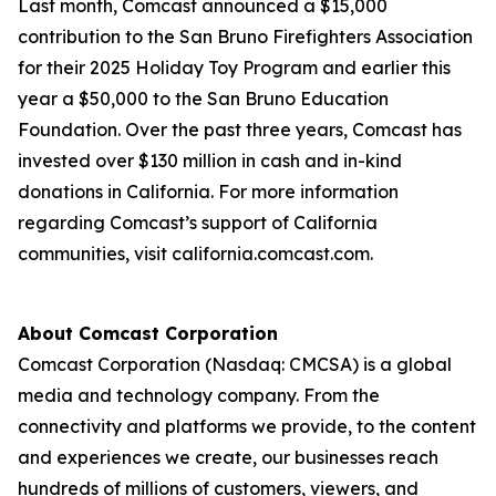
Last month, Comcast announced a $15,000
contribution to the San Bruno Firefighters Association
for their 2025 Holiday Toy Program and earlier this
year a $50,000 to the San Bruno Education
Foundation. Over the past three years, Comcast has
invested over $130 million in cash and in-kind
donations in California. For more information
regarding Comcast’s support of California
communities, visit california.comcast.com.
About Comcast Corporation
Comcast Corporation (Nasdaq: CMCSA) is a global
media and technology company. From the
connectivity and platforms we provide, to the content
and experiences we create, our businesses reach
hundreds of millions of customers, viewers, and