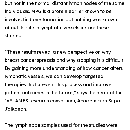
but not in the normal distant lymph nodes of the same
individuals. MPG is a protein earlier known to be
involved in bone formation but nothing was known
about its role in lymphatic vessels before these
studies.
“These results reveal a new perspective on why
breast cancer spreads and why stopping it is difficult.
By gaining more understanding of how cancer alters
lymphatic vessels, we can develop targeted
therapies that prevent this process and improve
patient outcomes in the future,” says the head of the
InFLAMES research consortium, Academician Sirpa
Jalkanen.
The lymph node samples used for the studies were