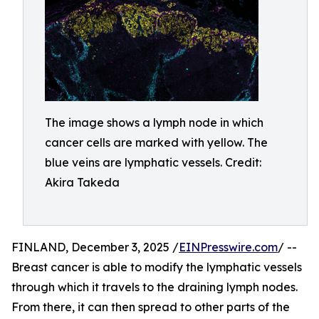
The image shows a lymph node in which
cancer cells are marked with yellow. The
blue veins are lymphatic vessels. Credit:
Akira Takeda
FINLAND, December 3, 2025 /
EINPresswire.com
/ --
Breast cancer is able to modify the lymphatic vessels
through which it travels to the draining lymph nodes.
From there, it can then spread to other parts of the