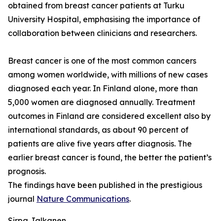
obtained from breast cancer patients at Turku
University Hospital, emphasising the importance of
collaboration between clinicians and researchers.
Breast cancer is one of the most common cancers
among women worldwide, with millions of new cases
diagnosed each year. In Finland alone, more than
5,000 women are diagnosed annually. Treatment
outcomes in Finland are considered excellent also by
international standards, as about 90 percent of
patients are alive five years after diagnosis. The
earlier breast cancer is found, the better the patient’s
prognosis.
The findings have been published in the prestigious
journal
Nature Communications
.
Sirpa Jalkanen