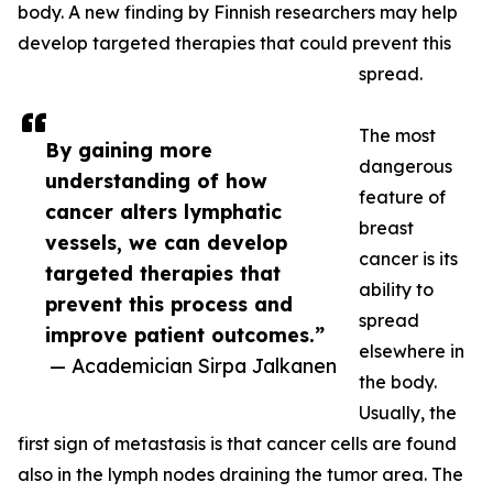
body. A new finding by Finnish researchers may help
develop targeted therapies that could prevent this
spread.
The most
By gaining more
dangerous
understanding of how
feature of
cancer alters lymphatic
breast
vessels, we can develop
cancer is its
targeted therapies that
ability to
prevent this process and
spread
improve patient outcomes.”
elsewhere in
— Academician Sirpa Jalkanen
the body.
Usually, the
first sign of metastasis is that cancer cells are found
also in the lymph nodes draining the tumor area. The