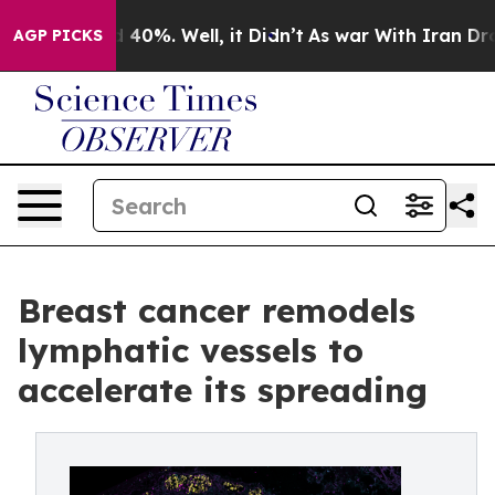
 Around 40%. Well, it Didn’t
As war With Iran Drove o
AGP PICKS
Breast cancer remodels
lymphatic vessels to
accelerate its spreading