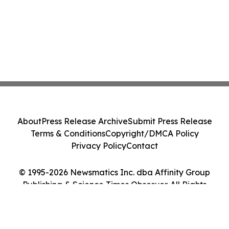
About
Press Release Archive
Submit Press Release
Terms & Conditions
Copyright/DMCA Policy
Privacy Policy
Contact
© 1995-2026 Newsmatics Inc. dba Affinity Group
Publishing & Science Times Observer. All Rights
Reserved.
Cookie Settings / Your Privacy Choices