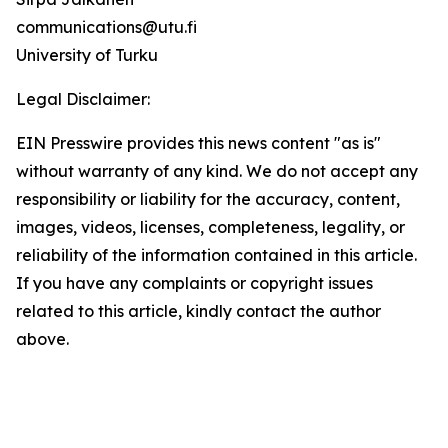
communications@utu.fi
University of Turku
Legal Disclaimer:
EIN Presswire provides this news content "as is"
without warranty of any kind. We do not accept any
responsibility or liability for the accuracy, content,
images, videos, licenses, completeness, legality, or
reliability of the information contained in this article.
If you have any complaints or copyright issues
related to this article, kindly contact the author
above.