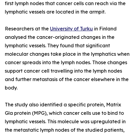
first lymph nodes that cancer cells can reach via the
lymphatic vessels are located in the armpit.
Researchers at the
University of Turku
in Finland
analysed the cancer-originated changes in the
lymphatic vessels. They found that significant
molecular changes take place in the lymphatics when
cancer spreads into the lymph nodes. Those changes
support cancer cell travelling into the lymph nodes
and further metastasis of the cancer elsewhere in the
body.
The study also identified a specific protein, Matrix
Gla protein (MPG), which cancer cells use to bind to
lymphatic vessels. This molecule was upregulated in
the metastatic lymph nodes of the studied patients,