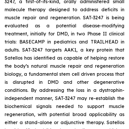
3247, a first-of-its-kind, orally administered small
molecule therapy designed to address deficits in
muscle repair and regeneration. SAT-3247 is being
evaluated as a potential disease-modifying
treatment, initially for DMD, in two Phase II clinical
trials: BASECAMP in pediatrics and TRAILHEAD in
adults. SAT-3247 targets AAK1, a key protein that
Satellos has identified as capable of helping restore
the body’s natural muscle repair and regeneration
biology, a fundamental stem cell driven process that
is disrupted in DMD and other degenerative
conditions. By addressing the loss in a dystrophin-
independent manner, SAT-3247 may re-establish the
biochemical signals needed to support muscle
regeneration, with potential broad applicability as
either a stand-alone or adjunctive therapy. Satellos