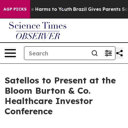
und to Abate Harms to Youth
Brazil Gives Parents Socia
AGP PICKS
Satellos to Present at the
Bloom Burton & Co.
Healthcare Investor
Conference