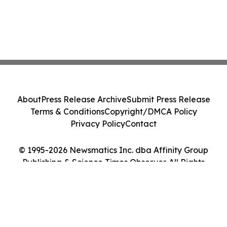
About
Press Release Archive
Submit Press Release
Terms & Conditions
Copyright/DMCA Policy
Privacy Policy
Contact
© 1995-2026 Newsmatics Inc. dba Affinity Group
Publishing & Science Times Observer. All Rights
Reserved.
Cookie Settings / Your Privacy Choices