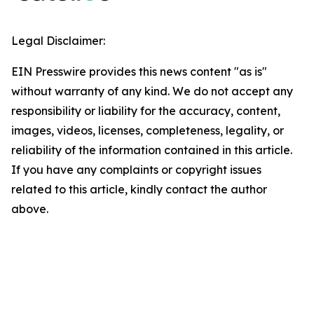
Legal Disclaimer:
EIN Presswire provides this news content "as is"
without warranty of any kind. We do not accept any
responsibility or liability for the accuracy, content,
images, videos, licenses, completeness, legality, or
reliability of the information contained in this article.
If you have any complaints or copyright issues
related to this article, kindly contact the author
above.