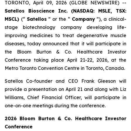
TORONTO, April 09, 2026 (GLOBE NEWSWIRE) --
Satellos Bioscience Inc. (NASDAQ: MSLE, TSX:
MSCL)
(“
Satellos
” or the “
Company
”), a clinical-
stage biotechnology company developing life-
improving medicines to treat degenerative muscle
diseases, today announced that it will participate in
the Bloom Burton & Co. Healthcare Investor
Conference taking place April 21-22, 2026, at the
Metro Toronto Convention Centre in Toronto, Canada.
Satellos Co-founder and CEO Frank Gleeson will
provide a presentation on April 21 and along with Liz
Williams, Chief Financial Officer, will participate in
one-on-one meetings during the conference.
2026 Bloom Burton & Co. Healthcare Investor
Conference