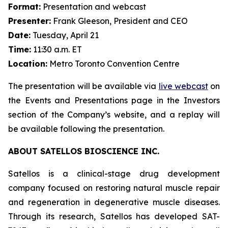
Format:
Presentation and webcast
Presenter:
Frank Gleeson, President and CEO
Date:
Tuesday, April 21
Time:
11:30 a.m. ET
Location:
Metro Toronto Convention Centre
The presentation will be available via
live webcast
on
the Events and Presentations page in the Investors
section of the Company’s website, and a replay will
be available following the presentation.
ABOUT SATELLOS BIOSCIENCE INC.
Satellos is a clinical-stage drug development
company focused on restoring natural muscle repair
and regeneration in degenerative muscle diseases.
Through its research, Satellos has developed SAT-