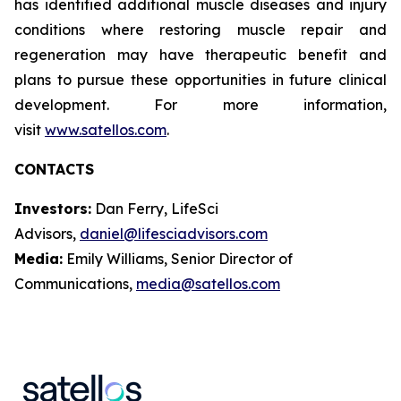
has identified additional muscle diseases and injury
conditions where restoring muscle repair and
regeneration may have therapeutic benefit and
plans to pursue these opportunities in future clinical
development. For more information,
visit
www.satellos.com
.
CONTACTS
Investors:
Dan Ferry, LifeSci
Advisors,
daniel@lifesciadvisors.com
Media:
Emily Williams, Senior Director of
Communications,
media@satellos.com