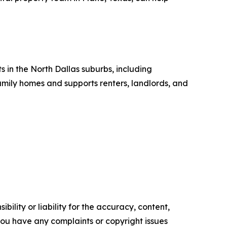
in the North Dallas suburbs, including
amily homes and supports renters, landlords, and
ility or liability for the accuracy, content,
f you have any complaints or copyright issues