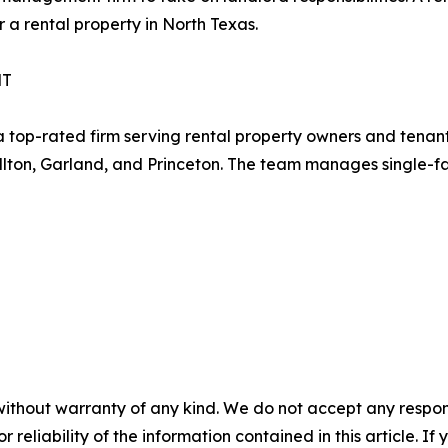
 a rental property in North Texas.
NT
p-rated firm serving rental property owners and tenants 
ollton, Garland, and Princeton. The team manages single-f
without warranty of any kind. We do not accept any responsib
r reliability of the information contained in this article. I