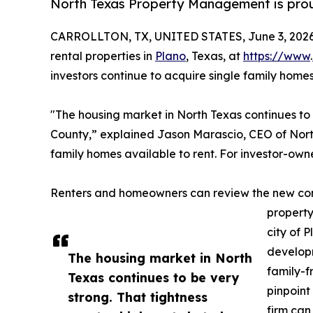
North Texas Property Management is proud
CARROLLTON, TX, UNITED STATES, June 3, 2026
rental properties in
Plano
, Texas, at
https://www
.
investors continue to acquire single family home
"The housing market in North Texas continues to be
County,” explained Jason Marascio, CEO of Nort
family homes available to rent. For investor-ow
Renters and homeowners can review the new co
property
city of 
develop
The housing market in North
family-f
Texas continues to be very
pinpoint
strong. That tightness
firm can