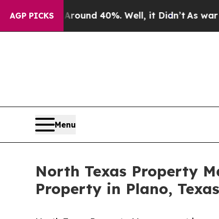
loor Around 40%. Well, it Didn’t
As war With Ir
AGP PICKS
Menu
North Texas Property 
Property in Plano, Texa