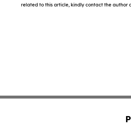
related to this article, kindly contact the author
P