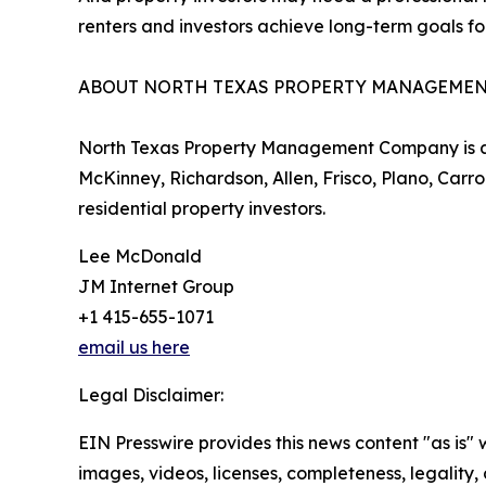
renters and investors achieve long-term goals for
ABOUT NORTH TEXAS PROPERTY MANAGEME
North Texas Property Management Company is a to
McKinney, Richardson, Allen, Frisco, Plano, Carr
residential property investors.
Lee McDonald
JM Internet Group
+1 415-655-1071
email us here
Legal Disclaimer:
EIN Presswire provides this news content "as is" 
images, videos, licenses, completeness, legality, o