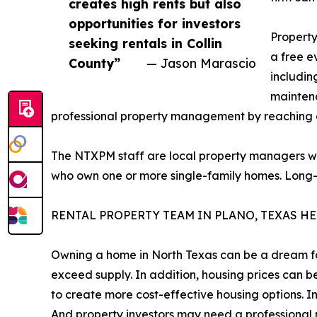
creates high rents but also
opportunities for investors
Property
seeking rentals in Collin
a free e
County”
— Jason Marascio
includin
maintena
professional property management by reaching 
The NTXPM staff are local property managers wi
who own one or more single-family homes. Long-ti
RENTAL PROPERTY TEAM IN PLANO, TEXAS H
Owning a home in North Texas can be a dream fo
exceed supply. In addition, housing prices can 
to create more cost-effective housing options. I
And property investors may need a professional m