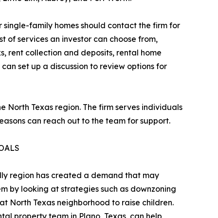
 single-family homes should contact the firm for
t of services an investor can choose from,
, rent collection and deposits, rental home
can set up a discussion to review options for
North Texas region. The firm serves individuals
easons can reach out to the team for support.
GOALS
ndly region has created a demand that may
lem by looking at strategies such as downzoning
at North Texas neighborhood to raise children.
tal property team in Plano, Texas, can help