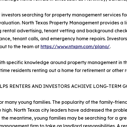
 investors searching for property management services for
valuation. North Texas Property Management provides a lis
g rental advertising, tenant vetting and background checks
nce, tenant calls, and emergency home repairs. Investors 
out to the team at
https://www.ntxpm.com/plano/
.
th specific knowledge around property management in the 
me residents renting out a home for retirement or other r
ELPS RENTERS AND INVESTORS ACHIEVE LONG-TERM 
r many young families. The popularity of the family-frie
be high. North Texas city leaders have addressed the prob
n the meantime, young families may be searching for a gre
anagement firm to take on landlord responsibilities. A ren