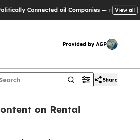
lly Connected oil Companies — not Taxpayers — t
View all
Provided by AGP
Share
ontent on Rental