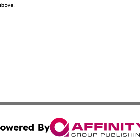
 above.
owered By