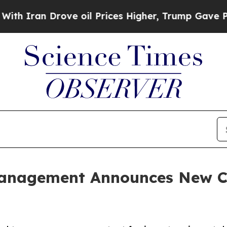
an Drove oil Prices Higher, Trump Gave Politica
Management Announces New C
s