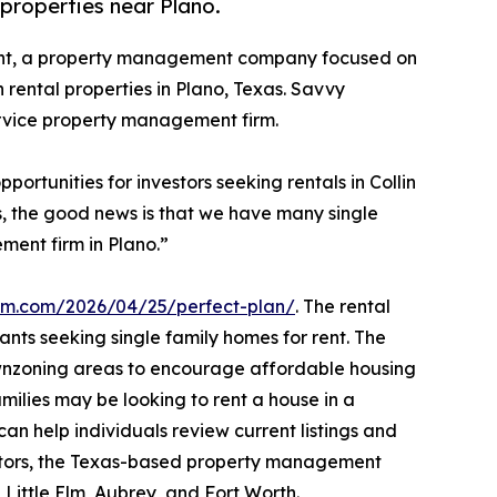
properties near Plano.
nt, a property management company focused on
rental properties in Plano, Texas. Savvy
service property management firm.
portunities for investors seeking rentals in Collin
, the good news is that we have many single
ment firm in Plano.”
pm.com/2026/04/25/perfect-plan/
. The rental
nts seeking single family homes for rent. The
ownzoning areas to encourage affordable housing
amilies may be looking to rent a house in a
n help individuals review current listings and
nvestors, the Texas-based property management
Little Elm, Aubrey, and Fort Worth.