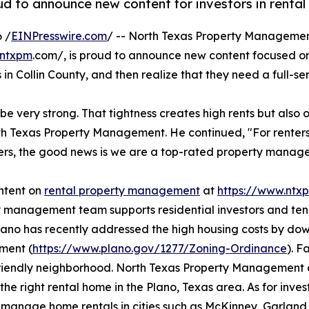
 to announce new content for investors in rental 
 /
EINPresswire.com
/ -- North Texas Property Manageme
ntxpm
.com/, is proud to announce new content focused on 
s in Collin County, and then realize that they need a full-
 very strong. That tightness creates high rents but also op
h Texas Property Management. He continued, "For renters
ners, the good news is we are a top-rated property manage
ntent on
rental property management
at
https://www.ntx
 management team supports residential investors and tena
Plano has recently addressed the high housing costs by d
ment (
https://www.plano.gov/1277/Zoning-Ordinance
). F
riendly neighborhood. North Texas Property Management ca
 the right rental home in the Plano, Texas area. As for i
 manage home rentals in cities such as McKinney, Garland, 