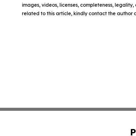
images, videos, licenses, completeness, legality, o
related to this article, kindly contact the author
P