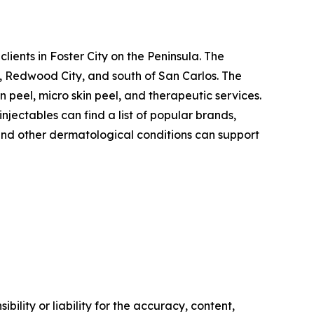
 clients in Foster City on the Peninsula. The
, Redwood City, and south of San Carlos. The
n peel, micro skin peel, and therapeutic services.
njectables can find a list of popular brands,
 and other dermatological conditions can support
ility or liability for the accuracy, content,