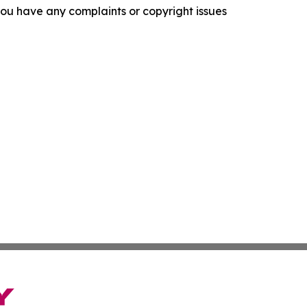
f you have any complaints or copyright issues