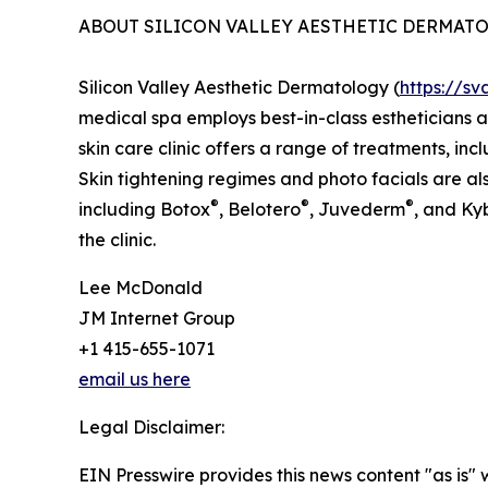
ABOUT SILICON VALLEY AESTHETIC DERMAT
Silicon Valley Aesthetic Dermatology (
https://s
medical spa employs best-in-class estheticians 
skin care clinic offers a range of treatments, in
Skin tightening regimes and photo facials are also
®
®
®
including Botox
, Belotero
, Juvederm
, and Ky
the clinic.
Lee McDonald
JM Internet Group
+1 415-655-1071
email us here
Legal Disclaimer:
EIN Presswire provides this news content "as is" 