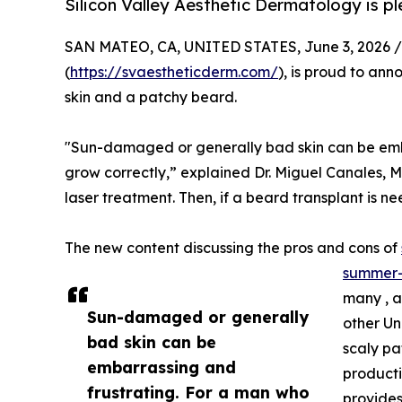
Silicon Valley Aesthetic Dermatology is p
SAN MATEO, CA, UNITED STATES, June 3, 2026 /
(
https://svaestheticderm.com/
), is proud to an
skin and a patchy beard.
"Sun-damaged or generally bad skin can be embarr
grow correctly,” explained Dr. Miguel Canales, M
laser treatment. Then, if a beard transplant is n
The new content discussing the pros and cons of
summer-
many , a
Sun-damaged or generally
other Un
bad skin can be
scaly pa
embarrassing and
productio
frustrating. For a man who
provides