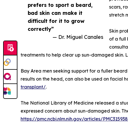
prefers to sport a beard,
scars, r
bad skin can make it
stretch 
difficult for it to grow
correctly”
Skin pro
— Dr. Miguel Canales
of a ful
consulta
treatments to help clear up sun-damaged skin. L
Bay Area men seeking support for a fuller beard c
results on the head, can also be used on facial 
transplant/
.
The National Library of Medicine released a stud
expressed concern about sun-damaged skin. The 
https://pmc.ncbi.nlm.nih.gov/articles/PMC315938