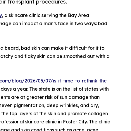
air transplant procedures.
y
, a skincare clinic serving the Bay Area
damage can impact a man’s face in two ways: bad
eard, bad skin can make it difficult for it to
“Patchy and flaky skin can be smoothed out with a
.com/blog/2026/05/07/is-it-time-to-rethink-the-
ays a year. The state is on the list of states with
dents are at greater risk of sun damage than
neven pigmentation, deep wrinkles, and dry,
h the top layers of the skin and promote collagen
fessional skincare clinic in Foster City. The clinic
amage and skin conditions such as acne, acne