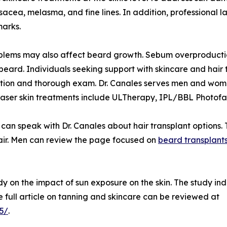
osacea, melasma, and fine lines. In addition, professional 
marks.
blems may also affect beard growth. Sebum overproduction
l beard. Individuals seeking support with skincare and hair
tion and thorough exam. Dr. Canales serves men and women 
aser skin treatments include ULTherapy, IPL/BBL Photofaci
an speak with Dr. Canales about hair transplant options. T
hair. Men can review the page focused on
beard transplant
y on the impact of sun exposure on the skin. The study ind
full article on tanning and skincare can be reviewed at
5/
.