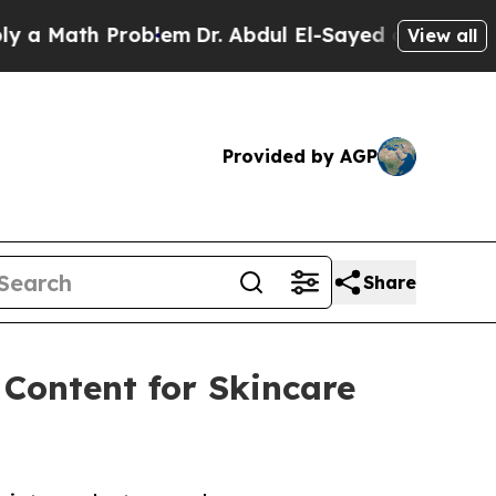
 Math Problem
Dr. Abdul El-Sayed on Historic Mic
View all
Provided by AGP
Share
Content for Skincare