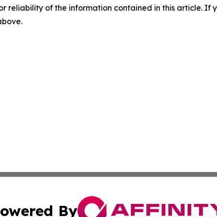
r reliability of the information contained in this article. I
 above.
owered By