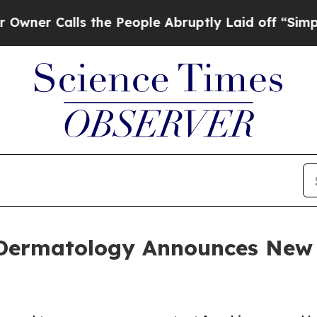
r Calls the People Abruptly Laid off “Simply a
c Dermatology Announces New 