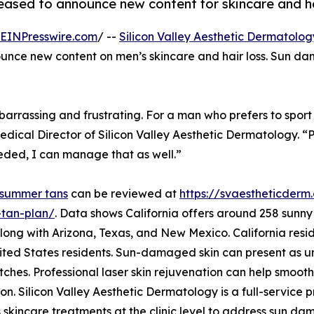
leased to announce new content for skincare and h
EINPresswire.com
/ --
Silicon Valley Aesthetic Dermatolog
nounce new content on men’s skincare and hair loss. Sun 
assing and frustrating. For a man who prefers to sport a b
edical Director of Silicon Valley Aesthetic Dermatology. 
eeded, I can manage that as well.”
summer tans
can be reviewed at
https://svaestheticderm
tan-plan/
. Data shows California offers around 258 sunny d
long with Arizona, Texas, and New Mexico. California resi
ited States residents. Sun-damaged skin can present as u
tches. Professional laser skin rejuvenation can help smoot
n. Silicon Valley Aesthetic Dermatology is a full-service pro
 skincare treatments at the clinic level to address sun d