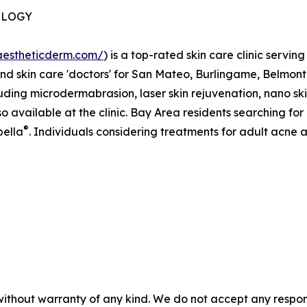
OLOGY
vaestheticderm.com/
) is a top-rated skin care clinic serving
and skin care 'doctors' for San Mateo, Burlingame, Belmont
cluding microdermabrasion, laser skin rejuvenation, nano ski
 available at the clinic. Bay Area residents searching for i
®
bella
. Individuals considering treatments for adult acne
without warranty of any kind. We do not accept any responsib