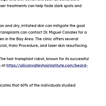
laser treatments can help fade dark spots and
 and dry, irritated skin can mitigate the goal
 transplants can contact Dr. Miguel Canales for a
in the Bay Area. The clinic offers several
al, Halo Procedure, and laser skin resurfacing.
he hair transplant robot, known for its successful
s
at
https://siliconvalleyhairinstitute.com/beard-
icates that 60% of the individuals studied