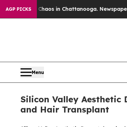
 Collapse
Chaos in Chattanooga. Newspaper Owne
AGP PICKS
Menu
Silicon Valley Aestheti
and Hair Transplant