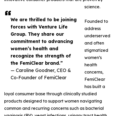
science.
We are thrilled to be joining
Founded to
forces with Venture Life
address
Group. They share our
underserved
commitment to advancing
and often
women’s health and
stigmatized
recognize the strength of
women’s
the FemiClear brand.”
health
— Caroline Goodner, CEO &
concerns,
Co-Founder of FemiClear
FemiClear
has built a
loyal consumer base through clinically studied
products designed to support women navigating
common and recurring concerns such as bacterial
vaginosis (BV), yeast infections, urinary tract health,