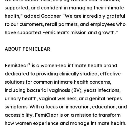
supported, and confident in managing their intimate
health,” added Goodner. “We are incredibly grateful
to our customers, retail partners, and employees who
have supported FemiClear’s mission and growth.”
ABOUT FEMICLEAR
®
FemiClear
is a women-led intimate health brand
dedicated to providing clinically studied, effective
solutions for common intimate health concerns,
including bacterial vaginosis (BV), yeast infections,
urinary health, vaginal wellness, and genital herpes
symptoms. With a focus on innovation, education, and
accessibility, FemiClear is on a mission to transform
how women experience and manage intimate health.