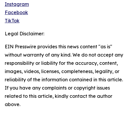
Instagram
Facebook
TikTok
Legal Disclaimer:
EIN Presswire provides this news content "as is"
without warranty of any kind. We do not accept any
responsibility or liability for the accuracy, content,
images, videos, licenses, completeness, legality, or
reliability of the information contained in this article.
If you have any complaints or copyright issues
related to this article, kindly contact the author
above.