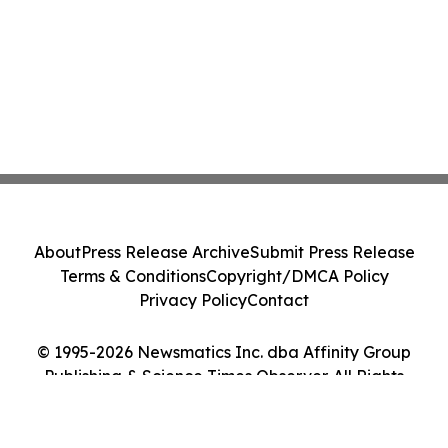
About
Press Release Archive
Submit Press Release
Terms & Conditions
Copyright/DMCA Policy
Privacy Policy
Contact
© 1995-2026 Newsmatics Inc. dba Affinity Group
Publishing & Science Times Observer. All Rights
Reserved.
Cookie Settings / Your Privacy Choices