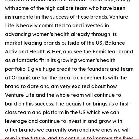
with some of the high calibre team who have been
instrumental in the success of these brands. Venture
Life is heavily committed to and invested in
advancing women’s health already through its
market leading brands outside of the US, Balance
Activ and Health & Her, and see the FemiClear brand
as a fantastic fit in its growing women’s health
portfolio. I give huge credit to the founders and team
at OrganiCare for the great achievements with the
brand to date and am very excited about how
Venture Life and the whole team will continue to
build on this success. The acquisition brings us a first-
class team and platform in the US which we can
leverage and continue to invest in and grow with
other brands we currently own and new ones we will
own in the future, and to continue to improve the lives