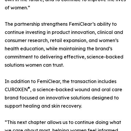
of women.”
The partnership strengthens FemiClear’s ability to
continue investing in product innovation, clinical and
consumer research, retail expansion, and women’s
health education, while maintaining the brand’s
commitment to delivering effective, science-backed
solutions women can trust.
In addition to FemiClear, the transaction includes
®
CUROXEN
, a science-backed wound and oral care
brand focused on innovative solutions designed to
support healing and skin recovery.
“This next chapter allows us to continue doing what
we care about most, helping women feel informed,