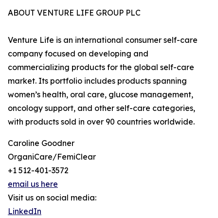
ABOUT VENTURE LIFE GROUP PLC
Venture Life is an international consumer self-care
company focused on developing and
commercializing products for the global self-care
market. Its portfolio includes products spanning
women’s health, oral care, glucose management,
oncology support, and other self-care categories,
with products sold in over 90 countries worldwide.
Caroline Goodner
OrganiCare/FemiClear
+1 512-401-3572
email us here
Visit us on social media:
LinkedIn