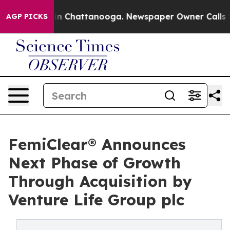
Chaos in Chattanooga. Newspaper Owner Calls the Pe
AGP PICKS
FemiClear® Announces
Next Phase of Growth
Through Acquisition by
Venture Life Group plc