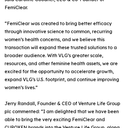
FemiClear.
“FemiClear was created to bring better efficacy
through innovative science to common, recurring
women’s health concerns, and we believe this
transaction will expand these trusted solutions to a
broader audience. With VLG’s greater scale,
resources, and other feminine health assets, we are
excited for the opportunity to accelerate growth,
expand VLG’s U.S. footprint, and continue improving
women’s lives.”
Jerry Randall, Founder & CEO of Venture Life Group
plc commented: “I am delighted that we have been
able to bring the very exciting FemiClear and
CUROXEN brands into the Venture Life Group, along