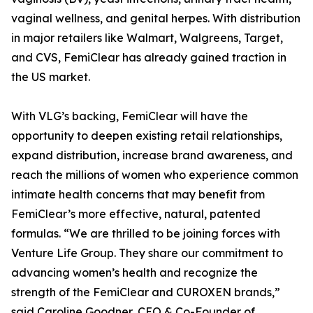
vaginal wellness, and genital herpes. With distribution
in major retailers like Walmart, Walgreens, Target,
and CVS, FemiClear has already gained traction in
the US market.
With VLG’s backing, FemiClear will have the
opportunity to deepen existing retail relationships,
expand distribution, increase brand awareness, and
reach the millions of women who experience common
intimate health concerns that may benefit from
FemiClear’s more effective, natural, patented
formulas. “We are thrilled to be joining forces with
Venture Life Group. They share our commitment to
advancing women’s health and recognize the
strength of the FemiClear and CUROXEN brands,”
said Caroline Goodner, CEO & Co-Founder of