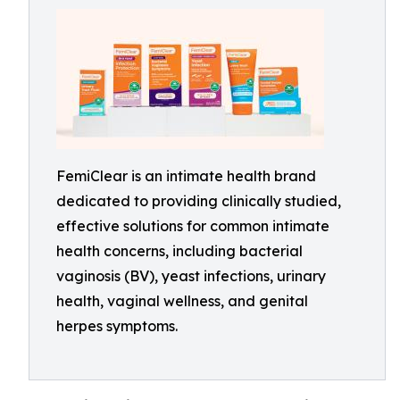
FemiClear is an intimate health brand
dedicated to providing clinically studied,
effective solutions for common intimate
health concerns, including bacterial
vaginosis (BV), yeast infections, urinary
health, vaginal wellness, and genital
herpes symptoms.