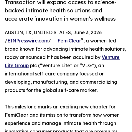
Transaction will expand access to science-
backed intimate health solutions and
accelerate innovation in women’s wellness
AUSTIN, TX, UNITED STATES, June 3, 2026
®
/
EINPresswire.com
/ --
FemiClear
, a women-led
brand known for advancing intimate health solutions,
today announced it has been acquired by
Venture
Life Group
plc (“Venture Life” or “VLG”), an
international self-care company focused on
developing, manufacturing, and commercializing
products for the global self-care market.
This milestone marks an exciting new chapter for
FemiClear and its mission to transform how women
experience and manage intimate health through
innovative consumer products that are proven by