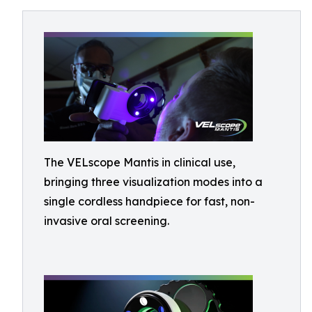
The VELscope Mantis in clinical use,
bringing three visualization modes into a
single cordless handpiece for fast, non-
invasive oral screening.