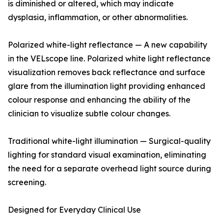
is diminished or altered, which may indicate
dysplasia, inflammation, or other abnormalities.
Polarized white-light reflectance — A new capability
in the VELscope line. Polarized white light reflectance
visualization removes back reflectance and surface
glare from the illumination light providing enhanced
colour response and enhancing the ability of the
clinician to visualize subtle colour changes.
Traditional white-light illumination — Surgical-quality
lighting for standard visual examination, eliminating
the need for a separate overhead light source during
screening.
Designed for Everyday Clinical Use