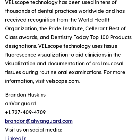
VELscope technology has been used in tens of
thousands of dental practices worldwide and has
received recognition from the World Health
Organization, the Pride Institute, Cellerant Best of
Class awards, and Dentistry Today Top 100 Products
designations. VELscope technology uses tissue
fluorescence visualization to aid clinicians in the
visualization and documentation of oral mucosal
tissues during routine oral examinations. For more
information, visit velscope.com.
Brandon Huskins
ahVanguard
+1 727-409-4709
brandon@ahvanguard.com
Visit us on social media:
LinkedIn