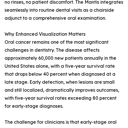
no rinses, no patient discomfort. The Mantis integrates
seamlessly into routine dental visits as a chairside
adjunct to a comprehensive oral examination.
Why Enhanced Visualization Matters
Oral cancer remains one of the most significant
challenges in dentistry. The disease affects
approximately 60,000 new patients annually in the
United States alone, with a five-year survival rate
that drops below 40 percent when diagnosed at a
late stage. Early detection, when lesions are small
and still localized, dramatically improves outcomes,
with five-year survival rates exceeding 80 percent
for early-stage diagnoses.
The challenge for clinicians is that early-stage oral