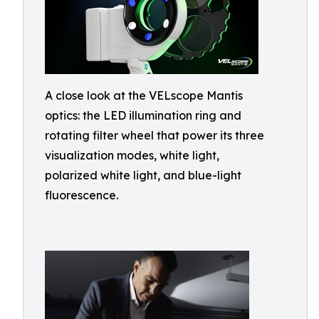
A close look at the VELscope Mantis
optics: the LED illumination ring and
rotating filter wheel that power its three
visualization modes, white light,
polarized white light, and blue-light
fluorescence.