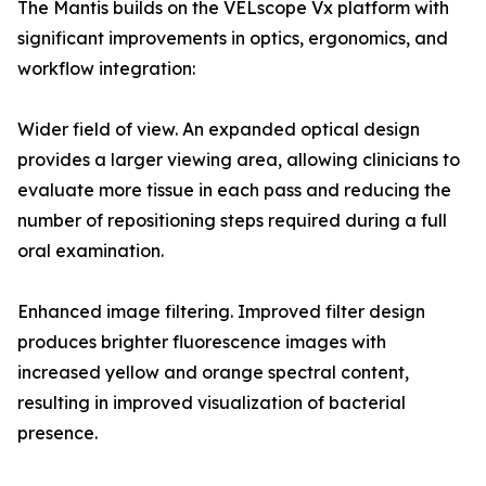
The Mantis builds on the VELscope Vx platform with
significant improvements in optics, ergonomics, and
workflow integration:
Wider field of view. An expanded optical design
provides a larger viewing area, allowing clinicians to
evaluate more tissue in each pass and reducing the
number of repositioning steps required during a full
oral examination.
Enhanced image filtering. Improved filter design
produces brighter fluorescence images with
increased yellow and orange spectral content,
resulting in improved visualization of bacterial
presence.