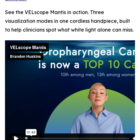
See the VELscope Mantis in action. Three
visualization modes in one cordless handpiece, built
to help clinicians spot what white light alone can miss.