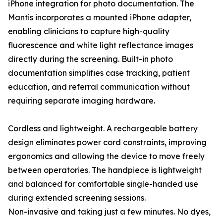
iPhone integration for photo documentation. The
Mantis incorporates a mounted iPhone adapter,
enabling clinicians to capture high-quality
fluorescence and white light reflectance images
directly during the screening. Built-in photo
documentation simplifies case tracking, patient
education, and referral communication without
requiring separate imaging hardware.
Cordless and lightweight. A rechargeable battery
design eliminates power cord constraints, improving
ergonomics and allowing the device to move freely
between operatories. The handpiece is lightweight
and balanced for comfortable single-handed use
during extended screening sessions.
Non-invasive and taking just a few minutes. No dyes,