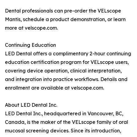
Dental professionals can pre-order the VELscope
Mantis, schedule a product demonstration, or learn
more at velscope.com.
Continuing Education
LED Dental offers a complimentary 2-hour continuing
education certification program for VELscope users,
covering device operation, clinical interpretation,
and integration into practice workflows. Details and
enrollment are available at velscope.com.
About LED Dental Inc.
LED Dental Inc., headquartered in Vancouver, BC,
Canada, is the maker of the VELscope family of oral
mucosal screening devices. Since its introduction,