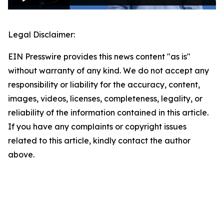
Legal Disclaimer:
EIN Presswire provides this news content "as is"
without warranty of any kind. We do not accept any
responsibility or liability for the accuracy, content,
images, videos, licenses, completeness, legality, or
reliability of the information contained in this article.
If you have any complaints or copyright issues
related to this article, kindly contact the author
above.