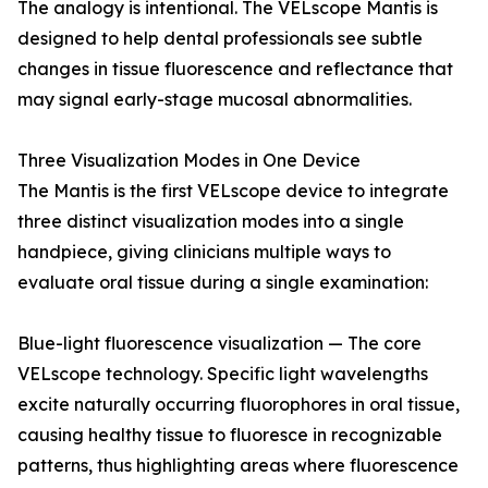
The analogy is intentional. The VELscope Mantis is
designed to help dental professionals see subtle
changes in tissue fluorescence and reflectance that
may signal early-stage mucosal abnormalities.
Three Visualization Modes in One Device
The Mantis is the first VELscope device to integrate
three distinct visualization modes into a single
handpiece, giving clinicians multiple ways to
evaluate oral tissue during a single examination:
Blue-light fluorescence visualization — The core
VELscope technology. Specific light wavelengths
excite naturally occurring fluorophores in oral tissue,
causing healthy tissue to fluoresce in recognizable
patterns, thus highlighting areas where fluorescence