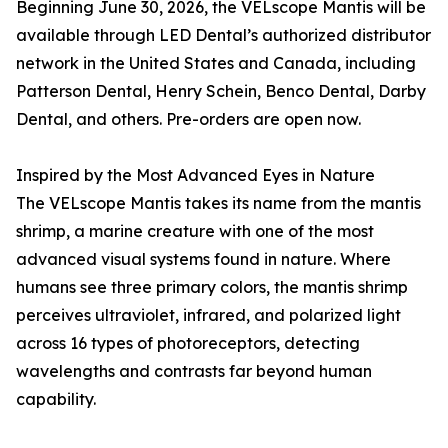
Beginning June 30, 2026, the VELscope Mantis will be
available through LED Dental’s authorized distributor
network in the United States and Canada, including
Patterson Dental, Henry Schein, Benco Dental, Darby
Dental, and others. Pre-orders are open now.
Inspired by the Most Advanced Eyes in Nature
The VELscope Mantis takes its name from the mantis
shrimp, a marine creature with one of the most
advanced visual systems found in nature. Where
humans see three primary colors, the mantis shrimp
perceives ultraviolet, infrared, and polarized light
across 16 types of photoreceptors, detecting
wavelengths and contrasts far beyond human
capability.