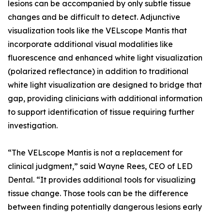
lesions can be accompanied by only subtle tissue
changes and be difficult to detect. Adjunctive
visualization tools like the VELscope Mantis that
incorporate additional visual modalities like
fluorescence and enhanced white light visualization
(polarized reflectance) in addition to traditional
white light visualization are designed to bridge that
gap, providing clinicians with additional information
to support identification of tissue requiring further
investigation.
“The VELscope Mantis is not a replacement for
clinical judgment,” said Wayne Rees, CEO of LED
Dental. “It provides additional tools for visualizing
tissue change. Those tools can be the difference
between finding potentially dangerous lesions early