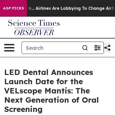
York...
Airlines Are Lobbying To Change Airfare Font Si
AGP PICKS
LED Dental Announces
Launch Date for the
VELscope Mantis: The
Next Generation of Oral
Screening