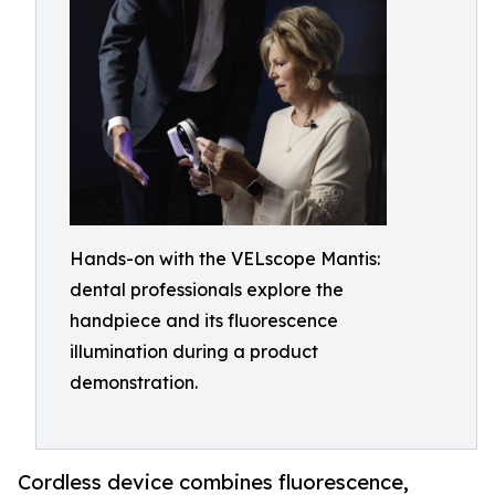
Hands-on with the VELscope Mantis:
dental professionals explore the
handpiece and its fluorescence
illumination during a product
demonstration.
Cordless device combines fluorescence,