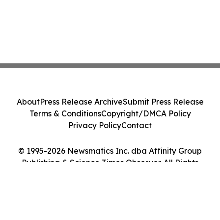
About
Press Release Archive
Submit Press Release
Terms & Conditions
Copyright/DMCA Policy
Privacy Policy
Contact
© 1995-2026 Newsmatics Inc. dba Affinity Group
Publishing & Science Times Observer. All Rights
Reserved.
Cookie Settings / Your Privacy Choices