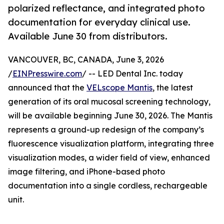
polarized reflectance, and integrated photo
documentation for everyday clinical use.
Available June 30 from distributors.
VANCOUVER, BC, CANADA, June 3, 2026
/
EINPresswire.com
/ -- LED Dental Inc. today
announced that the
VELscope Mantis
, the latest
generation of its oral mucosal screening technology,
will be available beginning June 30, 2026. The Mantis
represents a ground-up redesign of the company’s
fluorescence visualization platform, integrating three
visualization modes, a wider field of view, enhanced
image filtering, and iPhone-based photo
documentation into a single cordless, rechargeable
unit.