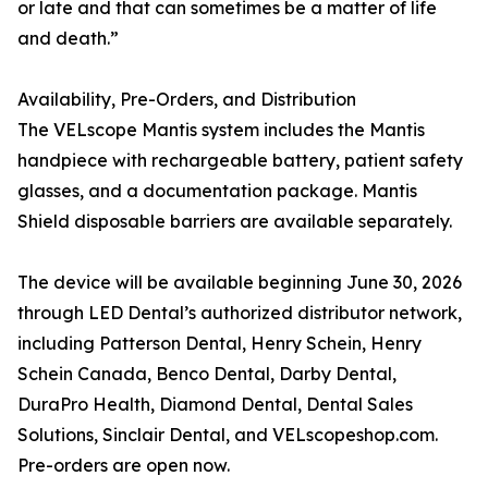
or late and that can sometimes be a matter of life
and death.”
Availability, Pre-Orders, and Distribution
The VELscope Mantis system includes the Mantis
handpiece with rechargeable battery, patient safety
glasses, and a documentation package. Mantis
Shield disposable barriers are available separately.
The device will be available beginning June 30, 2026
through LED Dental’s authorized distributor network,
including Patterson Dental, Henry Schein, Henry
Schein Canada, Benco Dental, Darby Dental,
DuraPro Health, Diamond Dental, Dental Sales
Solutions, Sinclair Dental, and VELscopeshop.com.
Pre-orders are open now.