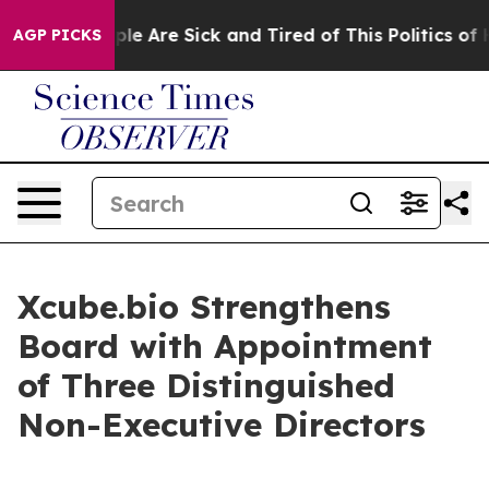
Win: “People Are Sick and Tired of This Politics of Hat
AGP PICKS
Xcube.bio Strengthens
Board with Appointment
of Three Distinguished
Non-Executive Directors