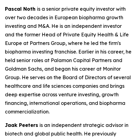
Pascal Noth
is a senior private equity investor with
over two decades in European biopharma growth
investing and M&A. He is an independent investor
and the former Head of Private Equity Health & Life
Europe at Partners Group, where he led the firm's
biopharma investing franchise. Earlier in his career, he
held senior roles at Palamon Capital Partners and
Goldman Sachs, and began his career at Monitor
Group. He serves on the Board of Directors of several
healthcare and life sciences companies and brings
deep expertise across venture investing, growth
financing, international operations, and biopharma
commercialization.
Jaak Peeters
is an independent strategic advisor in
biotech and global public health. He previously