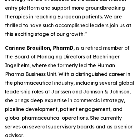
entry platform and support more groundbreaking
therapies in reaching European patients. We are
thrilled to have such accomplished leaders join us at
this exciting stage of our growth.”
Carinne Brouillon, PharmD
, is a retired member of
the Board of Managing Directors at Boehringer
Ingelheim, where she formerly led the Human
Pharma Business Unit. With a distinguished career in
the pharmaceutical industry, including several global
leadership roles at Janssen and Johnson & Johnson,
she brings deep expertise in commercial strategy,
pipeline development, patient engagement, and
global pharmaceutical operations. She currently
serves on several supervisory boards and as a senior
advisor.