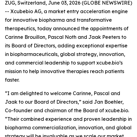
ZUG, Switzerland, June 03, 2026 (GLOBE NEWSWIRE)
-- Xcubebio AG, a market entry acceleration engine
for innovative biopharma and transformative
therapeutics, today announced the appointments of
Carinne Brouillon, Pascal Noth and Jaak Peeters to
its Board of Directors, adding exceptional expertise
in biopharmaceuticals, global strategy, innovation,
and commercial leadership to support xcube.bio’s
mission to help innovative therapies reach patients
faster.
“I am delighted to welcome Carinne, Pascal and
Jaak to our Board of Directors,” said Jan Boehler,
Co-founder and chairman of the Board of xcube.bio.
“Their combined experience and proven leadership in
biopharma commercialization, innovation, and global
strategy will be invaluable as we scale our market