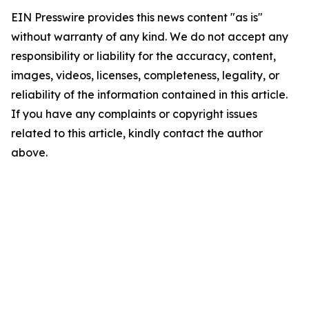
EIN Presswire provides this news content "as is"
without warranty of any kind. We do not accept any
responsibility or liability for the accuracy, content,
images, videos, licenses, completeness, legality, or
reliability of the information contained in this article.
If you have any complaints or copyright issues
related to this article, kindly contact the author
above.