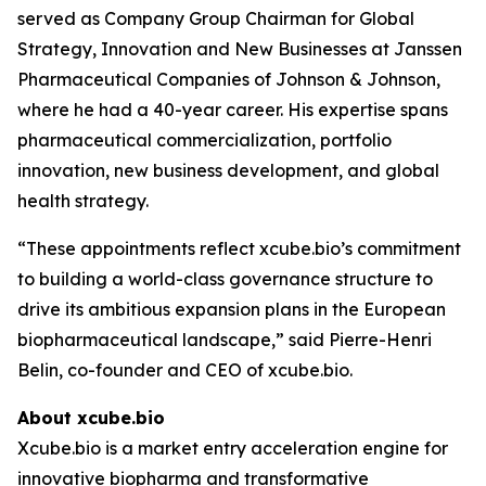
served as Company Group Chairman for Global
Strategy, Innovation and New Businesses at Janssen
Pharmaceutical Companies of Johnson & Johnson,
where he had a 40-year career. His expertise spans
pharmaceutical commercialization, portfolio
innovation, new business development, and global
health strategy.
“These appointments reflect xcube.bio’s commitment
to building a world-class governance structure to
drive its ambitious expansion plans in the European
biopharmaceutical landscape,” said Pierre-Henri
Belin, co-founder and CEO of xcube.bio.
About xcube.bio
Xcube.bio is a market entry acceleration engine for
innovative biopharma and transformative