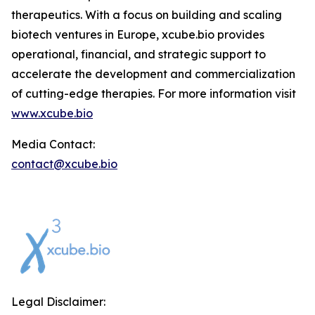
therapeutics. With a focus on building and scaling
biotech ventures in Europe, xcube.bio provides
operational, financial, and strategic support to
accelerate the development and commercialization
of cutting-edge therapies. For more information visit
www.xcube.bio
Media Contact:
contact@xcube.bio
Legal Disclaimer: