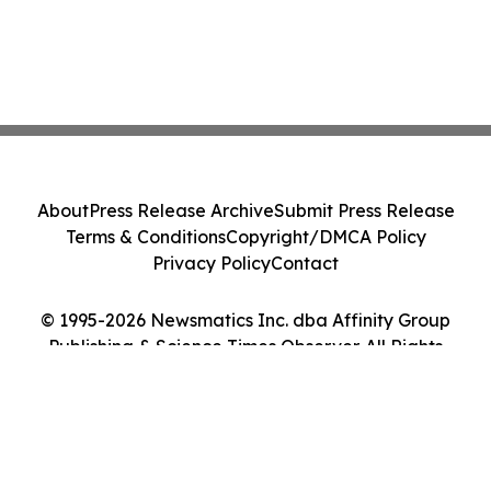
About
Press Release Archive
Submit Press Release
Terms & Conditions
Copyright/DMCA Policy
Privacy Policy
Contact
© 1995-2026 Newsmatics Inc. dba Affinity Group
Publishing & Science Times Observer. All Rights
Reserved.
Cookie Settings / Your Privacy Choices