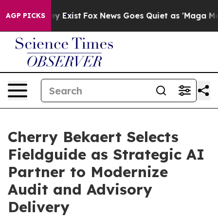
roof They Exist
Fox News Goes Quiet as 'Maga Media Pi
AGP PICKS
Cherry Bekaert Selects
Fieldguide as Strategic AI
Partner to Modernize
Audit and Advisory
Delivery