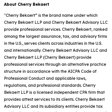
About Cherry Bekaert
"Cherry Bekaert” is the brand name under which
Cherry Bekaert LLP and Cherry Bekaert Advisory LLC
provide professional services. Cherry Bekaert, ranked
among the largest assurance, tax, and advisory firms
in the U.S., serves clients across industries in the U.S.
and internationally. Cherry Bekaert Advisory LLC and
Cherry Bekaert LLP (Cherry Bekaert) provide
professional services through an alternative practice
structure in accordance with the AICPA Code of
Professional Conduct and applicable laws,
regulations, and professional standards. Cherry
Bekaert LLP is a licensed independent CPA firm that
provides attest services to its clients. Cherry Bekaert
Advisory LLC and its subsidiary entities provide tax