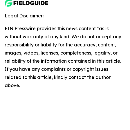
Legal Disclaimer:
EIN Presswire provides this news content "as is"
without warranty of any kind. We do not accept any
responsibility or liability for the accuracy, content,
images, videos, licenses, completeness, legality, or
reliability of the information contained in this article.
If you have any complaints or copyright issues
related to this article, kindly contact the author
above.