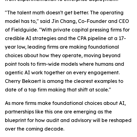
"The talent math doesn't get better. The operating
model has to," said Jin Chang, Co-Founder and CEO
of Fieldguide. "With private capital pressing firms for
credible AI strategies and the CPA pipeline at a 17-
year low, leading firms are making foundational
choices about how they operate, moving beyond
point tools to firm-wide models where humans and
agentic AI work together on every engagement.
Cherry Bekaert is among the clearest examples to
date of a top firm making that shift at scale."
As more firms make foundational choices about AI,
partnerships like this one are emerging as the
blueprint for how audit and advisory will be reshaped
over the coming decade.