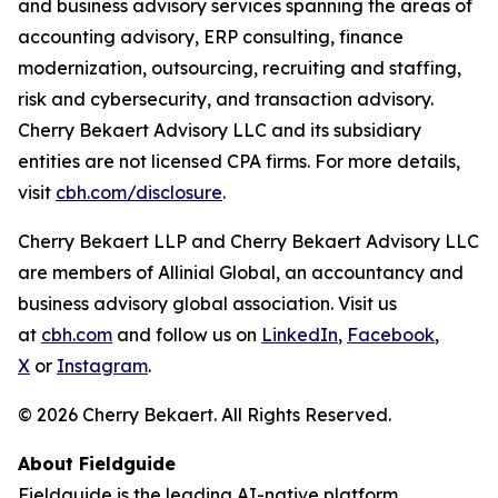
and business advisory services spanning the areas of
accounting advisory, ERP consulting, finance
modernization, outsourcing, recruiting and staffing,
risk and cybersecurity, and transaction advisory.
Cherry Bekaert Advisory LLC and its subsidiary
entities are not licensed CPA firms. For more details,
visit
cbh.com/disclosure
.
Cherry Bekaert LLP and Cherry Bekaert Advisory LLC
are members of Allinial Global, an accountancy and
business advisory global association. Visit us
at
cbh.com
and follow us on
LinkedIn
,
Facebook
,
X
or
Instagram
.
© 2026 Cherry Bekaert. All Rights Reserved.
About Fieldguide
Fieldguide is the leading AI-native platform