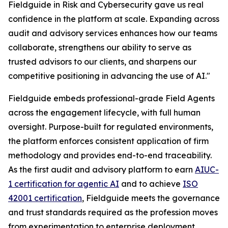
Fieldguide in Risk and Cybersecurity gave us real
confidence in the platform at scale. Expanding across
audit and advisory services enhances how our teams
collaborate, strengthens our ability to serve as
trusted advisors to our clients, and sharpens our
competitive positioning in advancing the use of AI."
Fieldguide embeds professional-grade Field Agents
across the engagement lifecycle, with full human
oversight. Purpose-built for regulated environments,
the platform enforces consistent application of firm
methodology and provides end-to-end traceability.
As the first audit and advisory platform to earn
AIUC-
1 certification for agentic AI
and to achieve
ISO
42001 certification
, Fieldguide meets the governance
and trust standards required as the profession moves
from experimentation to enterprise deployment.