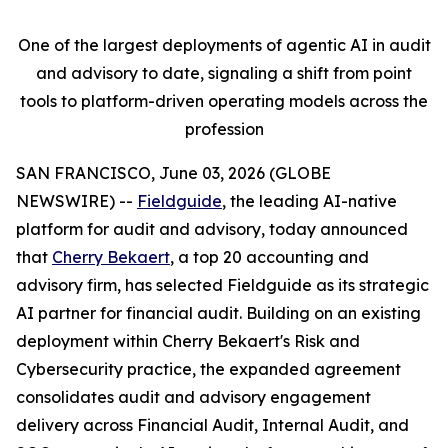
One of the largest deployments of agentic AI in audit
and advisory to date, signaling a shift from point
tools to platform-driven operating models across the
profession
SAN FRANCISCO, June 03, 2026 (GLOBE
NEWSWIRE) --
Fieldguide
, the leading AI-native
platform for audit and advisory, today announced
that
Cherry Bekaert
, a top 20 accounting and
advisory firm, has selected Fieldguide as its strategic
AI partner for financial audit. Building on an existing
deployment within Cherry Bekaert's Risk and
Cybersecurity practice, the expanded agreement
consolidates audit and advisory engagement
delivery across Financial Audit, Internal Audit, and