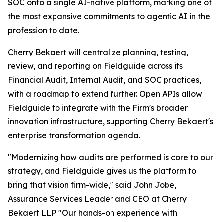
SOC onto a single AI-native platform, marking one of
the most expansive commitments to agentic AI in the
profession to date.
Cherry Bekaert will centralize planning, testing,
review, and reporting on Fieldguide across its
Financial Audit, Internal Audit, and SOC practices,
with a roadmap to extend further. Open APIs allow
Fieldguide to integrate with the Firm's broader
innovation infrastructure, supporting Cherry Bekaert's
enterprise transformation agenda.
"Modernizing how audits are performed is core to our
strategy, and Fieldguide gives us the platform to
bring that vision firm-wide," said John Jobe,
Assurance Services Leader and CEO at Cherry
Bekaert LLP. "Our hands-on experience with