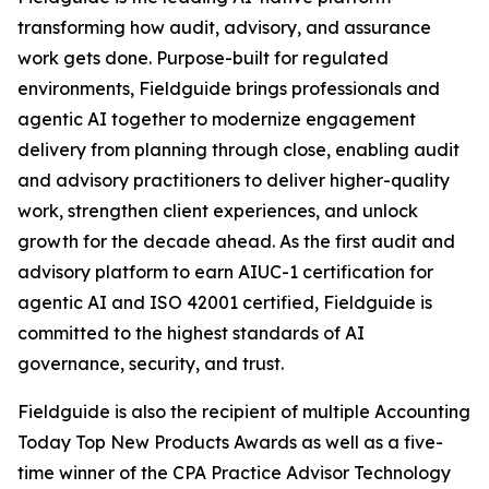
transforming how audit, advisory, and assurance
work gets done. Purpose-built for regulated
environments, Fieldguide brings professionals and
agentic AI together to modernize engagement
delivery from planning through close, enabling audit
and advisory practitioners to deliver higher-quality
work, strengthen client experiences, and unlock
growth for the decade ahead. As the first audit and
advisory platform to earn AIUC-1 certification for
agentic AI and ISO 42001 certified, Fieldguide is
committed to the highest standards of AI
governance, security, and trust.
Fieldguide is also the recipient of multiple Accounting
Today Top New Products Awards as well as a five-
time winner of the CPA Practice Advisor Technology