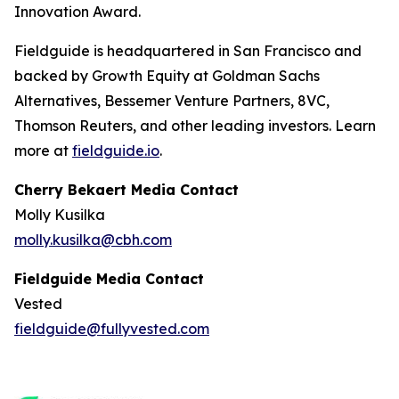
Innovation Award.
Fieldguide is headquartered in San Francisco and
backed by Growth Equity at Goldman Sachs
Alternatives, Bessemer Venture Partners, 8VC,
Thomson Reuters, and other leading investors. Learn
more at
fieldguide.io
.
Cherry Bekaert Media Contact
Molly Kusilka
molly.kusilka@cbh.com
Fieldguide Media Contact
Vested
fieldguide@fullyvested.com