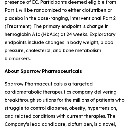
presence of EC. Participants deemed eligible from
Part 1 will be randomized to either clofutriben or
placebo in the dose-ranging, interventional Part 2
(Treatment). The primary endpoint is change in
hemoglobin A1c (HbA1c) at 24 weeks. Exploratory
endpoints include changes in body weight, blood
pressure, cholesterol, and bone metabolism
biomarkers.
About Sparrow Pharmaceuticals
Sparrow Pharmaceuticals is a targeted
cardiometabolic therapeutics company delivering
breakthrough solutions for the millions of patients who
struggle to control diabetes, obesity, hypertension,
and related conditions with current therapies. The
Company’s lead candidate, clofutriben, is a novel,