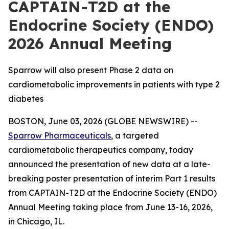
CAPTAIN-T2D at the
Endocrine Society (ENDO)
2026 Annual Meeting
Sparrow will also present Phase 2 data on
cardiometabolic improvements in patients with type 2
diabetes
BOSTON, June 03, 2026 (GLOBE NEWSWIRE) --
Sparrow Pharmaceuticals
, a targeted
cardiometabolic therapeutics company, today
announced the presentation of new data at a late-
breaking poster presentation of interim Part 1 results
from CAPTAIN-T2D at the Endocrine Society (ENDO)
Annual Meeting taking place from June 13-16, 2026,
in Chicago, IL.