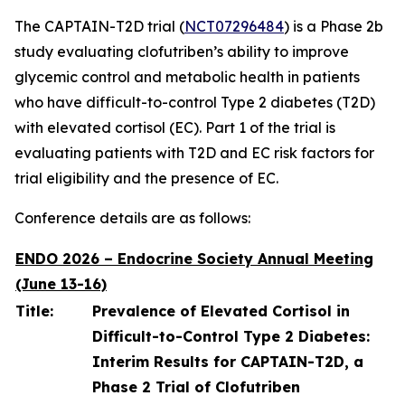
The CAPTAIN-T2D trial (
NCT07296484
) is a Phase 2b
study evaluating clofutriben’s ability to improve
glycemic control and metabolic health in patients
who have difficult-to-control Type 2 diabetes (T2D)
with elevated cortisol (EC). Part 1 of the trial is
evaluating patients with T2D and EC risk factors for
trial eligibility and the presence of EC.
Conference details are as follows:
ENDO 2026 – Endocrine Society Annual Meeting
(June 13-16)
Title:
Prevalence of Elevated Cortisol in
Difficult-to-Control Type 2 Diabetes:
Interim Results for CAPTAIN-T2D, a
Phase 2 Trial of Clofutriben