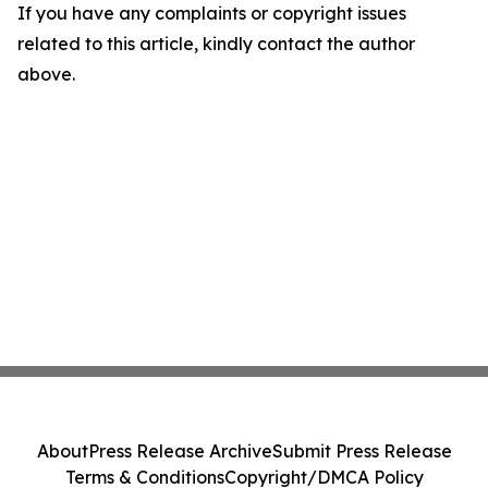
If you have any complaints or copyright issues
related to this article, kindly contact the author
above.
About
Press Release Archive
Submit Press Release
Terms & Conditions
Copyright/DMCA Policy