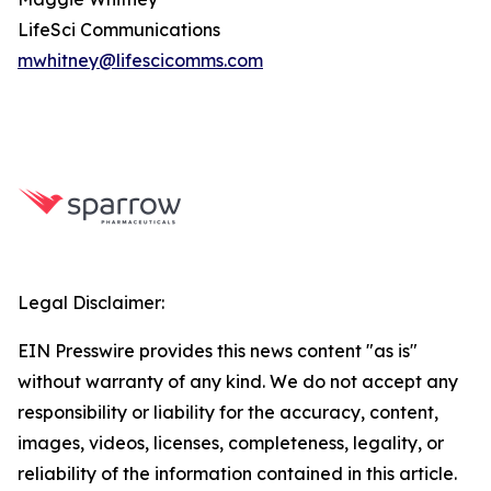
LifeSci Communications
mwhitney@lifescicomms.com
Legal Disclaimer:
EIN Presswire provides this news content "as is"
without warranty of any kind. We do not accept any
responsibility or liability for the accuracy, content,
images, videos, licenses, completeness, legality, or
reliability of the information contained in this article.