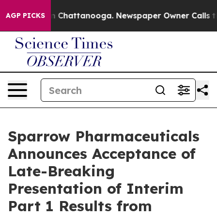
e
Chaos in Chattanooga. Newspaper Owner Calls the Pe
AGP PICKS
Sparrow Pharmaceuticals
Announces Acceptance of
Late-Breaking
Presentation of Interim
Part 1 Results from