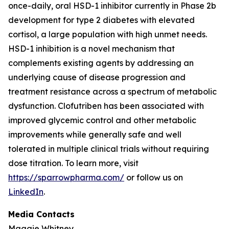
once-daily, oral HSD-1 inhibitor currently in Phase 2b
development for type 2 diabetes with elevated
cortisol, a large population with high unmet needs.
HSD-1 inhibition is a novel mechanism that
complements existing agents by addressing an
underlying cause of disease progression and
treatment resistance across a spectrum of metabolic
dysfunction. Clofutriben has been associated with
improved glycemic control and other metabolic
improvements while generally safe and well
tolerated in multiple clinical trials without requiring
dose titration. To learn more, visit
https://sparrowpharma.com/
or follow us on
LinkedIn
.
Media Contacts
Maggie Whitney