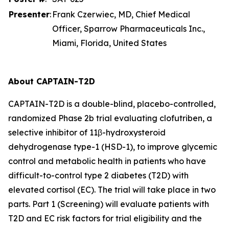
Presenter
:
Frank Czerwiec, MD, Chief Medical
Officer, Sparrow Pharmaceuticals Inc.,
Miami, Florida, United States
About CAPTAIN-T2D
CAPTAIN-T2D is a double-blind, placebo-controlled,
randomized Phase 2b trial evaluating clofutriben, a
selective inhibitor of 11β-hydroxysteroid
dehydrogenase type-1 (HSD-1), to improve glycemic
control and metabolic health in patients who have
difficult-to-control type 2 diabetes (T2D) with
elevated cortisol (EC). The trial will take place in two
parts. Part 1 (Screening) will evaluate patients with
T2D and EC risk factors for trial eligibility and the