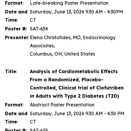
Format
:
Late-breaking Poster Presentation
Date and
Saturday, June 13, 2026 9:30 AM - 4:30PM
Time
:
CT
Poster #:
SAT-634
Presenter
:
Elena Christofides, MD, Endocrinology
Associates,
Columbus, OH, United States
Title
:
Analysis of Cardiometabolic Effects
From a Randomized, Placebo-
Controlled, Clinical trial of Clofutriben
in Adults with Type 2 Diabetes (T2D)
Format
:
Abstract Poster Presentation
Date and
Saturday, June 13, 2026 9:30 AM - 4:30 PM
Time
:
CT
Poster #
:
SAT-625