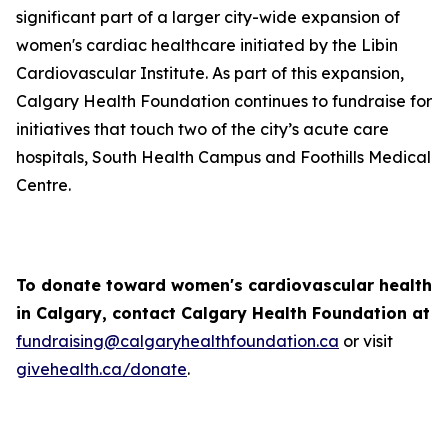
significant part of a larger city-wide expansion of
women's cardiac healthcare initiated by the Libin
Cardiovascular Institute. As part of this expansion,
Calgary Health Foundation continues to fundraise for
initiatives that touch two of the city’s acute care
hospitals, South Health Campus and Foothills Medical
Centre.
To donate toward women's cardiovascular health
in Calgary, contact Calgary Health Foundation at
fundraising@calgaryhealthfoundation.ca
or visit
givehealth.ca/donate
.