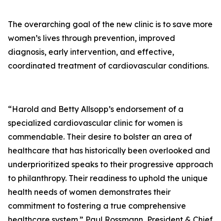
The overarching goal of the new clinic is to save more
women’s lives through prevention, improved
diagnosis, early intervention, and effective,
coordinated treatment of cardiovascular conditions.
“Harold and Betty Allsopp’s endorsement of a
specialized cardiovascular clinic for women is
commendable. Their desire to bolster an area of
healthcare that has historically been overlooked and
underprioritized speaks to their progressive approach
to philanthropy. Their readiness to uphold the unique
health needs of women demonstrates their
commitment to fostering a true comprehensive
healthcare system.” Paul Rossmann, President & Chief