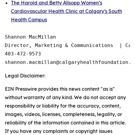
The Harold and Betty Allsopp Women’s
Cardiovascular Health Clinic at Calgary's South
Health Campus
Shannon MacMillan

Director, Marketing & Communications  | Cal
403-472-9573

Legal Disclaimer:
EIN Presswire provides this news content "as is"
without warranty of any kind. We do not accept any
responsibility or liability for the accuracy, content,
images, videos, licenses, completeness, legality, or
reliability of the information contained in this article.
If you have any complaints or copyright issues