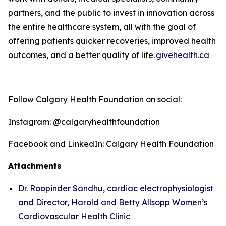
partners, and the public to invest in innovation across
the entire healthcare system, all with the goal of
offering patients quicker recoveries, improved health
outcomes, and a better quality o
f life
.
givehealth.ca
Follow Calgary Health Foundation on social:
Instagram: @calgaryhealthfoundation
Facebook and LinkedIn: Calgary Health Foundation
Attachments
Dr. Roopinder Sandhu, cardiac electrophysiologist
and Director, Harold and Betty Allsopp Women’s
Cardiovascular Health Clinic