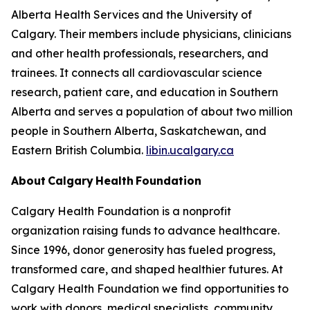
Alberta Health Services and the University of
Calgary. Their members include physicians, clinicians
and other health professionals, researchers, and
trainees. It connects all cardiovascular science
research, patient care, and education in Southern
Alberta and serves a population of about two million
people in Southern Alberta, Saskatchewan, and
Eastern British Columbia.
libin.ucalgary.ca
About Calgary Health Foundation
Calgary Health Foundation is a nonprofit
organization raising funds to advance healthcare.
Since 1996, donor generosity has fueled progress,
transformed care, and shaped healthier futures. At
Calgary Health Foundation we find opportunities to
work with donors, medical specialists, community