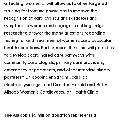
affecting, women. It will allow us to offer targeted
training for frontline physicians to improve the
recognition of cardiovascular risk factors and
symptoms in women and engage in cutting-edge
research to answer the many questions regarding
testing for and treatment of women's cardiovascular
health conditions. Furthermore, the clinic will permit us
to develop coordinated care pathways with
community cardiologists, primary care providers,
emergency departments, and other interdisciplinary
partners.” Dr. Roopinder Sandhu, cardiac
electrophysiologist and Director, Harold and Betty
Allsopp Women’s Cardiovascular Health Clinic
The Allsopp's $5 million donation represents a