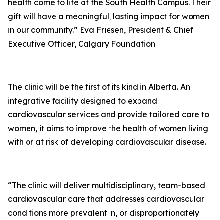
health come to life at the South Health Campus. Their
gift will have a meaningful, lasting impact for women
in our community.” Eva Friesen, President & Chief
Executive Officer, Calgary Foundation
The clinic will be the first of its kind in Alberta. An
integrative facility designed to expand
cardiovascular services and provide tailored care to
women, it aims to improve the health of women living
with or at risk of developing cardiovascular disease.
“The clinic will deliver multidisciplinary, team-based
cardiovascular care that addresses cardiovascular
conditions more prevalent in, or disproportionately