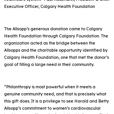
Executive Officer, Calgary Health Foundation
The Allsopp’s generous donation came to Calgary
Health Foundation through Calgary Foundation. The
organization acted as the bridge between the
Allsopps and the charitable opportunity identified by
Calgary Health Foundation, one that met the donor’s
goal of filling a large need in their community.
“Philanthropy is most powerful when it meets a
genuine community need, and that is precisely what
this gift does. It is a privilege to see Harold and Betty
Allsopp’s commitment to women’s cardiovascular