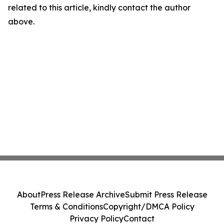
related to this article, kindly contact the author
above.
About
Press Release Archive
Submit Press Release
Terms & Conditions
Copyright/DMCA Policy
Privacy Policy
Contact