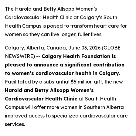
The Harold and Betty Allsopp Women’s
Cardiovascular Health Clinic at Calgary’s South
Health Campus is poised to transform heart care for
women so they can live longer, fuller lives.
Calgary, Alberta, Canada, June 03, 2026 (GLOBE
NEWSWIRE) --
Calgary Health Foundation is
pleased to announce a significant contribution
to women’s cardiovascular health in Calgary.
Facilitated by a substantial $5 million gift, the new
Harold and Betty Allsopp Women’s
Cardiovascular Health Clinic
at South Health
Campus will offer more women in Southern Alberta
improved access to specialized cardiovascular care
services.