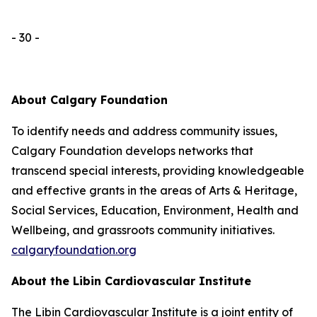
- 30 -
About Calgary Foundation
To identify needs and address community issues,
Calgary Foundation develops networks that
transcend special interests, providing knowledgeable
and effective grants in the areas of Arts & Heritage,
Social Services, Education, Environment, Health and
Wellbeing, and grassroots community initiatives.
calgaryfoundation.org
About the Libin Cardiovascular Institute
The Libin Cardiovascular Institute is a joint entity of