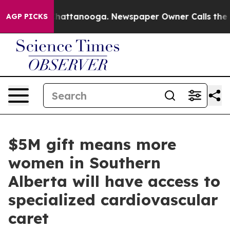
os in Chattanooga. Newspaper Owner Calls the People
AGP PICKS
$5M gift means more
women in Southern
Alberta will have access to
specialized cardiovascular
caret