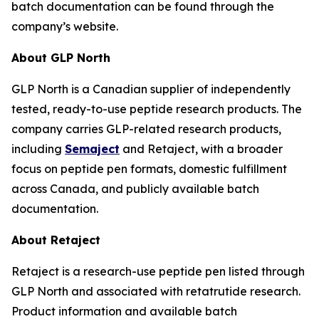
batch documentation can be found through the
company’s website.
About GLP North
GLP North is a Canadian supplier of independently
tested, ready-to-use peptide research products. The
company carries GLP-related research products,
including
Semaject
and Retaject, with a broader
focus on peptide pen formats, domestic fulfillment
across Canada, and publicly available batch
documentation.
About Retaject
Retaject is a research-use peptide pen listed through
GLP North and associated with retatrutide research.
Product information and available batch