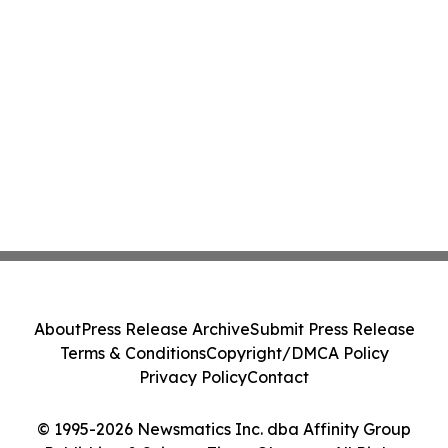
About
Press Release Archive
Submit Press Release
Terms & Conditions
Copyright/DMCA Policy
Privacy Policy
Contact
© 1995-2026 Newsmatics Inc. dba Affinity Group