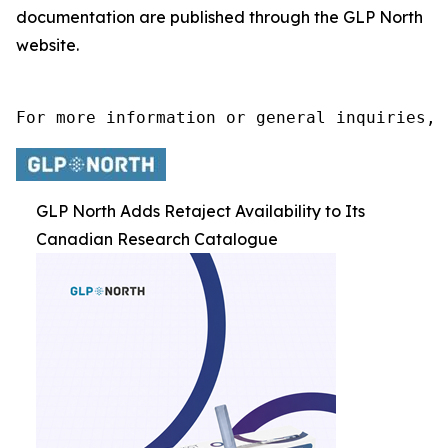
documentation are published through the GLP North
website.
For more information or general inquiries, 
GLP North Adds Retaject Availability to Its
Canadian Research Catalogue