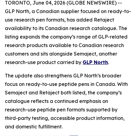
TORONTO, June 04, 2026 (GLOBE NEWSWIRE) --
GLP North, a Canadian supplier focused on ready-to-
use research pen formats, has added Retaject
availability to its Canadian research catalogue. The
listing expands the company’s range of GLP-related
research products available to Canadian research
customers and sits alongside Semaject, another
research-use product carried by
GLP North
.
The update also strengthens GLP North’s broader
focus on ready-to-use peptide pens in Canada. With
Semaject and Retaject both listed, the company’s
catalogue reflects a continued emphasis on
research-use peptide pen formats supported by
third-party testing, accessible product information,
and domestic fulfillment.