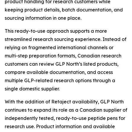
product handling for research customers while
keeping product details, batch documentation, and
sourcing information in one place.
This ready-to-use approach supports a more
streamlined research sourcing experience. Instead of
relying on fragmented international channels or
multi-step preparation formats, Canadian research
customers can review GLP North’s listed products,
compare available documentation, and access
multiple GLP-related research options through a
single domestic supplier.
With the addition of Retaject availability, GLP North
continues to expand its role as a Canadian supplier of
independently tested, ready-to-use peptide pens for
research use. Product information and available