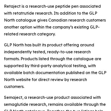
Retaject is a research-use peptide pen associated
with retatrutide research. Its addition to the GLP
North catalogue gives Canadian research customers
another option within the company’s existing GLP-
related research category.
GLP North has built its product offering around
independently tested, ready-to-use research
formats. Products listed through the catalogue are
supported by third-party analytical testing, with
available batch documentation published on the GLP
North website for direct review by research
customers.
Semaject, a research-use product associated with
semaglutide research, remains available through the