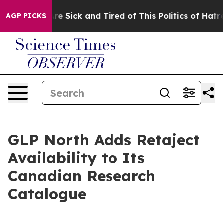
eople Are Sick and Tired of This Politics of Hatred”
Th
AGP PICKS
GLP North Adds Retaject
Availability to Its
Canadian Research
Catalogue