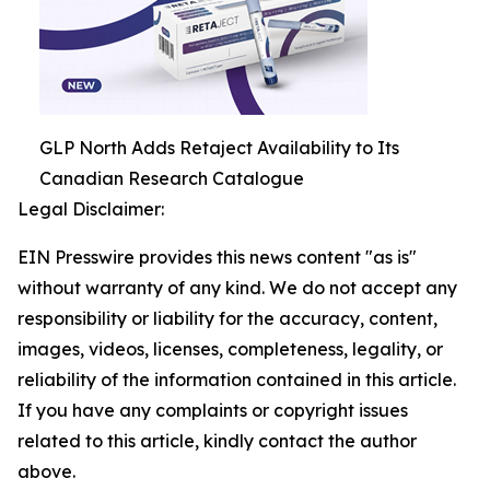
GLP North Adds Retaject Availability to Its
Canadian Research Catalogue
Legal Disclaimer:
EIN Presswire provides this news content "as is"
without warranty of any kind. We do not accept any
responsibility or liability for the accuracy, content,
images, videos, licenses, completeness, legality, or
reliability of the information contained in this article.
If you have any complaints or copyright issues
related to this article, kindly contact the author
above.