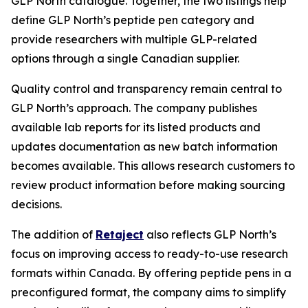
GLP North catalogue. Together, the two listings help
define GLP North’s peptide pen category and
provide researchers with multiple GLP-related
options through a single Canadian supplier.
Quality control and transparency remain central to
GLP North’s approach. The company publishes
available lab reports for its listed products and
updates documentation as new batch information
becomes available. This allows research customers to
review product information before making sourcing
decisions.
The addition of
Retaject
also reflects GLP North’s
focus on improving access to ready-to-use research
formats within Canada. By offering peptide pens in a
preconfigured format, the company aims to simplify