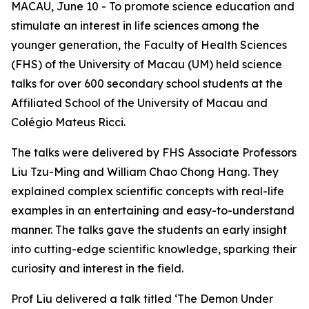
MACAU, June 10 - To promote science education and
stimulate an interest in life sciences among the
younger generation, the Faculty of Health Sciences
(FHS) of the University of Macau (UM) held science
talks for over 600 secondary school students at the
Affiliated School of the University of Macau and
Colégio Mateus Ricci.
The talks were delivered by FHS Associate Professors
Liu Tzu-Ming and William Chao Chong Hang. They
explained complex scientific concepts with real-life
examples in an entertaining and easy-to-understand
manner. The talks gave the students an early insight
into cutting-edge scientific knowledge, sparking their
curiosity and interest in the field.
Prof Liu delivered a talk titled ‘The Demon Under