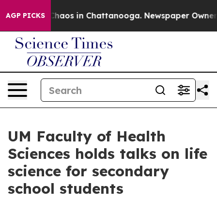
 Collapse
Chaos in Chattanooga. Newspaper Owner Call
AGP PICKS
UM Faculty of Health
Sciences holds talks on life
science for secondary
school students