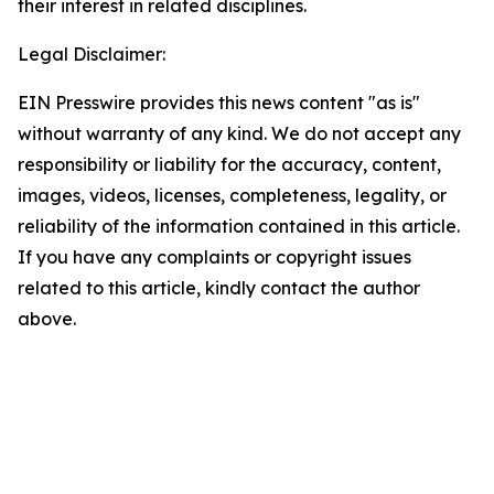
their interest in related disciplines.
Legal Disclaimer:
EIN Presswire provides this news content "as is"
without warranty of any kind. We do not accept any
responsibility or liability for the accuracy, content,
images, videos, licenses, completeness, legality, or
reliability of the information contained in this article.
If you have any complaints or copyright issues
related to this article, kindly contact the author
above.