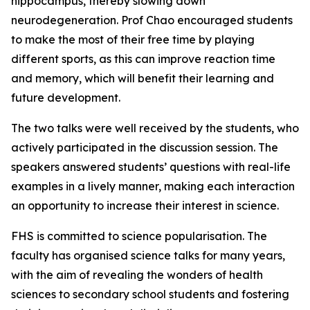
hippocampus, thereby slowing down
neurodegeneration. Prof Chao encouraged students
to make the most of their free time by playing
different sports, as this can improve reaction time
and memory, which will benefit their learning and
future development.
The two talks were well received by the students, who
actively participated in the discussion session. The
speakers answered students’ questions with real-life
examples in a lively manner, making each interaction
an opportunity to increase their interest in science.
FHS is committed to science popularisation. The
faculty has organised science talks for many years,
with the aim of revealing the wonders of health
sciences to secondary school students and fostering