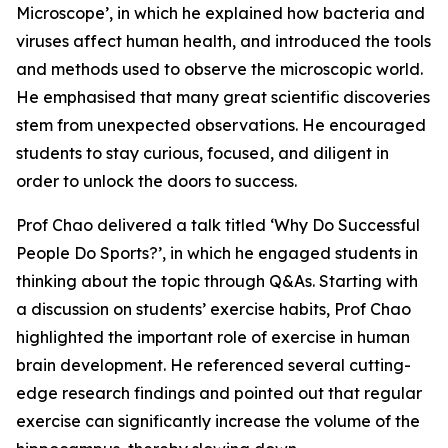
Microscope’, in which he explained how bacteria and
viruses affect human health, and introduced the tools
and methods used to observe the microscopic world.
He emphasised that many great scientific discoveries
stem from unexpected observations. He encouraged
students to stay curious, focused, and diligent in
order to unlock the doors to success.
Prof Chao delivered a talk titled ‘Why Do Successful
People Do Sports?’, in which he engaged students in
thinking about the topic through Q&As. Starting with
a discussion on students’ exercise habits, Prof Chao
highlighted the important role of exercise in human
brain development. He referenced several cutting-
edge research findings and pointed out that regular
exercise can significantly increase the volume of the