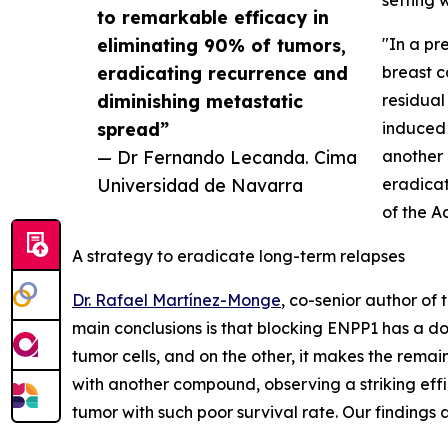
setting 
to remarkable efficacy in
eliminating 90% of tumors,
"In a pr
eradicating recurrence and
breast c
diminishing metastatic
residual
spread”
induced 
— Dr Fernando Lecanda. Cima
another 
Universidad de Navarra
eradicat
of the A
A strategy to eradicate long-term relapses
Dr. Rafael Martínez-Monge
, co-senior author of
main conclusions is that blocking ENPP1 has a do
tumor cells, and on the other, it makes the remai
with another compound, observing a striking effic
tumor with such poor survival rate. Our findings