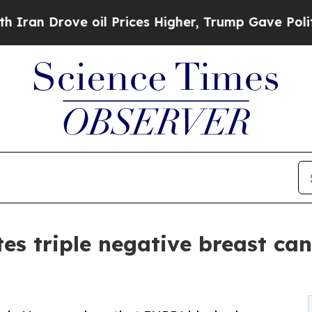
rove oil Prices Higher, Trump Gave Politically 
es triple negative breast can