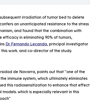
subsequent irradiation of tumor bed to delete
confers an unanticipated resistance to the stress
hanism, and found that the combination with
 efficacy in eliminating 90% of tumors,
ins
Dr. Fernando Lecanda
, principal investigator
this work. and co-director of the study.
rsidad de Navarra, points out that "one of the
f the immune system, which ultimately eliminates
sed this radiosensitization to enhance that effect
models. which is especially relevant in this
roach"