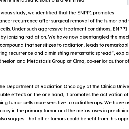
where therapeutic solutions are limited.
evious study, we identified that the ENPP1 promotes
ancer recurrence after surgical removal of the tumor and 
 cells. Under such aggressive treatment conditions, ENPP1 
by ionizing radiation. We have now disentangled the mec
compound that sensitizes to radiation, leads to remarkable
ing recurrence and diminishing metastatic spread”, expla
dhesion and Metastasis Group at Cima, co-senior author of 
 the Department of Radiation Oncology at the Clinica Unive
uble effect: on the one hand, it promotes the activation o
ning tumor cells more sensitive to radiotherapy. We have u
acy in the primary tumor and the metastases in preclinical 
 also suggest that other tumors could benefit from this app