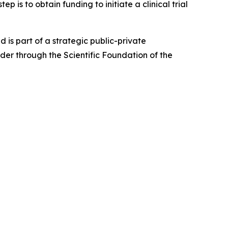
 is to obtain funding to initiate a clinical trial
 is part of a strategic public-private
er through the Scientific Foundation of the