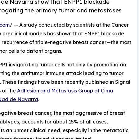
d de Navarra show that ENPP1 blockade
brogating the primary tumor and metastases
.com
/ -- A study conducted by scientists at the Cancer
n preclinical models has shown that ENPP1 blockade
e recurrence of triple-negative breast cancer—the most
r cells to distant organs.
NPP1 invigorating tumor cells not only by promoting an
rting the antitumor immune attack leading to tumor
 These findings have been recently published in Signal
 of the
Adhesion and Metastasis Group at Cima
idad de Navarra
.
egative breast cancer, the most aggressive of breast
ubtypes, accounts for about 15% of all cases,
ts an unmet clinical need, especially in the metastatic