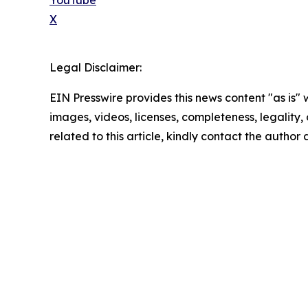
YouTube
X
Legal Disclaimer:
EIN Presswire provides this news content "as is" 
images, videos, licenses, completeness, legality, o
related to this article, kindly contact the author