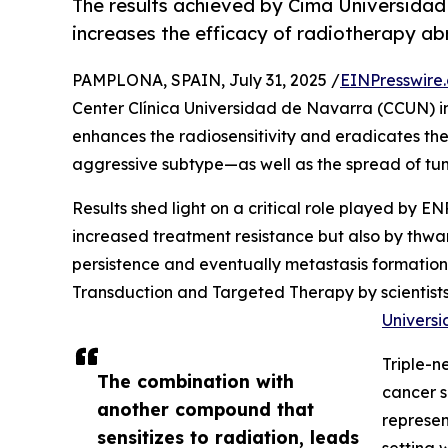
The results achieved by Cima Universida
increases the efficacy of radiotherapy a
PAMPLONA, SPAIN, July 31, 2025 /
EINPresswire
Center Clínica Universidad de Navarra (CCUN) i
enhances the radiosensitivity and eradicates th
aggressive subtype—as well as the spread of tumo
Results shed light on a critical role played by E
increased treatment resistance but also by thwa
persistence and eventually metastasis formation.
Transduction and Targeted Therapy by scientists
Univers
Triple-n
The combination with
cancer s
another compound that
represen
sensitizes to radiation, leads