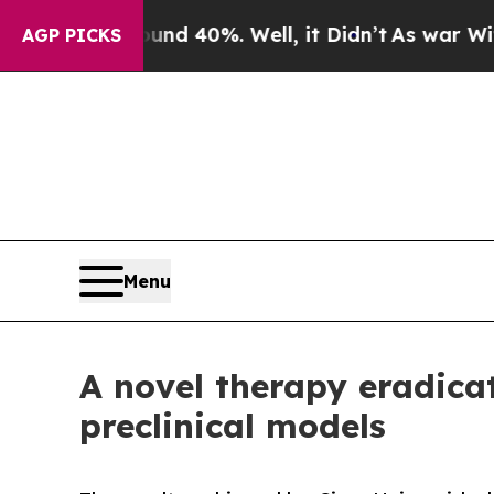
 Around 40%. Well, it Didn’t
As war With Iran D
AGP PICKS
Menu
A novel therapy eradicat
preclinical models