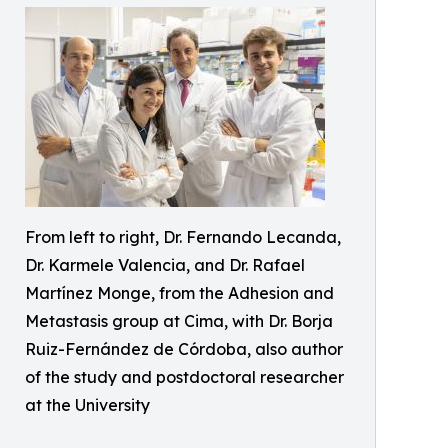
From left to right, Dr. Fernando Lecanda,
Dr. Karmele Valencia, and Dr. Rafael
Martínez Monge, from the Adhesion and
Metastasis group at Cima, with Dr. Borja
Ruiz-Fernández de Córdoba, also author
of the study and postdoctoral researcher
at the University