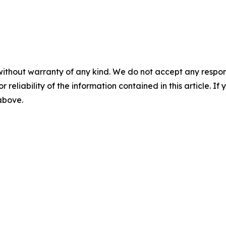
without warranty of any kind. We do not accept any responsib
r reliability of the information contained in this article. I
 above.