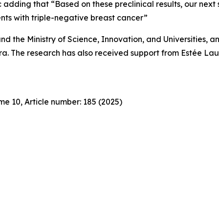
dding that “Based on these preclinical results, our next step
ients with triple-negative breast cancer”
d the Ministry of Science, Innovation, and Universities, and
. The research has also received support from Estée Laud
e 10, Article number: 185 (2025)