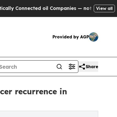
Connected oil Companies — not Taxpayers — the C
View all
Provided by AGP
Share
cer recurrence in