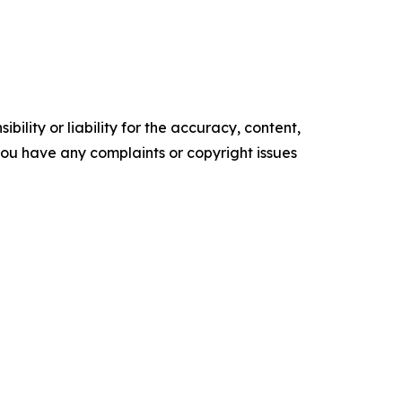
ility or liability for the accuracy, content,
f you have any complaints or copyright issues