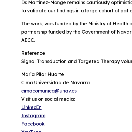
Dr. Martinez-Monge remains cautiously optimistic a
to validate our findings in a large cohort of pat
The work, was funded by the Ministry of Health an
partnership funded by the Government of Navarra
AECC.
Reference
Signal Transduction and Targeted Therapy volum
María Pilar Huarte
Cima Universidad de Navarra
cimacomunica@unav.es
Visit us on social media:
LinkedIn
Instagram
Facebook