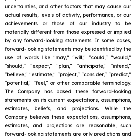
uncertainties, and other factors that may cause our
actual results, levels of activity, performance, or our
achievements or those of our industry to be
materially different from those expressed or implied
by any forward-looking statements. In some cases,
forward-looking statements may be identified by the
use of words like "may," "will," "could," "would,"
"should," "expect," "plan," "anticipate," "intend,"
"believe," "estimate," "project," "consider," "predict,"
"potential," "feel," or other comparable terminology.
The Company has based these forward-looking
statements on its current expectations, assumptions,
estimates, beliefs, and projections. While the
Company believes these expectations, assumptions,
estimates, and projections are reasonable, such
forward-looking statements are only predictions and