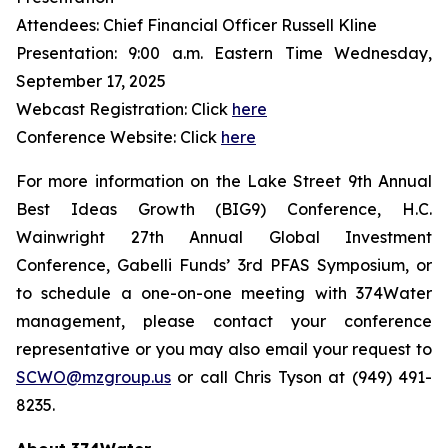
Attendees: Chief Financial Officer Russell Kline
Presentation: 9:00 a.m. Eastern Time Wednesday,
September 17, 2025
Webcast Registration: Click
here
Conference Website: Click
here
For more information on the Lake Street 9th Annual
Best Ideas Growth (BIG9) Conference, H.C.
Wainwright 27th Annual Global Investment
Conference, Gabelli Funds’ 3rd PFAS Symposium, or
to schedule a one-on-one meeting with 374Water
management, please contact your conference
representative or you may also email your request to
SCWO@mzgroup.us
or call Chris Tyson at (949) 491-
8235.