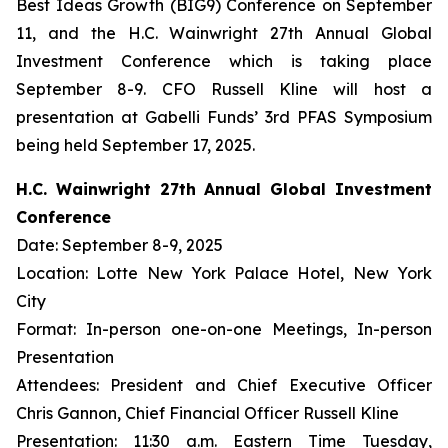
Best Ideas Growth (BIG9) Conference on September
11, and the H.C. Wainwright 27th Annual Global
Investment Conference which is taking place
September 8-9. CFO Russell Kline will host a
presentation at Gabelli Funds’ 3rd PFAS Symposium
being held September 17, 2025.
H.C. Wainwright 27th Annual Global Investment
Conference
Date: September 8-9, 2025
Location: Lotte New York Palace Hotel, New York
City
Format: In-person one-on-one Meetings, In-person
Presentation
Attendees: President and Chief Executive Officer
Chris Gannon, Chief Financial Officer Russell Kline
Presentation: 11:30 a.m. Eastern Time Tuesday,