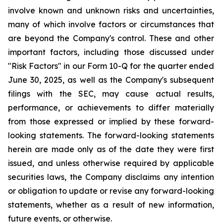
involve known and unknown risks and uncertainties,
many of which involve factors or circumstances that
are beyond the Company's control. These and other
important factors, including those discussed under
"Risk Factors" in our Form 10-Q for the quarter ended
June 30, 2025, as well as the Company's subsequent
filings with the SEC, may cause actual results,
performance, or achievements to differ materially
from those expressed or implied by these forward-
looking statements. The forward-looking statements
herein are made only as of the date they were first
issued, and unless otherwise required by applicable
securities laws, the Company disclaims any intention
or obligation to update or revise any forward-looking
statements, whether as a result of new information,
future events, or otherwise.