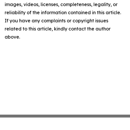
images, videos, licenses, completeness, legality, or
reliability of the information contained in this article.
If you have any complaints or copyright issues
related to this article, kindly contact the author
above.