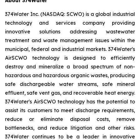
About 374Water
374Water Inc. (NASDAQ: SCWO) is a global industrial
technology and services company providing
innovative solutions addressing wastewater
treatment and waste management issues within the
municipal, federal and industrial markets. 374Water's
AirSCWO technology is designed to efficiently
destroy and mineralize a broad spectrum of non-
hazardous and hazardous organic wastes, producing
safe dischargeable water streams, safe mineral
effluent, safe vent gas, and recoverable heat energy.
374Water's AirSCWO technology has the potential to
assist its customers to meet discharge requirements,
reduce or eliminate disposal costs, remove
bottlenecks, and reduce litigation and other risks.
374Water continues to be a leader in innovative