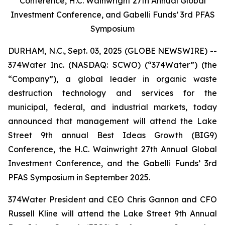
Conference, H.C. Wainwright 27th Annual Global
Investment Conference, and Gabelli Funds’ 3rd PFAS
Symposium
DURHAM, N.C., Sept. 03, 2025 (GLOBE NEWSWIRE) --
374Water Inc. (NASDAQ: SCWO) (“374Water”) (the
“Company”), a global leader in organic waste
destruction technology and services for the
municipal, federal, and industrial markets, today
announced that management will attend the Lake
Street 9th annual Best Ideas Growth (BIG9)
Conference, the H.C. Wainwright 27th Annual Global
Investment Conference, and the Gabelli Funds’ 3rd
PFAS Symposium in September 2025.
374Water President and CEO Chris Gannon and CFO
Russell Kline will attend the Lake Street 9th Annual