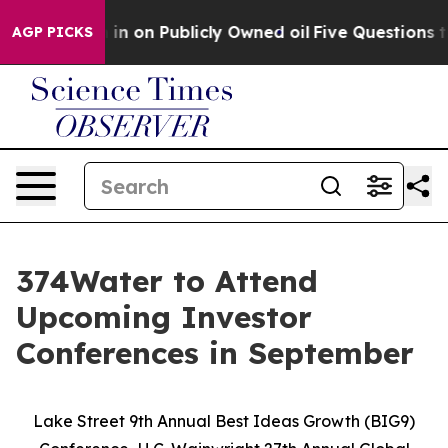
o Cash in on Publicly Owned oil
Five Questions the U
AGP PICKS
374Water to Attend
Upcoming Investor
Conferences in September
Lake Street 9th Annual Best Ideas Growth (BIG9)