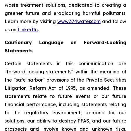
waste treatment solutions, dedicated to creating a
greener future and eradicating harmful pollutants.
Learn more by visiting
www.374water.com
and follow
us on
LinkedIn
.
Cautionary Language on Forward-Looking
Statements
Certain statements in this communication are
"forward-looking statements" within the meaning of
the "safe harbor" provisions of the Private Securities
Litigation Reform Act of 1995, as amended. These
statements relate to future events or our future
financial performance, including statements relating
to the regulatory environment, demand for our
solutions, our ability to destroy PFAS, and our future
prospects and involve known and unknown risks,