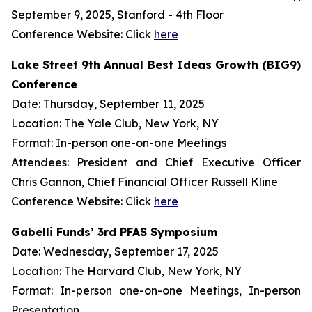
September 9, 2025, Stanford - 4th Floor
Conference Website: Click
here
Lake Street 9th Annual Best Ideas Growth (BIG9)
Conference
Date: Thursday, September 11, 2025
Location: The Yale Club, New York, NY
Format: In-person one-on-one Meetings
Attendees: President and Chief Executive Officer
Chris Gannon, Chief Financial Officer Russell Kline
Conference Website: Click
here
Gabelli Funds’ 3rd PFAS Symposium
Date: Wednesday, September 17, 2025
Location: The Harvard Club, New York, NY
Format: In-person one-on-one Meetings, In-person
Presentation