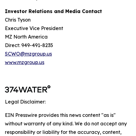
Investor Relations and Media Contact
Chris Tyson
Executive Vice President
MZ North America
Direct: 949-491-8235
SCWO@mzgroup.us
www.mzgroup.us
Legal Disclaimer:
EIN Presswire provides this news content "as is"
without warranty of any kind. We do not accept any
responsibility or liability for the accuracy, content,