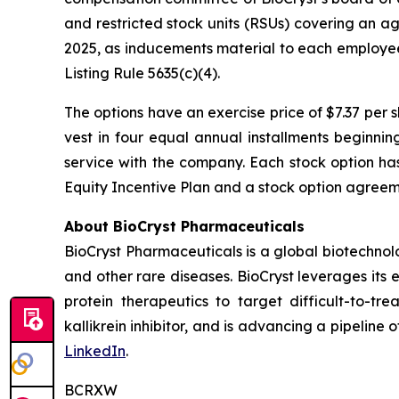
and restricted stock units (RSUs) covering an a
2025, as inducements material to each employe
Listing Rule 5635(c)(4).
The options have an exercise price of $7.37 per 
vest in four equal annual installments beginni
service with the company. Each stock option ha
Equity Incentive Plan and a stock option agreeme
About BioCryst Pharmaceuticals
BioCryst Pharmaceuticals is a global biotechno
and other rare diseases. BioCryst leverages its 
protein therapeutics to target difficult-to-t
kallikrein inhibitor, and is advancing a pipeline
LinkedIn
.
BCRXW