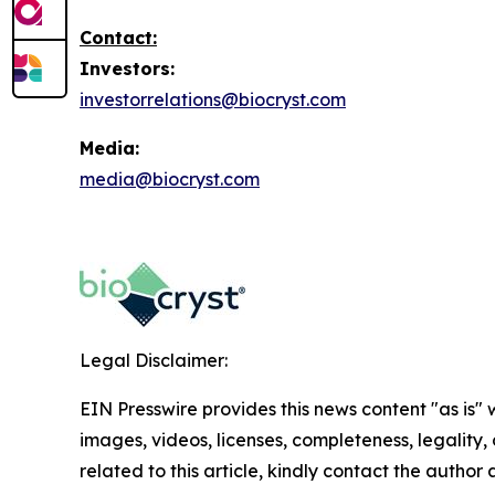
Contact:
Investors:
investorrelations@biocryst.com
Media:
media@biocryst.com
Legal Disclaimer:
EIN Presswire provides this news content "as is" 
images, videos, licenses, completeness, legality, o
related to this article, kindly contact the author