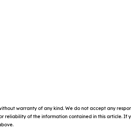
without warranty of any kind. We do not accept any responsib
r reliability of the information contained in this article. I
 above.