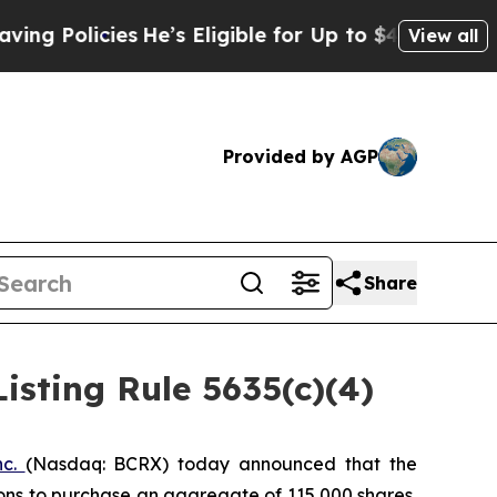
Policies
He’s Eligible for Up to $480,000 After 
View all
Provided by AGP
Share
sting Rule 5635(c)(4)
nc.
(Nasdaq: BCRX) today announced that the
ons to purchase an aggregate of 115,000 shares,