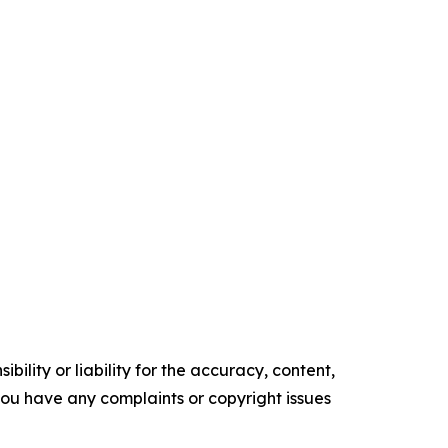
ility or liability for the accuracy, content,
f you have any complaints or copyright issues