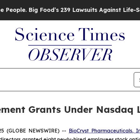
ple. Big Food’s 239 Lawsuits Against Life-Saving 
ement Grants Under Nasdaq Li
2025 (GLOBE NEWSWIRE) --
BioCryst Pharmaceuticals, I
directors granted eight newly-hired employees stock opti