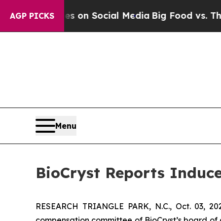
al Messages on Social Media
Big Food vs. The Peo
AGP PICKS
Menu
BioCryst Reports Induc
RESEARCH TRIANGLE PARK, N.C., Oct. 03, 
compensation committee of BioCryst’s board of 