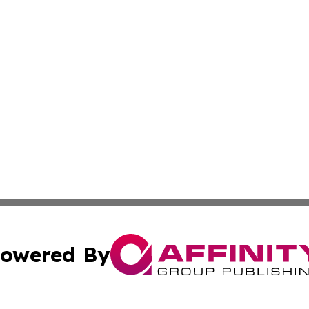
owered By
ubmit Press Release
Terms & Conditions
Copyright/DMCA