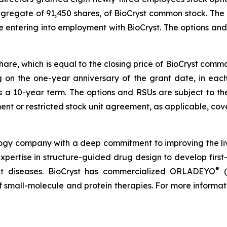
ggregate of 91,450 shares, of BioCryst common stock. The
e entering into employment with BioCryst. The options a
share, which is equal to the closing price of BioCryst com
ng on the one-year anniversary of the grant date, in ea
s a 10-year term. The options and RSUs are subject to th
nt or restricted stock unit agreement, as applicable, cove
logy company with a deep commitment to improving the li
expertise in structure-guided drug design to develop first-
®
reat diseases. BioCryst has commercialized ORLADEYO
(
 of small-molecule and protein therapies. For more informat