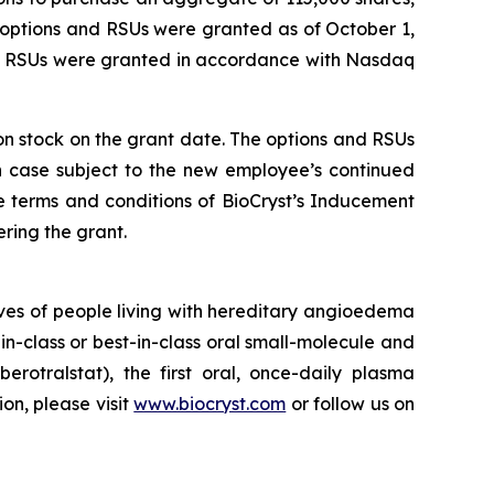
 options and RSUs were granted as of October 1,
nd RSUs were granted in accordance with Nasdaq
mon stock on the grant date. The options and RSUs
ch case subject to the new employee’s continued
e terms and conditions of BioCryst’s Inducement
ring the grant.
ves of people living with hereditary angioedema
in-class or best-in-class oral small-molecule and
berotralstat), the first oral, once-daily plasma
ion, please visit
www.biocryst.com
or follow us on