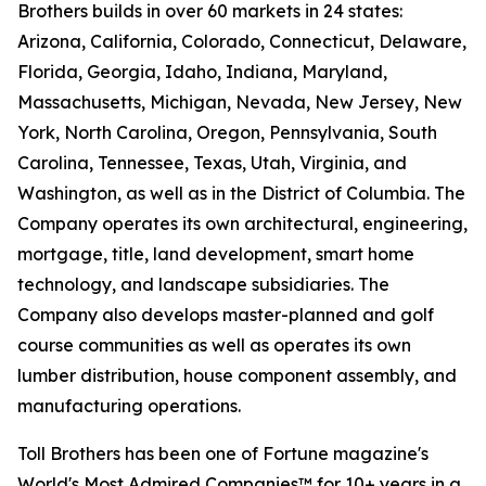
Brothers builds in over 60 markets in 24 states:
Arizona, California, Colorado, Connecticut, Delaware,
Florida, Georgia, Idaho, Indiana, Maryland,
Massachusetts, Michigan, Nevada, New Jersey, New
York, North Carolina, Oregon, Pennsylvania, South
Carolina, Tennessee, Texas, Utah, Virginia, and
Washington, as well as in the District of Columbia. The
Company operates its own architectural, engineering,
mortgage, title, land development, smart home
technology, and landscape subsidiaries. The
Company also develops master-planned and golf
course communities as well as operates its own
lumber distribution, house component assembly, and
manufacturing operations.
Toll Brothers has been one of Fortune magazine's
World's Most Admired Companies™ for 10+ years in a