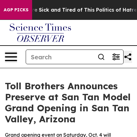
ople Are Sick and Tired of This Politics of Hatred”
The
AGP PICKS
Toll Brothers Announces
Preserve at San Tan Model
Grand Opening in San Tan
Valley, Arizona
Grand opening event on Saturday, Oct. 4 will