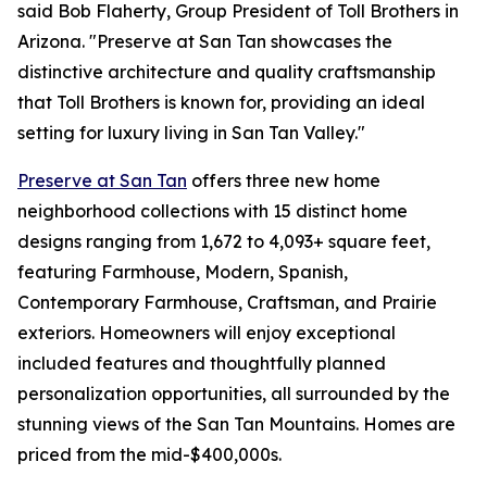
said Bob Flaherty, Group President of Toll Brothers in
Arizona. "Preserve at San Tan showcases the
distinctive architecture and quality craftsmanship
that Toll Brothers is known for, providing an ideal
setting for luxury living in San Tan Valley."
Preserve at San Tan
offers three new home
neighborhood collections with 15 distinct home
designs ranging from 1,672 to 4,093+ square feet,
featuring Farmhouse, Modern, Spanish,
Contemporary Farmhouse, Craftsman, and Prairie
exteriors. Homeowners will enjoy exceptional
included features and thoughtfully planned
personalization opportunities, all surrounded by the
stunning views of the San Tan Mountains. Homes are
priced from the mid-$400,000s.