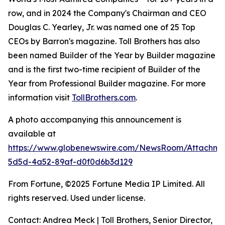
row, and in 2024 the Company's Chairman and CEO
Douglas C. Yearley, Jr. was named one of 25 Top
CEOs by Barron's magazine. Toll Brothers has also
been named Builder of the Year by Builder magazine
and is the first two-time recipient of Builder of the
Year from Professional Builder magazine. For more
information visit
TollBrothers.com
.
A photo accompanying this announcement is
available at
https://www.globenewswire.com/NewsRoom/Attachm
5d5d-4a52-89af-d0f0d6b3d129
From Fortune, ©2025 Fortune Media IP Limited. All
rights reserved. Used under license.
Contact: Andrea Meck | Toll Brothers, Senior Director,