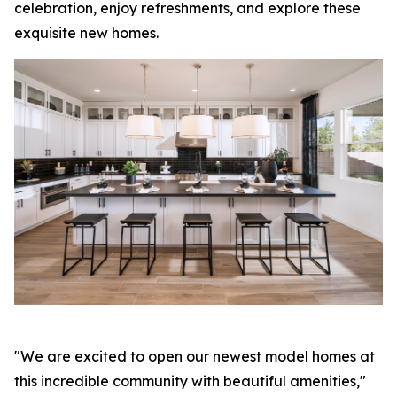
celebration, enjoy refreshments, and explore these
exquisite new homes.
"We are excited to open our newest model homes at
this incredible community with beautiful amenities,"