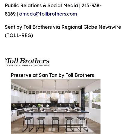
Public Relations & Social Media | 215-938-
8169 |
ameck@tollbrothers.com
Sent by Toll Brothers via Regional Globe Newswire
(TOLL-REG)
Preserve at San Tan by Toll Brothers