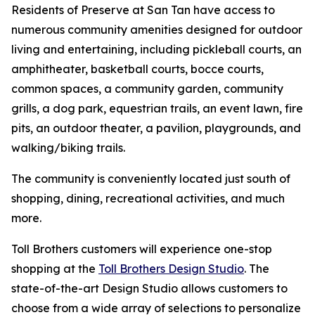
Residents of Preserve at San Tan have access to
numerous community amenities designed for outdoor
living and entertaining, including pickleball courts, an
amphitheater, basketball courts, bocce courts,
common spaces, a community garden, community
grills, a dog park, equestrian trails, an event lawn, fire
pits, an outdoor theater, a pavilion, playgrounds, and
walking/biking trails.
The community is conveniently located just south of
shopping, dining, recreational activities, and much
more.
Toll Brothers customers will experience one-stop
shopping at the
Toll Brothers Design Studio
. The
state-of-the-art Design Studio allows customers to
choose from a wide array of selections to personalize