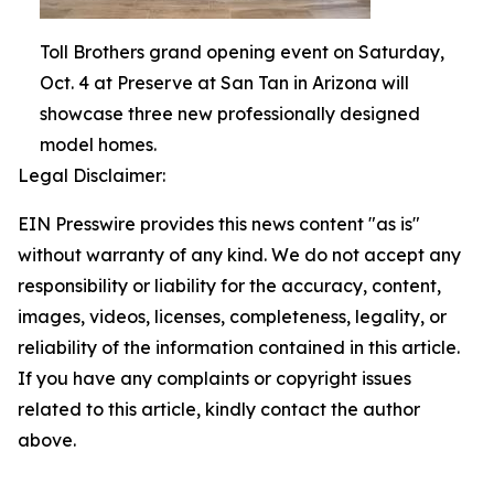
Toll Brothers grand opening event on Saturday,
Oct. 4 at Preserve at San Tan in Arizona will
showcase three new professionally designed
model homes.
Legal Disclaimer:
EIN Presswire provides this news content "as is"
without warranty of any kind. We do not accept any
responsibility or liability for the accuracy, content,
images, videos, licenses, completeness, legality, or
reliability of the information contained in this article.
If you have any complaints or copyright issues
related to this article, kindly contact the author
above.