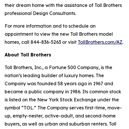
their dream home with the assistance of Toll Brothers
professional Design Consultants.
For more information and to schedule an
appointment to view the new Toll Brothers model
homes, call 844-836-5263 or visit
TollBrothers.com/AZ
.
About Toll Brothers
Toll Brothers, Inc., a Fortune 500 Company, is the
nation’s leading builder of luxury homes. The
Company was founded 58 years ago in 1967 and
became a public company in 1986. Its common stock
is listed on the New York Stock Exchange under the
symbol “TOL.” The Company serves first-time, move-
up, empty-nester, active-adult, and second-home
buyers, as well as urban and suburban renters. Toll