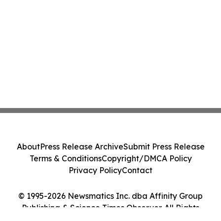
About
Press Release Archive
Submit Press Release
Terms & Conditions
Copyright/DMCA Policy
Privacy Policy
Contact
© 1995-2026 Newsmatics Inc. dba Affinity Group
Publishing & Science Times Observer. All Rights
Reserved.