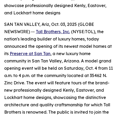
showcase professionally designed Kenly, Eastover,
and Lockhart home designs
SAN TAN VALLEY, Ariz, Oct. 03, 2025 (GLOBE
NEWSWIRE) --
Toll Brothers, Inc.
(NYSE:TOL), the
nation's leading builder of luxury homes, today
announced the opening of its newest model homes at
its
Preserve at San Tan
, a new luxury home
community in San Tan Valley, Arizona. A model grand
opening event will be held on Saturday, Oct. 4 from 11
a.m. to 4 p.m. at the community located at 35462 N.
Zinc Drive. The event will feature tours of the brand-
new professionally designed Kenly, Eastover, and
Lockhart home designs, showcasing the distinctive
architecture and quality craftsmanship for which Toll
Brothers is renowned. The public is invited to join the