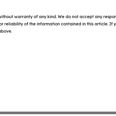
without warranty of any kind. We do not accept any responsib
r reliability of the information contained in this article. I
 above.