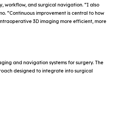
, workflow, and surgical navigation. “I also
mo. “Continuous improvement is central to how
 intraoperative 3D imaging more efficient, more
ging and navigation systems for surgery. The
oach designed to integrate into surgical