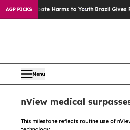
und to Abate Harms to Youth
Brazil Gives Parents
AGP PICKS
Menu
nView medical surpasses
This milestone reflects routine use of nV
technology