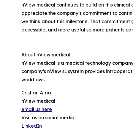
nView medical continues to build on this clinica
appreciate the company’s commitment to continua
we think about this milestone. That commitment 
accessible, and more useful so more patients ca
About nView medical
nView medical is a medical technology company 
company’s nView s1 system provides intraoperat
workflows.
Cristian Atria
nView medical
email us here
Visit us on social media:
LinkedIn