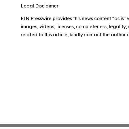
Legal Disclaimer:
EIN Presswire provides this news content "as is" 
images, videos, licenses, completeness, legality, o
related to this article, kindly contact the author