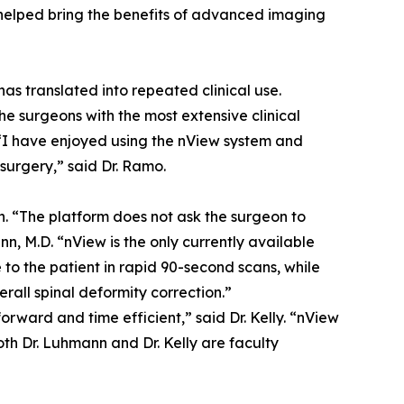
helped bring the benefits of advanced imaging
s translated into repeated clinical use.
he surgeons with the most extensive clinical
“I have enjoyed using the nView system and
 surgery,” said Dr. Ramo.
n. “The platform does not ask the surgeon to
n, M.D. “nView is the only currently available
to the patient in rapid 90-second scans, while
all spinal deformity correction.”
rward and time efficient,” said Dr. Kelly. “nView
oth Dr. Luhmann and Dr. Kelly are faculty