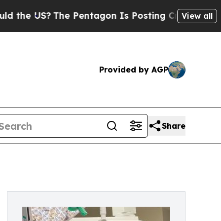
 US?
The Pentagon Is Posting Cryptic Biblical M
View all
Provided by AGP
Share