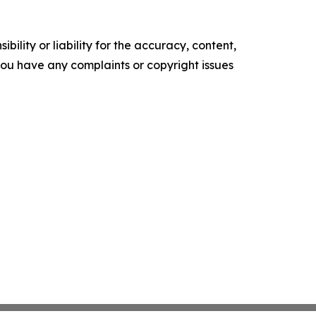
ility or liability for the accuracy, content,
f you have any complaints or copyright issues