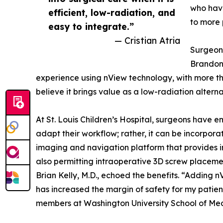
who have
efficient, low-radiation, and
to more 
easy to integrate.”
— Cristian Atria
Surgeon 
Brandon 
experience using nView technology, with more t
believe it brings value as a low-radiation altern
At St. Louis Children’s Hospital, surgeons have 
adapt their workflow; rather, it can be incorpora
imaging and navigation platform that provides in
also permitting intraoperative 3D screw placemen
Brian Kelly, M.D., echoed the benefits. “Adding 
has increased the margin of safety for my patien
members at Washington University School of Med