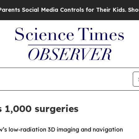
 Social Media Controls for Their Kids. Should the
 1,000 surgeries
iew’s low-radiation 3D imaging and navigation