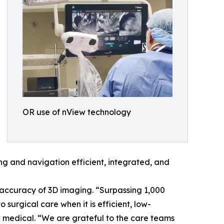
OR use of nView technology
 and navigation efficient, integrated, and
 accuracy of 3D imaging. “Surpassing 1,000
 surgical care when it is efficient, low-
ew medical. “We are grateful to the care teams