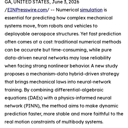
GA, UNITED STATES, June 3, 2026
/
EINPresswire.com
/ -- Numerical
simulation
is
essential for predicting how complex mechanical
systems move, from robots and vehicles to
deployable aerospace structures. Yet fast prediction
often comes at a cost: traditional numerical methods
can be accurate but time-consuming, while pure
data-driven neural networks may lose reliability
when facing strong nonlinear behavior. A new study
proposes a mechanism-data hybrid-driven strategy
that brings mechanical laws into neural-network
training. By combining differential-algebraic
equations (DAEs) with a physics-informed neural
network (PINN), the method aims to make dynamic
prediction faster, more stable and more faithful to the
real motion constraints of multibody systems.