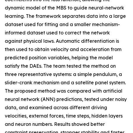
dynamic model of the MBS to guide neural-network
learning. The framework separates data into a large
dataset used for fitting and a smaller mechanism-
informed dataset used to correct the network
against physical laws. Automatic differentiation is
then used to obtain velocity and acceleration from
predicted position variables, helping the model
satisfy the DAEs. The team tested the method on
three representative systems: a simple pendulum, a
slider-crank mechanism and a satellite panel system.
The proposed method was compared with artificial
neural network (ANN) predictions, tested under noisy
data, and examined across different driving
velocities, external forces, time steps, hidden layers
and neuron numbers. Results showed better
constraint preservation, stronger stability and faster