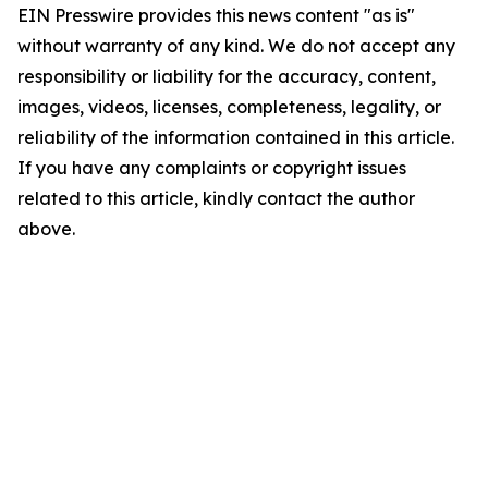
EIN Presswire provides this news content "as is"
without warranty of any kind. We do not accept any
responsibility or liability for the accuracy, content,
images, videos, licenses, completeness, legality, or
reliability of the information contained in this article.
If you have any complaints or copyright issues
related to this article, kindly contact the author
above.