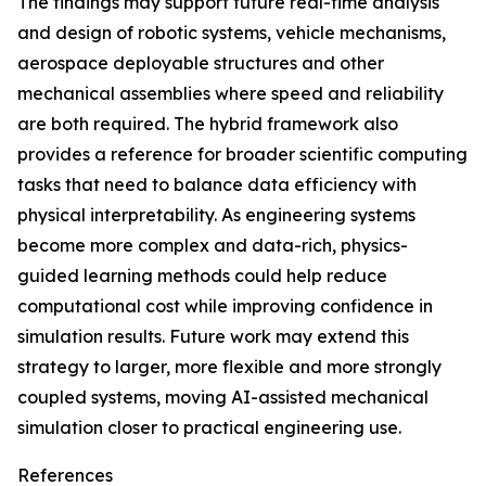
The findings may support future real-time analysis
and design of robotic systems, vehicle mechanisms,
aerospace deployable structures and other
mechanical assemblies where speed and reliability
are both required. The hybrid framework also
provides a reference for broader scientific computing
tasks that need to balance data efficiency with
physical interpretability. As engineering systems
become more complex and data-rich, physics-
guided learning methods could help reduce
computational cost while improving confidence in
simulation results. Future work may extend this
strategy to larger, more flexible and more strongly
coupled systems, moving AI-assisted mechanical
simulation closer to practical engineering use.
References