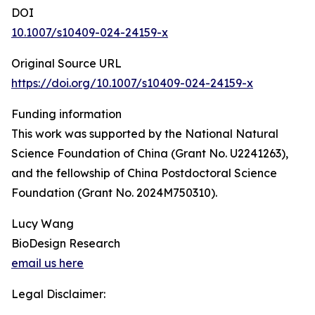
DOI
10.1007/s10409-024-24159-x
Original Source URL
https://doi.org/10.1007/s10409-024-24159-x
Funding information
This work was supported by the National Natural
Science Foundation of China (Grant No. U2241263),
and the fellowship of China Postdoctoral Science
Foundation (Grant No. 2024M750310).
Lucy Wang
BioDesign Research
email us here
Legal Disclaimer: