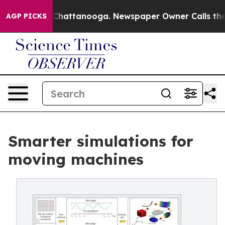
haos in Chattanooga. Newspaper Owner Calls the Peop
AGP PICKS
Smarter simulations for
moving machines