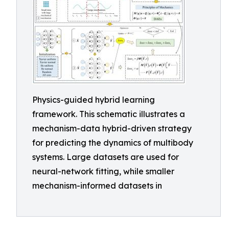
Physics-guided hybrid learning
framework. This schematic illustrates a
mechanism-data hybrid-driven strategy
for predicting the dynamics of multibody
systems. Large datasets are used for
neural-network fitting, while smaller
mechanism-informed datasets in