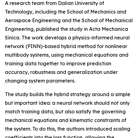
A research team from Dalian University of
Technology, including the School of Mechanics and
Aerospace Engineering and the School of Mechanical
Engineering, published the study in Acta Mechanica
Sinica. The work develops a physics-informed neural
network (PINN)-based hybrid method for nonlinear
multibody systems, using mechanical equations and
training data together to improve prediction
accuracy, robustness and generalization under
changing system parameters.
The study builds the hybrid strategy around a simple
but important idea: a neural network should not only
match training data, but also satisfy the governing
mechanical equations and kinematic constraints of
the system. To do this, the authors introduced scaling
coefficients into the loss function, allowing the