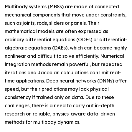
Multibody systems (MBSs) are made of connected
mechanical components that move under constraints,
such as joints, rods, sliders or panels. Their
mathematical models are often expressed as
ordinary differential equations (ODEs) or differential-
algebraic equations (DAEs), which can become highly
nonlinear and difficult to solve efficiently. Numerical
integration methods remain powerful, but repeated
iterations and Jacobian calculations can limit real-
time applications. Deep neural networks (DNNs) offer
speed, but their predictions may lack physical
consistency if trained only on data. Due to these
challenges, there is a need to carry out in-depth
research on reliable, physics-aware data-driven
methods for multibody dynamics.