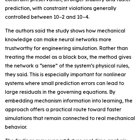
prediction, with constraint violations generally
controlled between 10−2 and 10−4.
The authors said the study shows how mechanical
knowledge can make neural networks more
trustworthy for engineering simulation. Rather than
treating the model as a black box, the method gives
the network a “sense” of the system’s physical rules,
they said. This is especially important for nonlinear
systems where small prediction errors can lead to
large residuals in the governing equations. By
embedding mechanism information into learning, the
approach offers a practical route toward faster
simulations that remain connected to real mechanical
behavior.