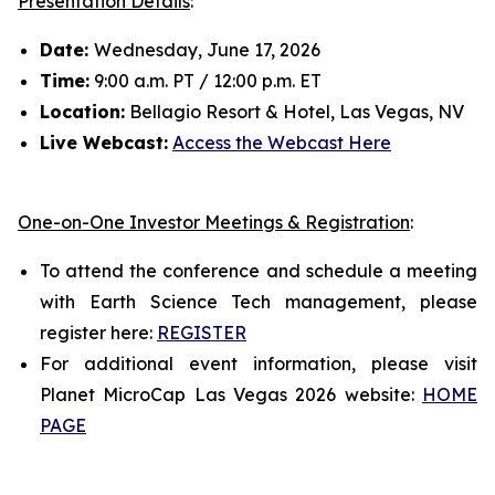
Presentation Details
:
Date:
Wednesday, June 17, 2026
Time:
9:00 a.m. PT / 12:00 p.m. ET
Location:
Bellagio Resort & Hotel, Las Vegas, NV
Live Webcast:
Access the Webcast Here
One-on-One Investor Meetings & Registration
:
To attend the conference and schedule a meeting
with Earth Science Tech management, please
register here:
REGISTER
For additional event information, please visit
Planet MicroCap Las Vegas 2026 website:
HOME
PAGE