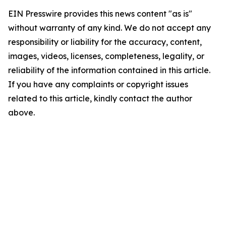
EIN Presswire provides this news content "as is"
without warranty of any kind. We do not accept any
responsibility or liability for the accuracy, content,
images, videos, licenses, completeness, legality, or
reliability of the information contained in this article.
If you have any complaints or copyright issues
related to this article, kindly contact the author
above.