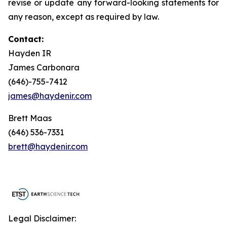
revise or update any forward-looking statements for
any reason, except as required by law.
Contact:
Hayden IR
James Carbonara
(646)-755-7412
james@haydenir.com
Brett Maas
(646) 536-7331
brett@haydenir.com
Legal Disclaimer: