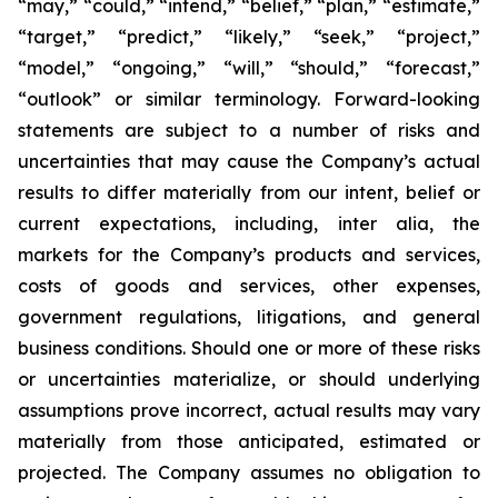
“may,” “could,” “intend,” “belief,” “plan,” “estimate,”
“target,” “predict,” “likely,” “seek,” “project,”
“model,” “ongoing,” “will,” “should,” “forecast,”
“outlook” or similar terminology. Forward-looking
statements are subject to a number of risks and
uncertainties that may cause the Company’s actual
results to differ materially from our intent, belief or
current expectations, including, inter alia, the
markets for the Company’s products and services,
costs of goods and services, other expenses,
government regulations, litigations, and general
business conditions. Should one or more of these risks
or uncertainties materialize, or should underlying
assumptions prove incorrect, actual results may vary
materially from those anticipated, estimated or
projected. The Company assumes no obligation to