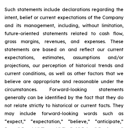
Such statements include declarations regarding the
intent, belief or current expectations of the Company
and its management, including, without limitation,
future-oriented statements related to cash flow,
gross margins, revenues, and expenses. These
statements are based on and reflect our current
expectations, estimates, assumptions and/or
projections, our perception of historical trends and
current conditions, as well as other factors that we
believe are appropriate and reasonable under the
circumstances. Forward-looking statements
generally can be identified by the fact that they do
not relate strictly to historical or current facts. They
may include forward-looking words such as
“expect,” “expectation,” “believe,” “anticipate,”