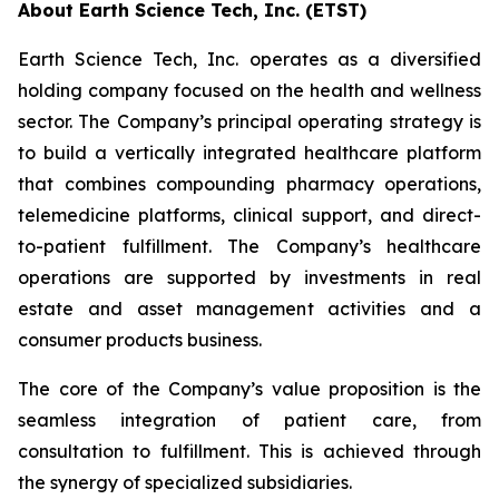
About Earth Science Tech, Inc. (ETST)
Earth Science Tech, Inc. operates as a diversified
holding company focused on the health and wellness
sector. The Company’s principal operating strategy is
to build a vertically integrated healthcare platform
that combines compounding pharmacy operations,
telemedicine platforms, clinical support, and direct-
to-patient fulfillment. The Company’s healthcare
operations are supported by investments in real
estate and asset management activities and a
consumer products business.
The core of the Company’s value proposition is the
seamless integration of patient care, from
consultation to fulfillment. This is achieved through
the synergy of specialized subsidiaries.