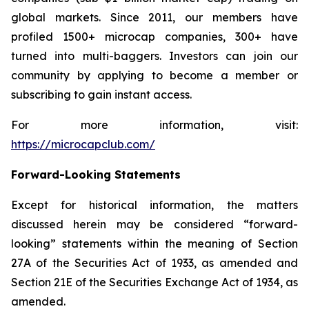
global markets. Since 2011, our members have
profiled 1500+ microcap companies, 300+ have
turned into multi-baggers. Investors can join our
community by applying to become a member or
subscribing to gain instant access.
For more information, visit:
https://microcapclub.com/
Forward-Looking Statements
Except for historical information, the matters
discussed herein may be considered “forward-
looking” statements within the meaning of Section
27A of the Securities Act of 1933, as amended and
Section 21E of the Securities Exchange Act of 1934, as
amended.