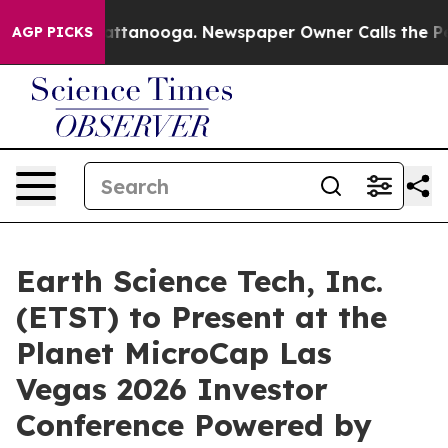
s in Chattanooga. Newspaper Owner Calls the People 
AGP PICKS
Earth Science Tech, Inc.
(ETST) to Present at the
Planet MicroCap Las
Vegas 2026 Investor
Conference Powered by