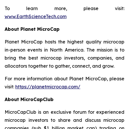
To learn more, please visit:
www.EarthScienceTech.com
About Planet MicroCap
Planet MicroCap hosts the highest quality microcap
in-person events in North America. The mission is to
bring the best microcap investors, companies, and
allocators together to gather, connect, and grow.
For more information about Planet MicroCap, please
visit:
https://planetmicrocap.com/
About MicroCapClub
MicroCapClub is an exclusive forum for experienced
microcap investors to share and discuss microcap
companies (sub $1 billion market cap) trading on