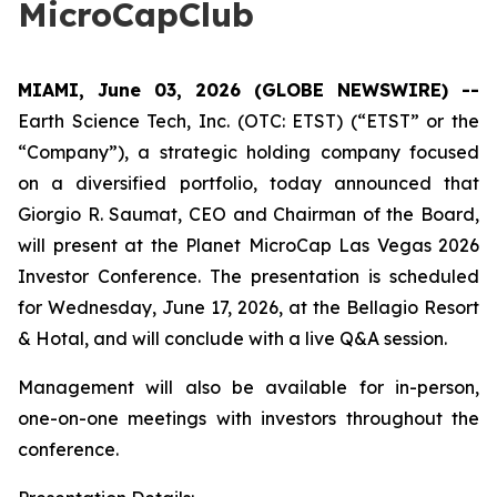
MicroCapClub
MIAMI, June 03, 2026 (GLOBE NEWSWIRE) --
Earth Science Tech, Inc. (OTC: ETST) (“ETST” or the
“Company”), a strategic holding company focused
on a diversified portfolio, today announced that
Giorgio R. Saumat, CEO and Chairman of the Board,
will present at the Planet MicroCap Las Vegas 2026
Investor Conference. The presentation is scheduled
for Wednesday, June 17, 2026, at the Bellagio Resort
& Hotal, and will conclude with a live Q&A session.
Management will also be available for in-person,
one-on-one meetings with investors throughout the
conference.